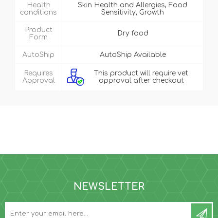
Health
Skin Health and Allergies, Food
conditions
Sensitivity, Growth
Product
Dry food
Form
AutoShip
AutoShip Available
Requires
This product will require vet
Approval
approval after checkout
NEWSLETTER