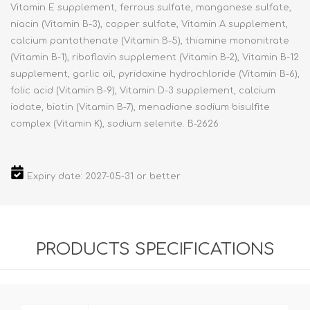
Vitamin E supplement, ferrous sulfate, manganese sulfate,
niacin (Vitamin B-3), copper sulfate, Vitamin A supplement,
calcium pantothenate (Vitamin B-5), thiamine mononitrate
(Vitamin B-1), riboflavin supplement (Vitamin B-2), Vitamin B-12
supplement, garlic oil, pyridoxine hydrochloride (Vitamin B-6),
folic acid (Vitamin B-9), Vitamin D-3 supplement, calcium
iodate, biotin (Vitamin B-7), menadione sodium bisulfite
complex (Vitamin K), sodium selenite. B-2626
Expiry date: 2027-05-31 or better
PRODUCTS SPECIFICATIONS