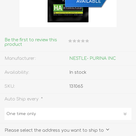
AVAILABLE
Be the first to review this
product
Manufacturer:
NESTLE- PURINA INC
Availability:
In stock
SKU:
131065
*
Auto Ship every
Please select the address you want to ship to