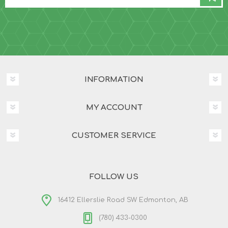
INFORMATION
MY ACCOUNT
CUSTOMER SERVICE
FOLLOW US
16412 Ellerslie Road SW Edmonton, AB
(780) 433-0300