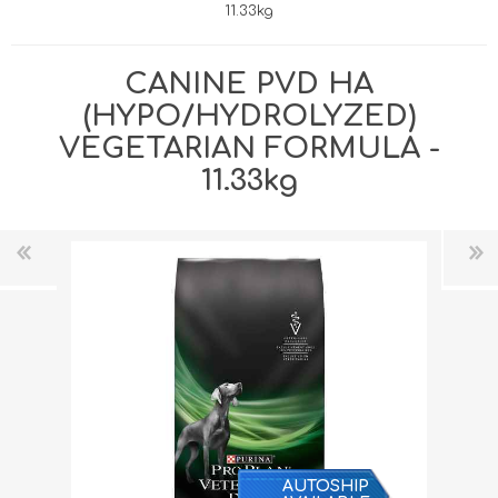
11.33kg
CANINE PVD HA
(HYPO/HYDROLYZED)
VEGETARIAN FORMULA -
11.33kg
AUTOSHIP