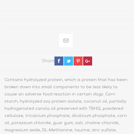
Share
Contains hydrolyzed protein, which is protein that has been
broken down into small components to be less likely to
cause an adverse food reaction in certain dogs. Corn
starch, hydrolyzed soy protein isolate, coconut oil, partially
hydrogenated canola oil preserved with TBHQ, powdered
cellulose, tricalcium phosphate, dicalcium phosphate, corn
oil, potassium chloride, guar gum, salt, choline chloride,
magnesium oxide, DL-Methionine, taurine, zinc sulfate,