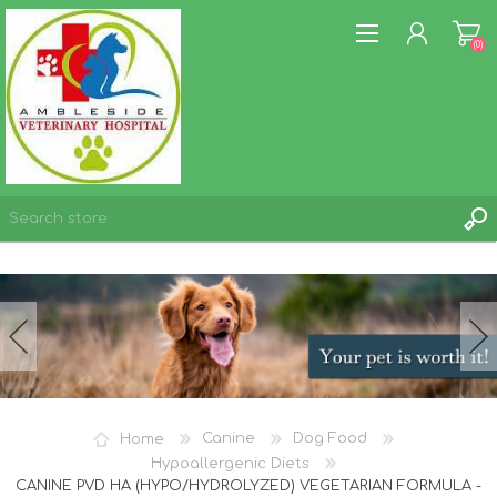
(0)
REGISTER
LOG IN
WISHLIST
(0)
Home
Canine
Dog Food
Hypoallergenic Diets
CANINE PVD HA (HYPO/HYDROLYZED) VEGETARIAN FORMULA -