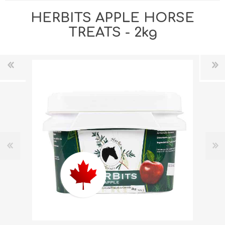
HERBITS APPLE HORSE
TREATS - 2kg