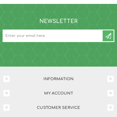
NEWSLETTER
INFORMATION
MY ACCOUNT
CUSTOMER SERVICE