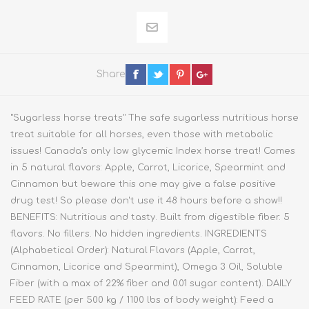
Share
"Sugarless horse treats" The safe sugarless nutritious horse
treat suitable for all horses, even those with metabolic
issues! Canada’s only low glycemic Index horse treat! Comes
in 5 natural flavors: Apple, Carrot, Licorice, Spearmint and
Cinnamon but beware this one may give a false positive
drug test! So please don't use it 48 hours before a show!!
BENEFITS: Nutritious and tasty. Built from digestible fiber. 5
flavors. No fillers. No hidden ingredients. INGREDIENTS
(Alphabetical Order): Natural Flavors (Apple, Carrot,
Cinnamon, Licorice and Spearmint), Omega 3 Oil, Soluble
Fiber (with a max of 22% fiber and 0.01 sugar content). DAILY
FEED RATE (per 500 kg / 1100 lbs of body weight): Feed a