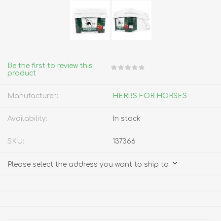
Be the first to review this
product
Manufacturer:
HERBS FOR HORSES
Availability:
In stock
SKU:
137366
Please select the address you want to ship to