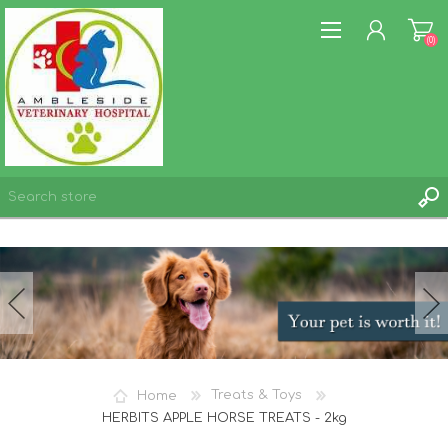
(0)
REGISTER
LOG IN
WISHLIST
(0)
Home
Treats & Toys
HERBITS APPLE HORSE TREATS - 2kg