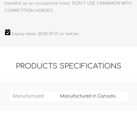
handful as an occasional treat. DON'T USE CINNAMON WITH
COMPETITION HORSES.
Expiry date: 2028-07-31 or better
PRODUCTS SPECIFICATIONS
Manufactured
Manufactured in Canada