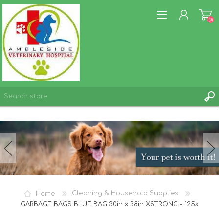
(0)
REGISTER
LOG IN
WISHLIST
(0)
Home
Cleaning & Household Supplies
GARBAGE BAGS BLUE BAG 30in x 38in XSTRONG - 125s