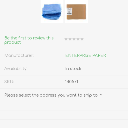
Be the first to review this
product
Manufacturer:
ENTERPRISE PAPER
Availability:
In stock
SKU:
140571
Please select the address you want to ship to