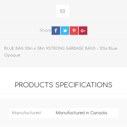
Share
BLUE BAG 30in x 38in XSTRONG GARBAGE BAGS - 125s Blue
Opaque
PRODUCTS SPECIFICATIONS
Manufactured
Manufactured in Canada