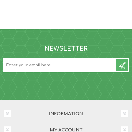
NEWSLETTER
INFORMATION
MY ACCOUNT