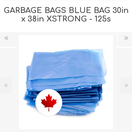
GARBAGE BAGS BLUE BAG 30in
x 38in XSTRONG - 125s