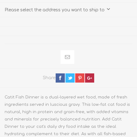
Please select the address you want to ship to
Share
Catit Fish Dinner is a dual-layered wet food, made of fresh
ingredients served in luscious gravy. This low-fat cat food is
natural, high in protein and grain-free, with added vitamins
and minerals for precisely balanced nutrition. Add Catit
Dinner to your cat's daily dry food intake as the ideal
hydrating complement to their diet. As with all fish-based