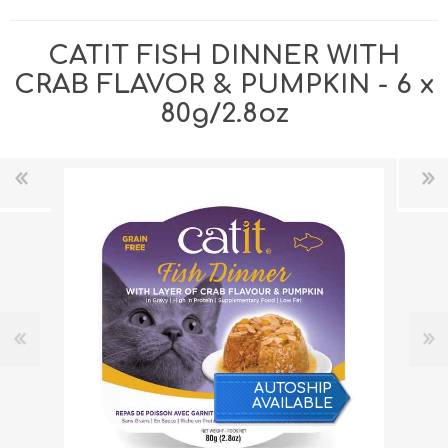
CATIT FISH DINNER WITH
CRAB FLAVOR & PUMPKIN - 6 x
80g/2.8oz
AUTOSHIP
AVAILABLE