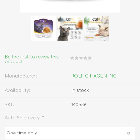
Be the first to review this
product
Manufacturer:
ROLF C HAGEN INC.
Availability:
In stock
SKU:
140589
*
Auto Ship every