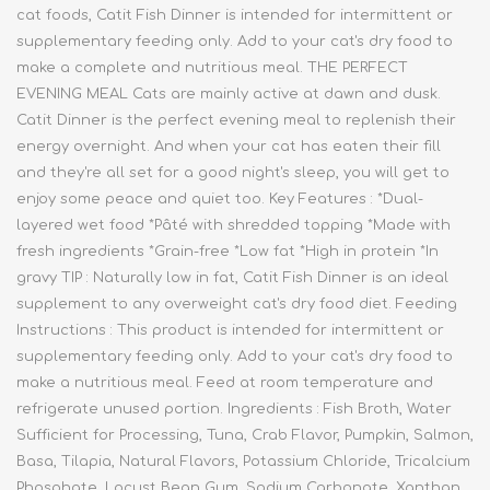
cat foods, Catit Fish Dinner is intended for intermittent or
supplementary feeding only. Add to your cat's dry food to
make a complete and nutritious meal. THE PERFECT
EVENING MEAL Cats are mainly active at dawn and dusk.
Catit Dinner is the perfect evening meal to replenish their
energy overnight. And when your cat has eaten their fill
and they're all set for a good night's sleep, you will get to
enjoy some peace and quiet too. Key Features : *Dual-
layered wet food *Pâté with shredded topping *Made with
fresh ingredients *Grain-free *Low fat *High in protein *In
gravy TIP : Naturally low in fat, Catit Fish Dinner is an ideal
supplement to any overweight cat's dry food diet. Feeding
Instructions : This product is intended for intermittent or
supplementary feeding only. Add to your cat's dry food to
make a nutritious meal. Feed at room temperature and
refrigerate unused portion. Ingredients : Fish Broth, Water
Sufficient for Processing, Tuna, Crab Flavor, Pumpkin, Salmon,
Basa, Tilapia, Natural Flavors, Potassium Chloride, Tricalcium
Phosphate, Locust Bean Gum, Sodium Carbonate, Xanthan