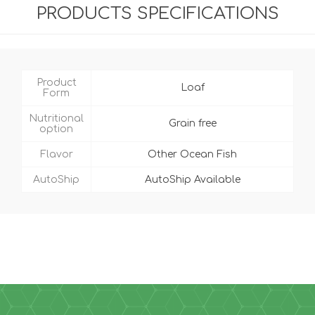
PRODUCTS SPECIFICATIONS
Product
Loaf
Form
Nutritional
Grain free
option
Flavor
Other Ocean Fish
AutoShip
AutoShip Available