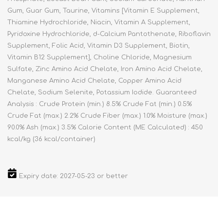
Gum, Guar Gum, Taurine, Vitamins [Vitamin E Supplement,
Thiamine Hydrochloride, Niacin, Vitamin A Supplement,
Pyridoxine Hydrochloride, d-Calcium Pantothenate, Riboflavin
Supplement, Folic Acid, Vitamin D3 Supplement, Biotin,
Vitamin B12 Supplement], Choline Chloride, Magnesium
Sulfate, Zinc Amino Acid Chelate, Iron Amino Acid Chelate,
Manganese Amino Acid Chelate, Copper Amino Acid
Chelate, Sodium Selenite, Potassium Iodide. Guaranteed
Analysis : Crude Protein (min.) 8.5% Crude Fat (min.) 0.5%
Crude Fat (max.) 2.2% Crude Fiber (max.) 1.0% Moisture (max.)
90.0% Ash (max.) 3.5% Calorie Content (ME Calculated) : 450
kcal/kg (36 kcal/container)
Expiry date: 2027-05-23 or better