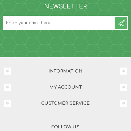
NEWSLETTER
INFORMATION
MY ACCOUNT
CUSTOMER SERVICE
FOLLOW US