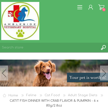
(0)
REGISTER
LOG IN
WISHLIST
(0)
Home
Feline
Cat Food
Adult Stage Diets
CATIT FISH DINNER WITH CRAB FLAVOR & PUMPKIN - 6 x
80g/2.8oz