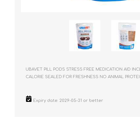
Reptile & Fish Products
Homeop
Ferret Products
Special
Other Exotic Animal Products
Nursing
Recover
Pest Co
Rememb
First Ai
UBAVET PILL PODS STRESS FREE MEDICATION AID INC
CALORIE SEALED FOR FRESHNESS NO ANIMAL PROTE
Expiry date: 2029-05-31 or better