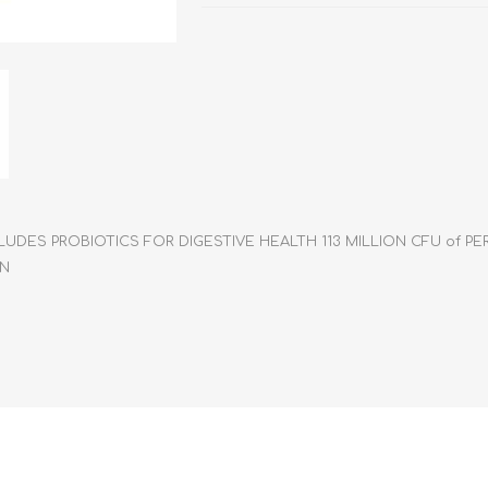
athic Remedies
Canine
 Condition Supplies
 Accessories
y & Rehabilitation Products
ntrol
rance Products
d Supplies
LUDES PROBIOTICS FOR DIGESTIVE HEALTH 113 MILLION CFU of 
IN