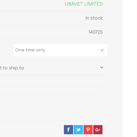
s
Supplements
UBAVET LIMITED
View All
In stock
CLEANING & HOUSEHOLD
140725
SUPPLIES
 to ship to
Pest Control