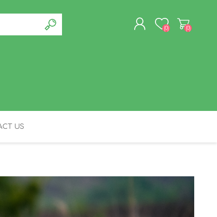
(0)
(0)
REGISTER
LOG IN
CT US
FELINE