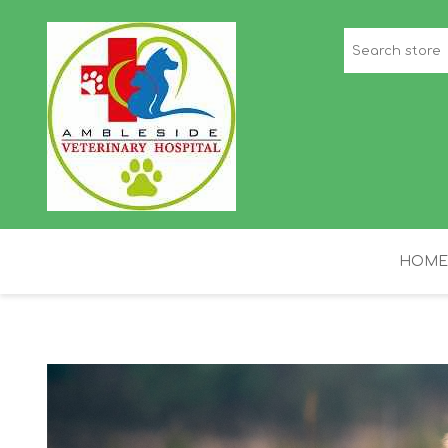
HOME
STAFF PICKS
H