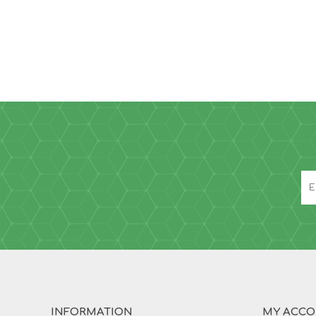
INFORMATION
MY ACC