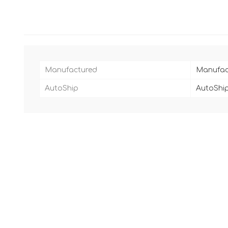
Manufactured
Manufac
AutoShip
AutoShip