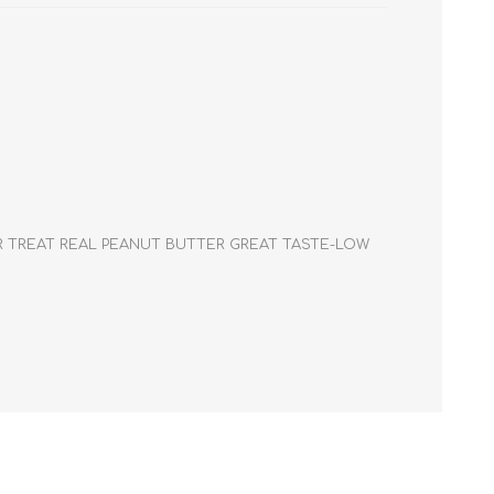
Cleaning Supplies
Household Goods
Odor Eliminators
Personal Safety Supplies
PER TREAT REAL PEANUT BUTTER GREAT TASTE-LOW