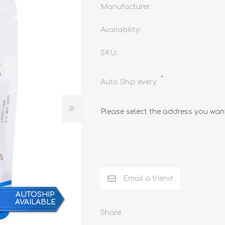
Behavior & Training Product
Manufacturer:
Availability:
PET SUPPLIES
BACK ON TRACK
SKU:
*
Auto Ship every
Please select the address you want
Email a friend
AUTOSHIP
AVAILABLE
Share
arriers, & Kennels
Human