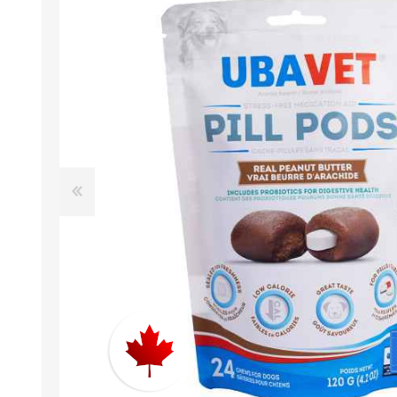
EXOTICS
Avian Products
Beds, C