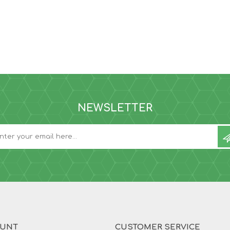
NEWSLETTER
OUNT
CUSTOMER SERVICE