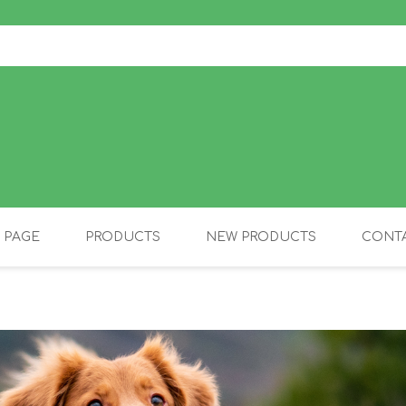
 PAGE
PRODUCTS
NEW PRODUCTS
CONTA
OLIDAY PRODUCTS
CANINE