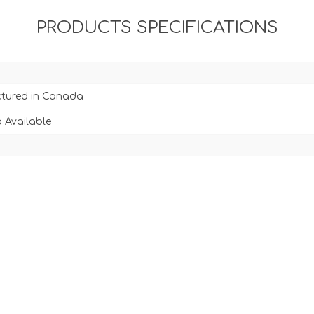
PRODUCTS SPECIFICATIONS
tured in Canada
 Available