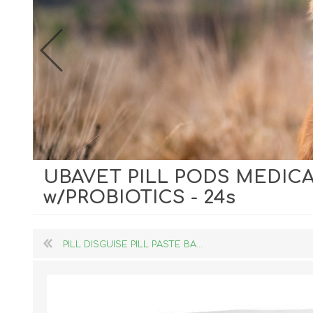
UBAVET PILL PODS MEDICA
Dog Hol
w/PROBIOTICS - 24s
Cat Hol
Holiday
PILL DISGUISE PILL PASTE BA...