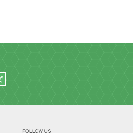
FOLLOW US