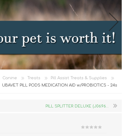
Cat Food
Canine
Treats
Pill Assist Treats & Supplies
Treats
UBAVET PILL PODS MEDICATION AID w/PROBIOTICS - 24s
Toys
Dental Treats and Supplies
PILL SPLITTER DELUXE (J0696...
Grooming Supplies
Accessories
Cat Litter & Accessories