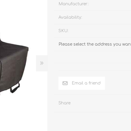
Behavior & Training Product
Manufacturer:
Availability:
PET SUPPLIES
BACK ON TRACK
SKU:
Please select the address you want
Email a friend
Share
arriers, & Kennels
Human