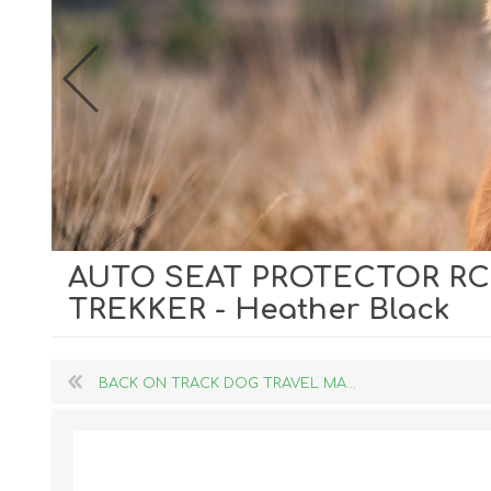
AUTO SEAT PROTECTOR RC
Dog Hol
TREKKER - Heather Black
Cat Hol
Holiday
BACK ON TRACK DOG TRAVEL MA...