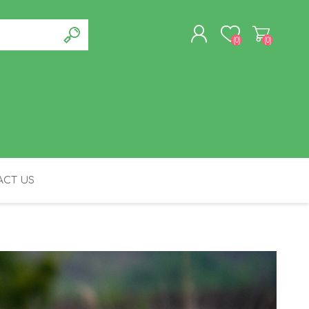
(0)
(0)
REGISTER
LOG IN
CT US
FELINE