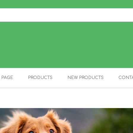
 PAGE
PRODUCTS
NEW PRODUCTS
CONTA
OLIDAY PRODUCTS
CANINE