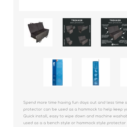
Reptile & Fish Products
Homeop
Ferret Products
Special
Other Exotic Animal Products
Nursing
Recover
Pest Co
Rememb
First Ai
Spend more time having fun days out and less time sc
protector can be used as a hammock to help keep your
Quick install, easy to wipe down and machine washable
used as a a bench style or hammock style protector f