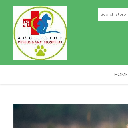
HOME
STAFF PICKS
H