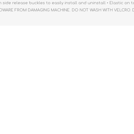
ide release buckles to easily install and uninstall • Elastic on t
RDWARE FROM DAMAGING MACHINE. DO NOT WASH WITH VELCRO. Dim