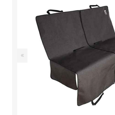
EXOTICS
Avian Products
Beds, C