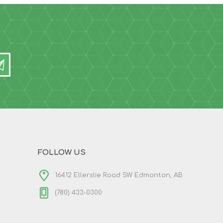
FOLLOW US
16412 Ellerslie Road SW Edmonton, AB
(780) 433-0300