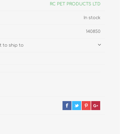
s
Supplements
RC PET PRODUCTS LTD
View All
In stock
CLEANING & HOUSEHOLD
140850
SUPPLIES
 to ship to
Pest Control