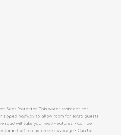
Cleaning Supplies
Household Goods
Odor Eliminators
Personal Safety Supplies
r Seat Protector. This water-resistant car
r zipped halfway to allow room for extra guests!
e road will take you next! Features: • Can be
tector in half to customize coverage • Can be