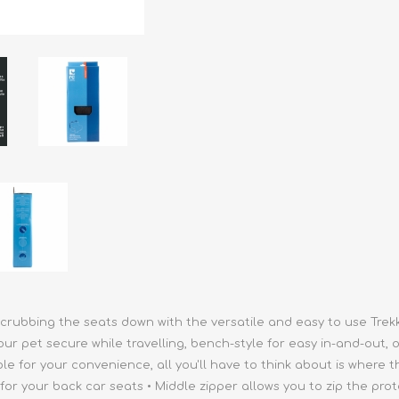
athic Remedies
Canine
 Condition Supplies
 Accessories
y & Rehabilitation Products
ntrol
rance Products
d Supplies
rubbing the seats down with the versatile and easy to use Trekke
 pet secure while travelling, bench-style for easy in-and-out, o
 for your convenience, all you'll have to think about is where th
or your back car seats • Middle zipper allows you to zip the pro