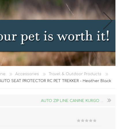
Cat Food
ine
Accessories
Travel & Outdoor Products
Treats
AUTO SEAT PROTECTOR RC PET TREKKER - Heather Black
Toys
Dental Treats and Supplies
AUTO ZIP LINE CANINE KURGO ...
Grooming Supplies
Accessories
Cat Litter & Accessories