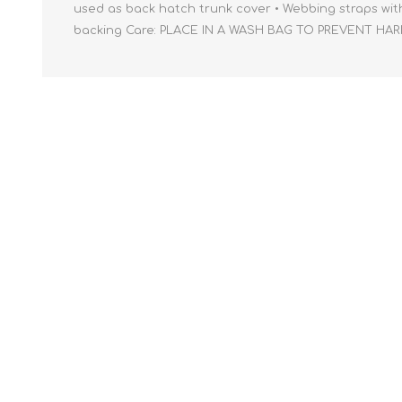
used as back hatch trunk cover • Webbing straps with s
backing Care: PLACE IN A WASH BAG TO PREVENT HA