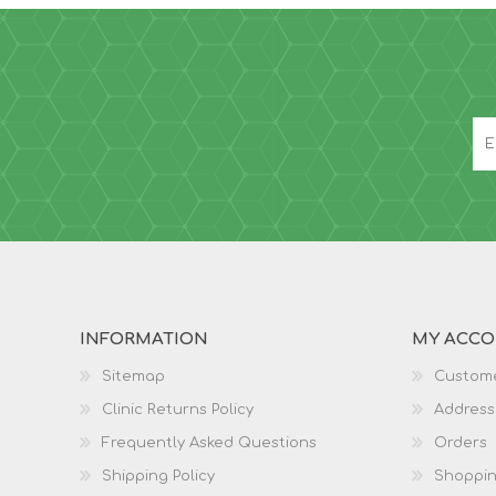
INFORMATION
MY ACC
Sitemap
Custome
Clinic Returns Policy
Address
Frequently Asked Questions
Orders
Shipping Policy
Shoppin