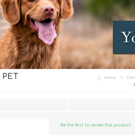
 PET
iday Toys and Treats
Dog Food
Home
Can
iday Toys and Treats
Treats
 Apparel
Toys
Dental Treats & Supplies
Grooming Supplies
Accessories
Be the first to review this product
Supplements