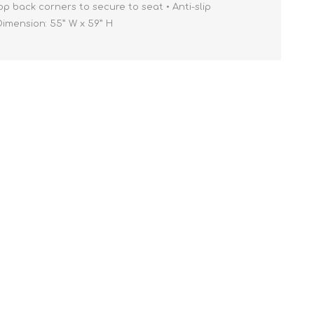
op back corners to secure to seat • Anti-slip
ension: 55” W x 59” H