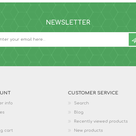
NEWSLETTER
OUNT
CUSTOMER SERVICE
r info
Search
es
Blog
Recently viewed products
g cart
New products