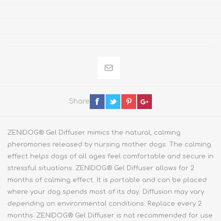
Share
ZENIDOG® Gel Diffuser mimics the natural, calming
pheromones released by nursing mother dogs. The calming
effect helps dogs of all ages feel comfortable and secure in
stressful situations. ZENIDOG® Gel Diffuser allows for 2
months of calming effect. It is portable and can be placed
where your dog spends most of its day. Diffusion may vary
depending on environmental conditions. Replace every 2
months. ZENIDOG® Gel Diffuser is not recommended for use