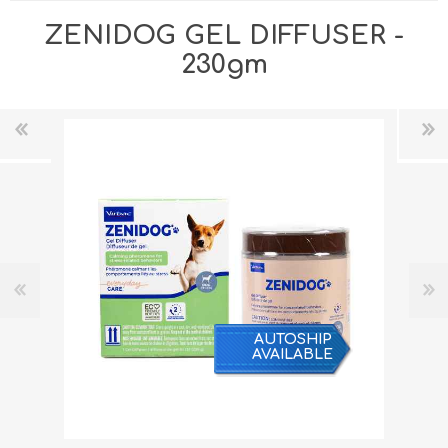
ZENIDOG GEL DIFFUSER -
230gm
AUTOSHIP
AVAILABLE