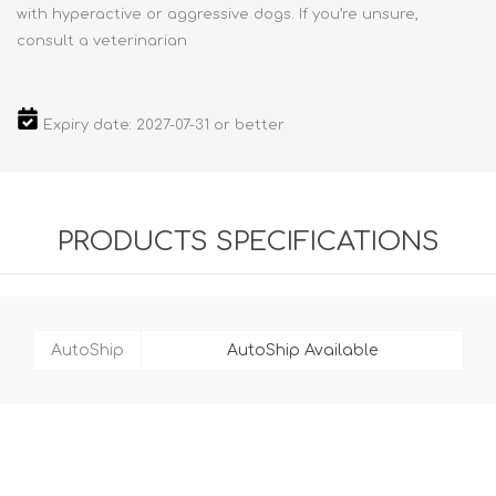
with hyperactive or aggressive dogs. If you’re unsure,
consult a veterinarian
Expiry date: 2027-07-31 or better
PRODUCTS SPECIFICATIONS
AutoShip
AutoShip Available