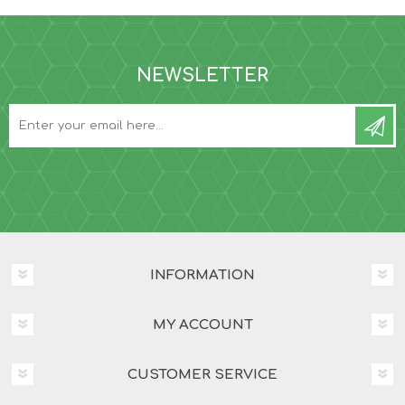
NEWSLETTER
INFORMATION
MY ACCOUNT
CUSTOMER SERVICE