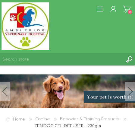
(0)
REGISTER
LOG IN
WISHLIST
(0)
Home
Canine
Behavior & Training Products
ZENIDOG GEL DIFFUSER - 230gm