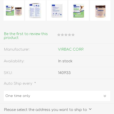
Be the first to review this
product
Manufacturer:
VIRBAC CORP.
Availability:
In stock
SKU:
140933
*
Auto Ship every
Please select the address you want to ship to