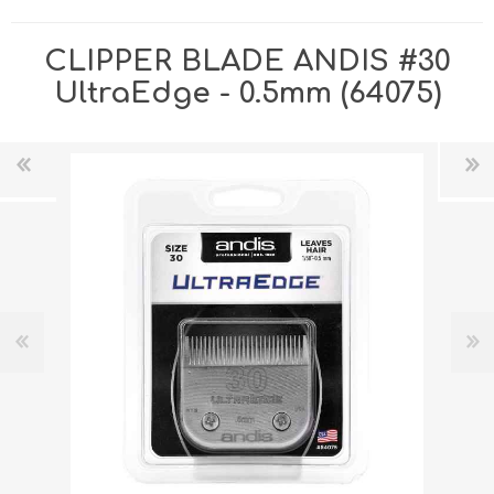
CLIPPER BLADE ANDIS #30
UltraEdge - 0.5mm (64075)