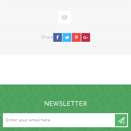
Share
NEWSLETTER