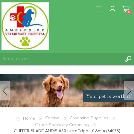
(0)
REGISTER
LOG IN
WISHLIST
(0)
Home
Canine
Grooming Supplies
Other Specialty Grooming
CLIPPER BLADE ANDIS #30 UltraEdge - 0.5mm (64075)