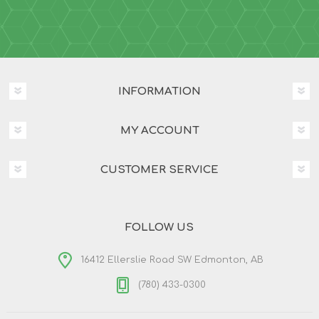
INFORMATION
MY ACCOUNT
CUSTOMER SERVICE
FOLLOW US
16412 Ellerslie Road SW Edmonton, AB
(780) 433-0300