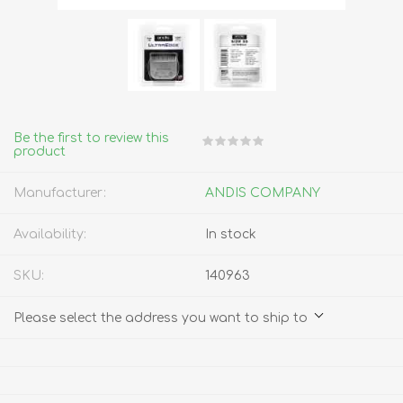
Be the first to review this
product
Manufacturer:
ANDIS COMPANY
Availability:
In stock
SKU:
140963
Please select the address you want to ship to