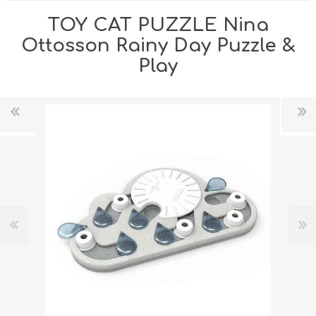
TOY CAT PUZZLE Nina
Ottosson Rainy Day Puzzle &
Play