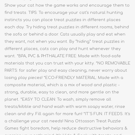
Show your cat how the game works and encourage them to
find treats. TIPS: To encourage your cat’s natural hunting
instincts you can place treat puzzles in different places
each day. Try hiding treat puzzles in different rooms, behind
the sofa or behind a door. Cats usually play and eat when
they want, not when you want. By “hiding” treat puzzles in
different places, cats can play and hunt whenever they
want. *BPA, PVC & PHTHALATE FREE: Made with food-safe
materials that you can trust with your kitty. *NO REMOVABLE
PARTS: for safer play and easy cleaning; never worry about
losing play pieces! *ECO-FRIENDLY MATERIAL: Made with a
composite material, which is a mix of wood and plastic -
strong, durable, easy to clean, and more gentle on the
planet. *EASY TO CLEAN: To wash, simply remove all
treats/kibble and hand wash with warm soapy water, rinse
clean and dry. Fill again for more fun! *IT`S FUN. IT FEEDS. It’s
a challenge your cat needs! Nina Ottosson Treat Puzzle
Games fight boredom, help reduce destructive behaviors &