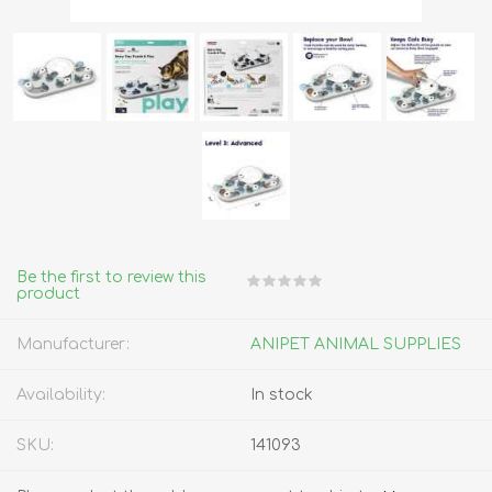
Be the first to review this
product
Manufacturer:
ANIPET ANIMAL SUPPLIES
Availability:
In stock
SKU:
141093