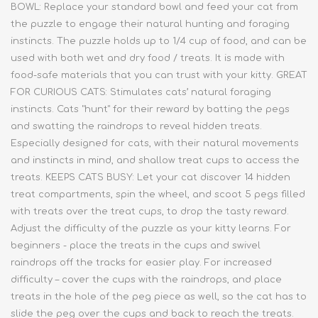
BOWL: Replace your standard bowl and feed your cat from
the puzzle to engage their natural hunting and foraging
instincts. The puzzle holds up to 1/4 cup of food, and can be
used with both wet and dry food / treats. It is made with
food-safe materials that you can trust with your kitty. GREAT
FOR CURIOUS CATS: Stimulates cats’ natural foraging
instincts. Cats "hunt" for their reward by batting the pegs
and swatting the raindrops to reveal hidden treats.
Especially designed for cats, with their natural movements
and instincts in mind, and shallow treat cups to access the
treats. KEEPS CATS BUSY: Let your cat discover 14 hidden
treat compartments, spin the wheel, and scoot 5 pegs filled
with treats over the treat cups, to drop the tasty reward.
Adjust the difficulty of the puzzle as your kitty learns. For
beginners - place the treats in the cups and swivel
raindrops off the tracks for easier play. For increased
difficulty – cover the cups with the raindrops, and place
treats in the hole of the peg piece as well, so the cat has to
slide the peg over the cups and back to reach the treats.