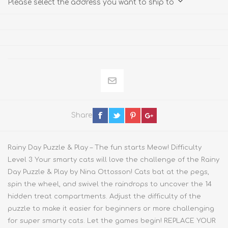
Please select the address you want to ship to
Share
Rainy Day Puzzle & Play – The fun starts Meow! Difficulty
Level 3 Your smarty cats will love the challenge of the Rainy
Day Puzzle & Play by Nina Ottosson! Cats bat at the pegs,
spin the wheel, and swivel the raindrops to uncover the 14
hidden treat compartments. Adjust the difficulty of the
puzzle to make it easier for beginners or more challenging
for super smarty cats. Let the games begin! REPLACE YOUR