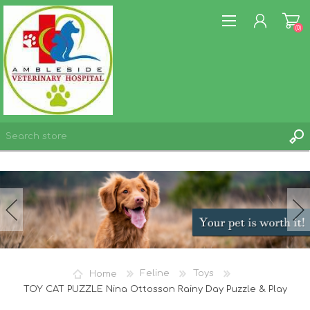
(0)
REGISTER
LOG IN
WISHLIST
(0)
Home
Feline
Toys
TOY CAT PUZZLE Nina Ottosson Rainy Day Puzzle & Play