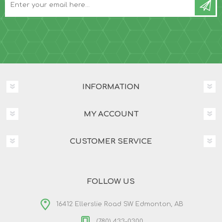
INFORMATION
MY ACCOUNT
CUSTOMER SERVICE
FOLLOW US
16412 Ellerslie Road SW Edmonton, AB
(780) 433-0300