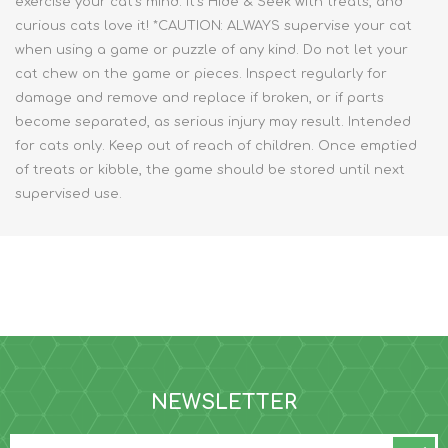
exercise your cat’s mind. It’s Hide & Seek with treats, and
curious cats love it! *CAUTION: ALWAYS supervise your cat
when using a game or puzzle of any kind. Do not let your
cat chew on the game or pieces. Inspect regularly for
damage and remove and replace if broken, or if parts
become separated, as serious injury may result. Intended
for cats only. Keep out of reach of children. Once emptied
of treats or kibble, the game should be stored until next
supervised use.
NEWSLETTER