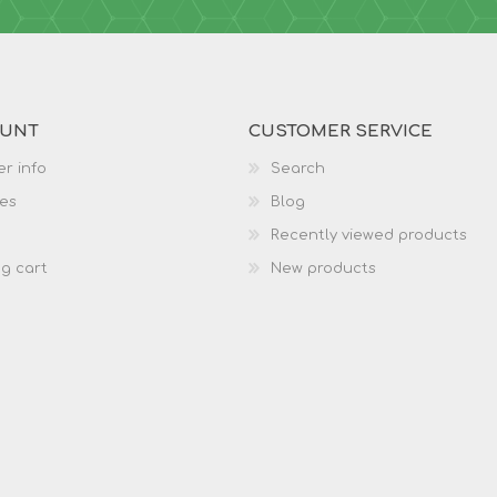
OUNT
CUSTOMER SERVICE
r info
Search
es
Blog
Recently viewed products
g cart
New products