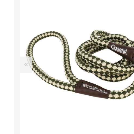
EXOTICS
Avian Products
Beds, C