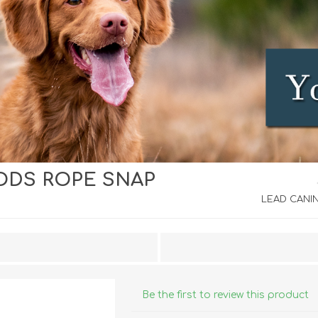
ODS ROPE SNAP
iday Toys and Treats
Dog Food
iday Toys and Treats
Treats
LEAD CANIN
 Apparel
Toys
Dental Treats & Supplies
Grooming Supplies
Accessories
Be the first to review this product
Supplements