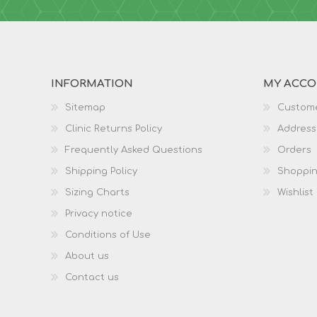
INFORMATION
MY ACC
Sitemap
Custome
Clinic Returns Policy
Address
Frequently Asked Questions
Orders
Shipping Policy
Shoppin
Sizing Charts
Wishlist
Privacy notice
Conditions of Use
About us
Contact us