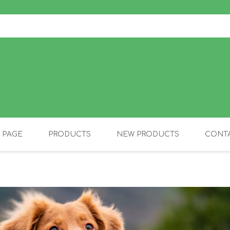
 PAGE
PRODUCTS
NEW PRODUCTS
CONTA
OLIDAY PRODUCTS
CANINE