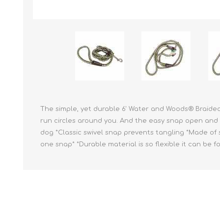
Reptile & Fish Products
Homeop
Ferret Products
Special
Other Exotic Animal Products
Nursing
Recover
Pest Co
Rememb
First Ai
The simple, yet durable 6' Water and Woods® Braided
run circles around you. And the easy snap open and cl
dog *Classic swivel snap prevents tangling *Made of s
one snap* *Durable material is so flexible it can be f