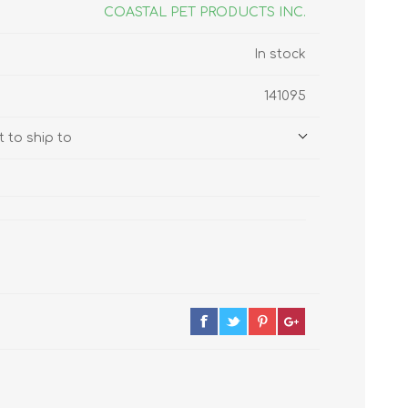
s
Supplements
COASTAL PET PRODUCTS INC.
View All
In stock
CLEANING & HOUSEHOLD
141095
SUPPLIES
 to ship to
Pest Control