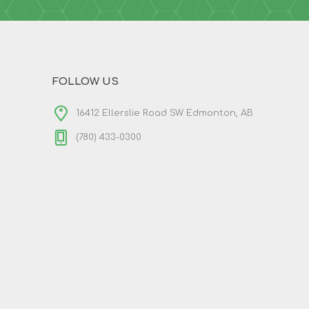
FOLLOW US
16412 Ellerslie Road SW Edmonton, AB
(780) 433-0300