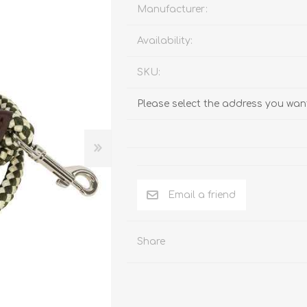
Behavior & Training Product
Manufacturer:
Availability:
PET SUPPLIES
BACK ON TRACK
SKU:
Please select the address you want
Email a friend
Share
arriers, & Kennels
Human