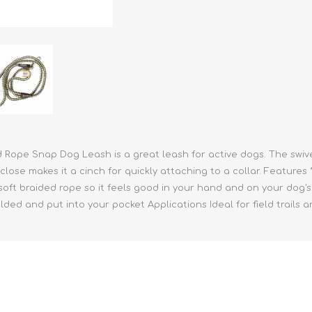
athic Remedies
Canine
 Condition Supplies
 Accessories
y & Rehabilitation Products
ntrol
rance Products
d Supplies
 Rope Snap Dog Leash is a great leash for active dogs. The swiv
ose makes it a cinch for quickly attaching to a collar. Features *
oft braided rope so it feels good in your hand and on your dog's 
olded and put into your pocket Applications Ideal for field trails a