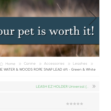
Cat Food
Home
Canine
Accessories
Leashes
Treats
E WATER & WOODS ROPE SNAP LEAD 6ft - Green & White
Toys
Dental Treats and Supplies
LEASH EZ HOLDER Universal (...
Grooming Supplies
Accessories
Cat Litter & Accessories