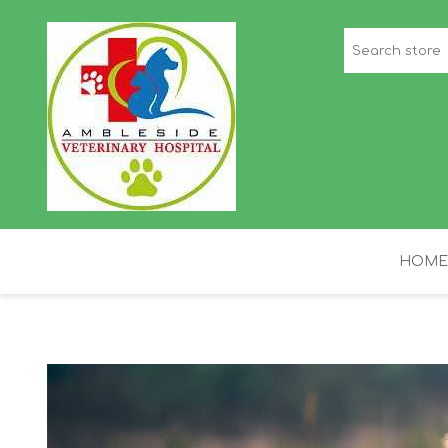
HOME
STAFF PICKS
H