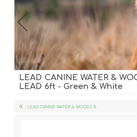
LEAD CANINE WATER & WO
Dog Hol
LEAD 6ft - Green & White
Cat Hol
Holiday
LEAD CANINE WATER & WOODS R...