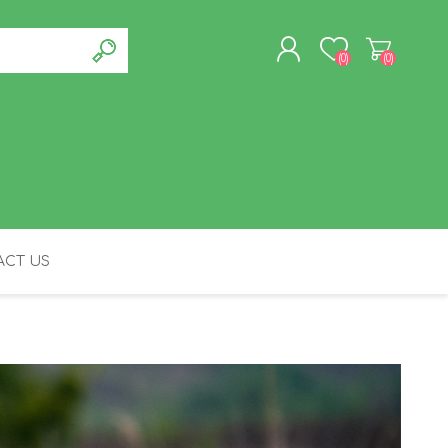
(0)
(0)
REGISTER
LOG IN
CT US
FELINE