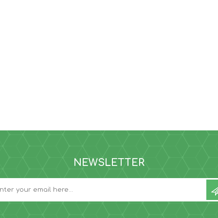
NEWSLETTER