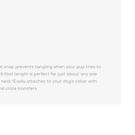
Cleaning Supplies
Household Goods
Odor Eliminators
Personal Safety Supplies
el snap prevents tangling when your pup tries to
6-foot length is perfect for just about any size
neck *Easily attaches to your dog's collar with
nd crate transfers.