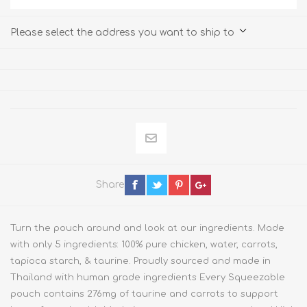
Please select the address you want to ship to
Share
Turn the pouch around and look at our ingredients. Made
with only 5 ingredients: 100% pure chicken, water, carrots,
tapioca starch, & taurine. Proudly sourced and made in
Thailand with human grade ingredients Every Squeezable
pouch contains 276mg of taurine and carrots to support