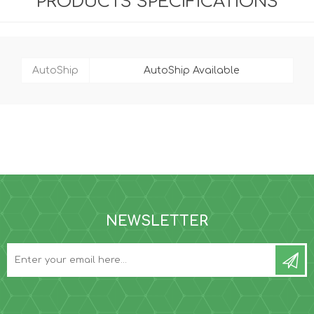
PRODUCTS SPECIFICATIONS
AutoShip
AutoShip Available
NEWSLETTER