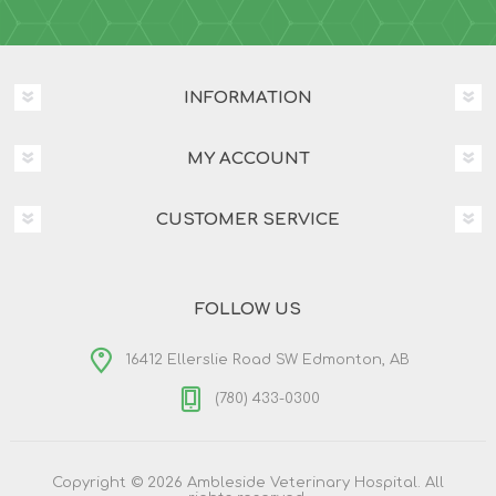
INFORMATION
MY ACCOUNT
CUSTOMER SERVICE
FOLLOW US
16412 Ellerslie Road SW Edmonton, AB
(780) 433-0300
Copyright © 2026 Ambleside Veterinary Hospital. All