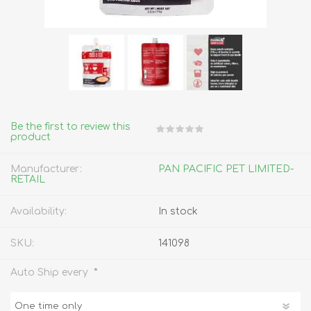
Be the first to review this
product
Manufacturer:
PAN PACIFIC PET LIMITED-
RETAIL
Availability:
In stock
SKU:
141098
*
Auto Ship every