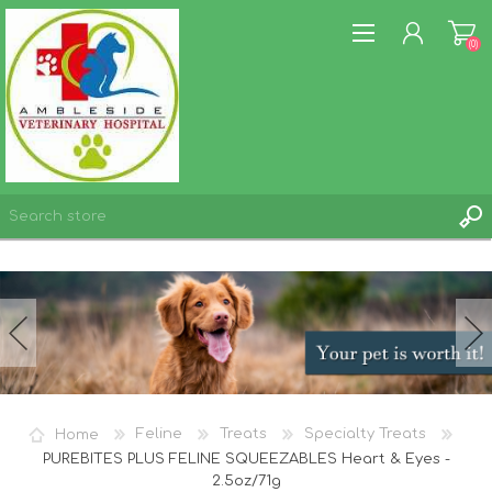
(0)
REGISTER
LOG IN
WISHLIST
(0)
Home
Feline
Treats
Specialty Treats
PUREBITES PLUS FELINE SQUEEZABLES Heart & Eyes -
2.5oz/71g