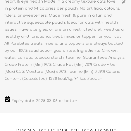
heart & eye health Made in a creamy texture cats love! High
in protein and 94 calories per pouch. No artificial colours,
fillers, or sweeteners. Made fresh & pure in a fun and
interactive squeezable pouch. Ideal for cats with health
issues, have allergies, or are on a restricted diet. Feed as a
healthy and functional treat, mixer, or topper for your cat
All PureBites treats, mixers, and toppers are always backed
by our 100% satisfaction guarantee. Ingredients: Chicken,
water, carrots, tapioca starch, taurine. Guaranteed Analysis:
Crude Protein (Min) 9.0% Crude Fat (Min) 7.0% Crude Fiber
(Max) 0.5% Moisture (Max) 80.0% Taurine (Min) 0.39% Calorie
Content (Calculated): 1328 kcal/kg, 94 kcal/pouch
Expiry date: 2028-03-06 or better