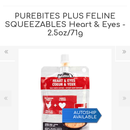
PUREBITES PLUS FELINE
SQUEEZABLES Heart & Eyes -
2.5oz/71g
AUTOSHIP
AVAILABLE