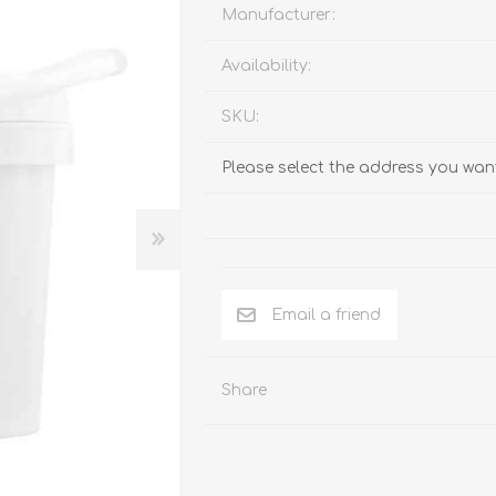
Behavior & Training Product
Manufacturer:
Availability:
PET SUPPLIES
BACK ON TRACK
SKU:
Please select the address you want
Email a friend
Share
arriers, & Kennels
Human