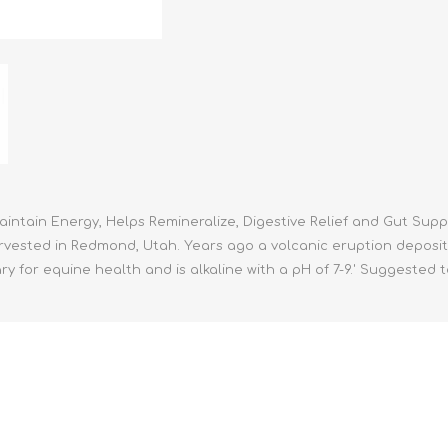
athic Remedies
Canine
 Condition Supplies
 Accessories
y & Rehabilitation Products
ntrol
rance Products
d Supplies
Maintain Energy, Helps Remineralize, Digestive Relief and Gut Su
arvested in Redmond, Utah. Years ago a volcanic eruption deposit
ssary for equine health and is alkaline with a pH of 7-9.' Suggested