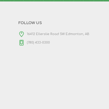
FOLLOW US
16412 Ellerslie Road SW Edmonton, AB
(780) 433-0300