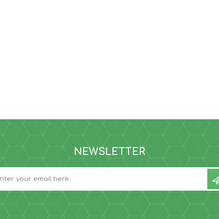
NEWSLETTER