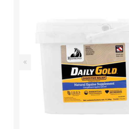
EXOTICS
Avian Products
Beds, C