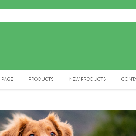
 PAGE
PRODUCTS
NEW PRODUCTS
CONTA
OLIDAY PRODUCTS
CANINE