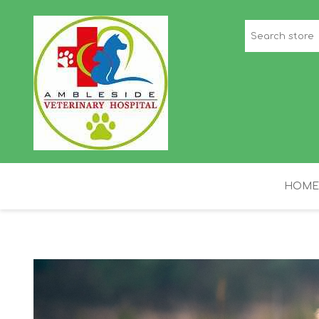
HOME
STAFF PICKS
H