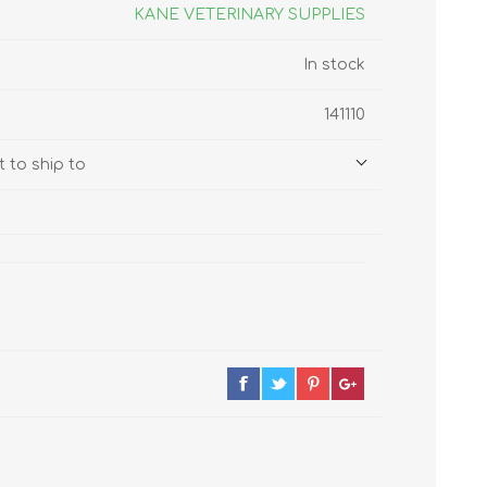
s
Supplements
KANE VETERINARY SUPPLIES
View All
In stock
CLEANING & HOUSEHOLD
141110
SUPPLIES
 to ship to
Pest Control