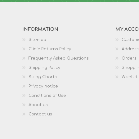
INFORMATION
MY ACC
Sitemap
Custome
Clinic Returns Policy
Address
Frequently Asked Questions
Orders
Shipping Policy
Shoppin
Sizing Charts
Wishlist
Privacy notice
Conditions of Use
About us
Contact us