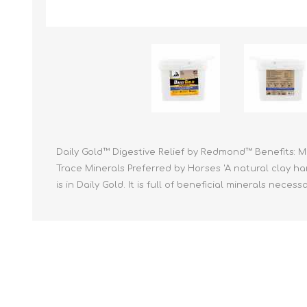
Reptile & Fish Products
Homeop
Ferret Products
Special
Other Exotic Animal Products
Nursing
Recover
Pest Co
Rememb
First Ai
Daily Gold™ Digestive Relief by Redmond™ Benefits: 
Trace Minerals Preferred by Horses 'A natural clay h
is in Daily Gold. It is full of beneficial minerals nece