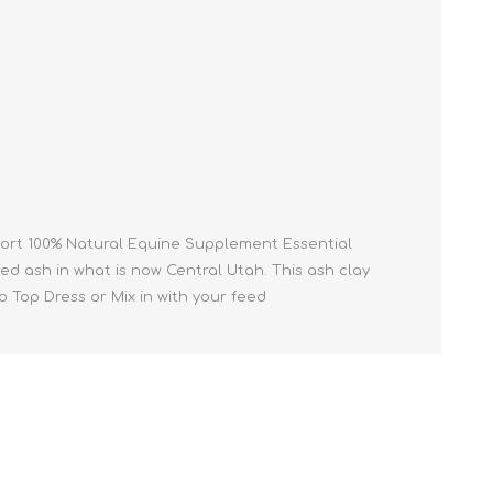
Cleaning Supplies
Household Goods
Odor Eliminators
Personal Safety Supplies
pport 100% Natural Equine Supplement Essential
ed ash in what is now Central Utah. This ash clay
 to Top Dress or Mix in with your feed