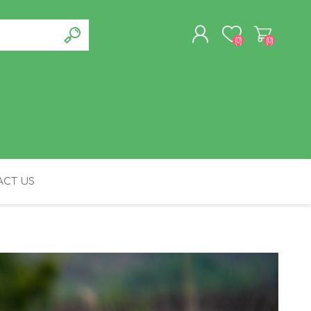
(0)
(0)
REGISTER
LOG IN
CT US
FELINE