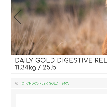
DAILY GOLD DIGESTIVE RE
Dog Hol
11.34kg / 25lb
Cat Hol
Holiday
CHONDRO FLEX GOLD - 240's