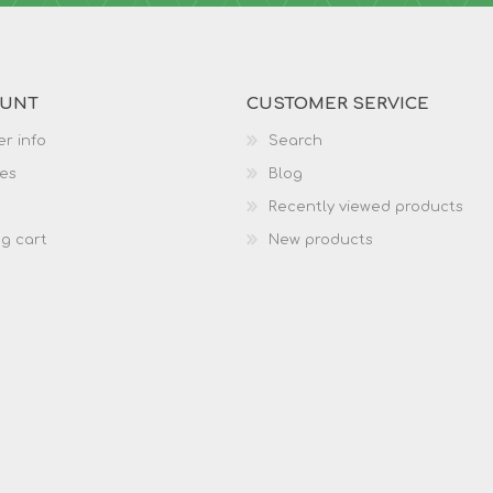
OUNT
CUSTOMER SERVICE
r info
Search
es
Blog
Recently viewed products
g cart
New products