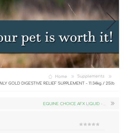
Cat Food
Home
Supplements
Treats
AILY GOLD DIGESTIVE RELIEF SUPPLEMENT - 11.34kg / 25lb
Toys
Dental Treats and Supplies
EQUINE CHOICE AFX LIQUID - ...
Grooming Supplies
Accessories
Cat Litter & Accessories