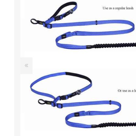
EXOTICS
Avian Products
Beds, C