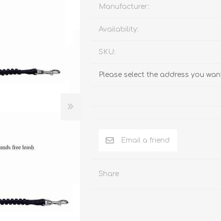
Behavior & Training Product
Manufacturer:
Availability:
PET SUPPLIES
BACK ON TRACK
SKU:
Please select the address you want
Email a friend
Share
arriers, & Kennels
Human