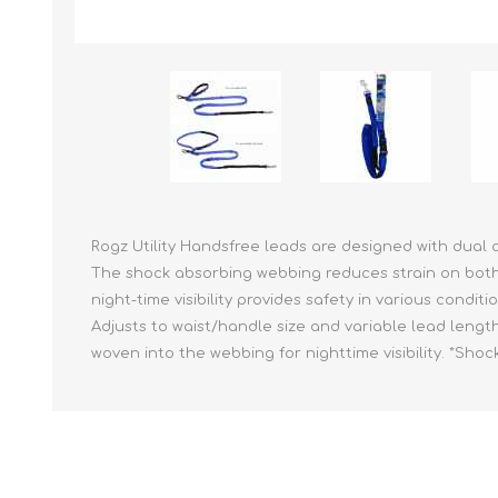
Reptile & Fish Products
Homeop
Ferret Products
Special
Other Exotic Animal Products
Nursing
Recover
Pest Co
Rememb
First Ai
Rogz Utility Handsfree leads are designed with dual a
The shock absorbing webbing reduces strain on both y
night-time visibility provides safety in various condit
Adjusts to waist/handle size and variable lead lengt
woven into the webbing for nighttime visibility. *Sh