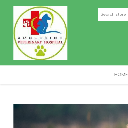
HOME
STAFF PICKS
H