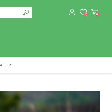
(0)
(0)
REGISTER
LOG IN
CT US
FELINE