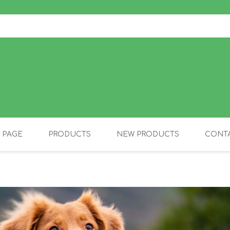
 PAGE
PRODUCTS
NEW PRODUCTS
CONTA
OLIDAY PRODUCTS
CANINE