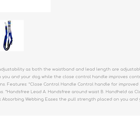
athic Remedies
Canine
 Condition Supplies
 Accessories
y & Rehabilitation Products
ntrol
rance Products
d Supplies
djustability as both the waistband and lead length are adjustable 
ou and your dog while the close control handle improves control i
ions. Features: *Close Control Handle Control handle for improved c
hs. *Handsfree Lead A. Handsfree around waist B. Handheld as Clas
ock Absorbing Webbing Eases the pull strength placed on you and 