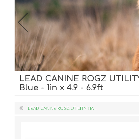
LEAD CANINE ROGZ UTILIT
Dog Hol
Blue - 1in x 4.9 - 6.9ft
Cat Hol
Holiday
LEAD CANINE ROGZ UTILITY HA...