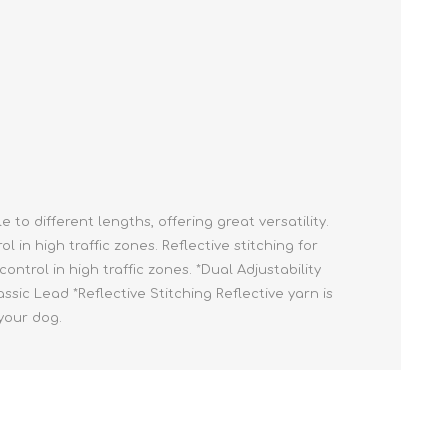
Cleaning Supplies
Household Goods
Odor Eliminators
Personal Safety Supplies
to different lengths, offering great versatility.
n high traffic zones. Reflective stitching for
ontrol in high traffic zones. *Dual Adjustability
sic Lead *Reflective Stitching Reflective yarn is
your dog.