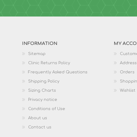
INFORMATION
MY ACC
Sitemap
Custome
Clinic Returns Policy
Address
Frequently Asked Questions
Orders
Shipping Policy
Shoppin
Sizing Charts
Wishlist
Privacy notice
Conditions of Use
About us
Contact us