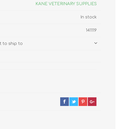
s
Supplements
KANE VETERINARY SUPPLIES
View All
In stock
CLEANING & HOUSEHOLD
141119
SUPPLIES
 to ship to
Pest Control