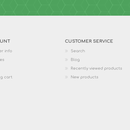
OUNT
CUSTOMER SERVICE
r info
Search
es
Blog
Recently viewed products
g cart
New products