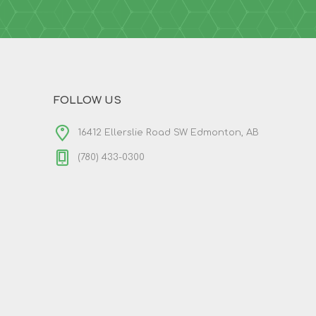
FOLLOW US
16412 Ellerslie Road SW Edmonton, AB
(780) 433-0300