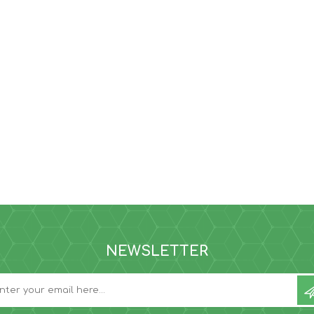
NEWSLETTER