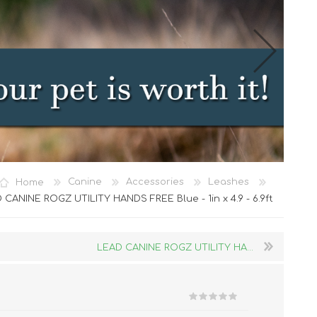
Cat Food
Home
Canine
Accessories
Leashes
Treats
 CANINE ROGZ UTILITY HANDS FREE Blue - 1in x 4.9 - 6.9ft
Toys
Dental Treats and Supplies
LEAD CANINE ROGZ UTILITY HA...
Grooming Supplies
Accessories
Cat Litter & Accessories