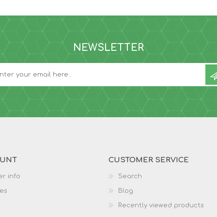
NEWSLETTER
OUNT
CUSTOMER SERVICE
r info
Search
es
Blog
Recently viewed products