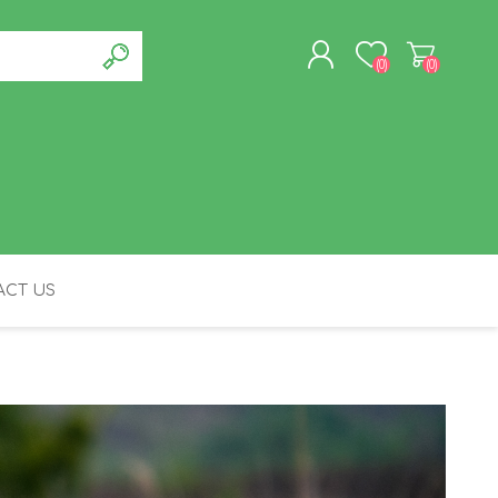
(0)
(0)
REGISTER
LOG IN
CT US
FELINE