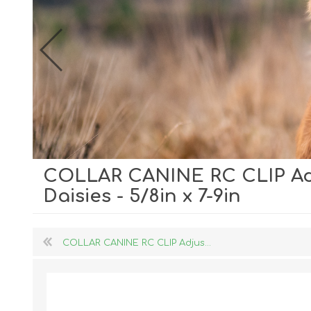
COLLAR CANINE RC CLIP Ad
Dog Hol
Daisies - 5/8in x 7-9in
Cat Hol
Holiday
COLLAR CANINE RC CLIP Adjus...