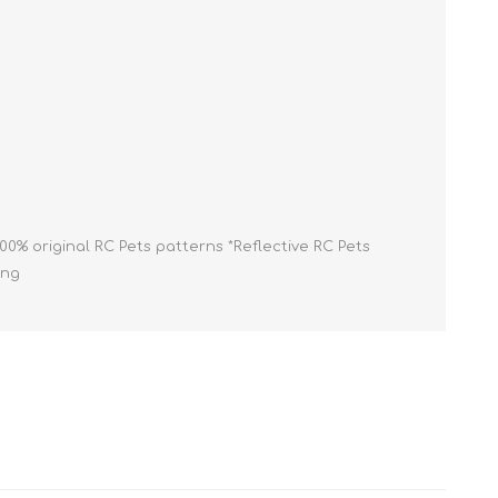
Cleaning Supplies
Household Goods
Odor Eliminators
Personal Safety Supplies
100% original RC Pets patterns *Reflective RC Pets
ing