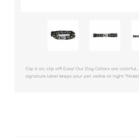
Reptile & Fish Products
Homeop
Ferret Products
Special
Other Exotic Animal Products
Nursing
Recover
Pest Co
Rememb
First Ai
Clip it on, clip off! Easy! Our Dog Collars are colorf
signature label keeps your pet visible at night *Nic