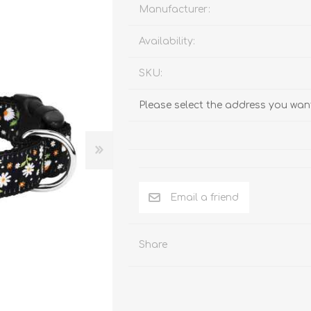
Behavior & Training Product
Manufacturer:
Availability:
PET SUPPLIES
BACK ON TRACK
SKU:
Please select the address you want
Email a friend
Share
arriers, & Kennels
Human