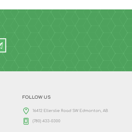
FOLLOW US
16412 Ellerslie Road SW Edmonton, AB
(780) 433-0300