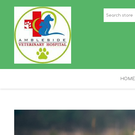
HOME
STAFF PICKS
H