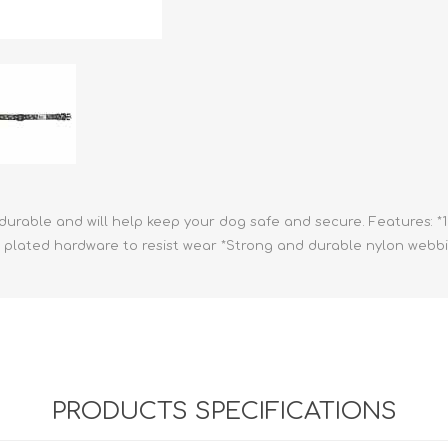
athic Remedies
Canine
 Condition Supplies
 Accessories
y & Rehabilitation Products
ntrol
rance Products
d Supplies
ul, durable and will help keep your dog safe and secure. Features: *
kel plated hardware to resist wear *Strong and durable nylon webb
PRODUCTS SPECIFICATIONS