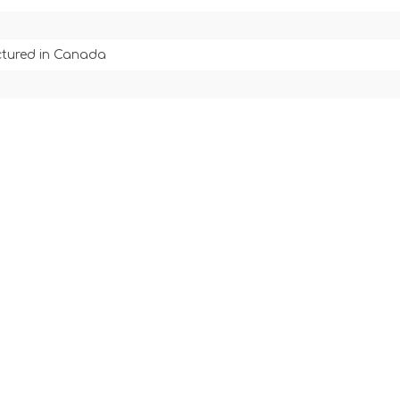
tured in Canada