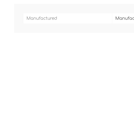
Manufactured
Manufac