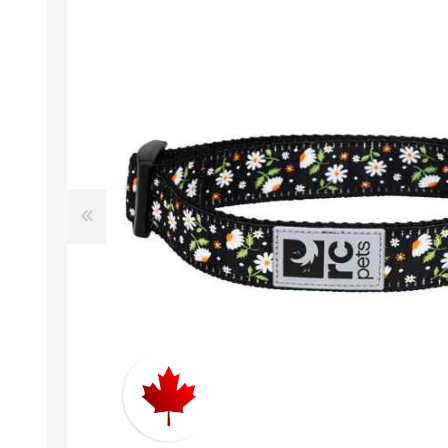
EXOTICS
Avian Products
Beds, C