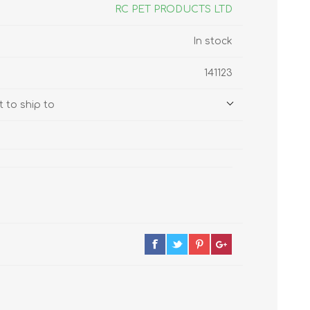
s
Supplements
RC PET PRODUCTS LTD
View All
In stock
CLEANING & HOUSEHOLD
141123
SUPPLIES
 to ship to
Pest Control