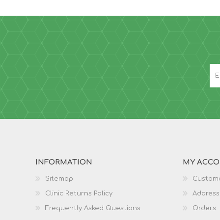
INFORMATION
MY ACC
Sitemap
Custome
Clinic Returns Policy
Address
Frequently Asked Questions
Orders