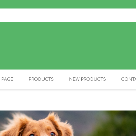
 PAGE
PRODUCTS
NEW PRODUCTS
CONTA
OLIDAY PRODUCTS
CANINE