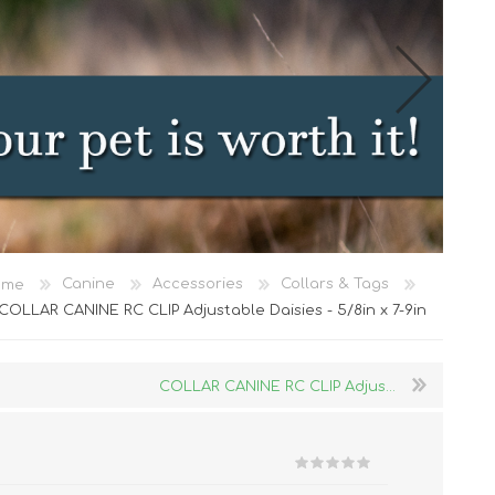
Cat Food
ome
Canine
Accessories
Collars & Tags
Treats
COLLAR CANINE RC CLIP Adjustable Daisies - 5/8in x 7-9in
Toys
Dental Treats and Supplies
COLLAR CANINE RC CLIP Adjus...
Grooming Supplies
Accessories
Cat Litter & Accessories