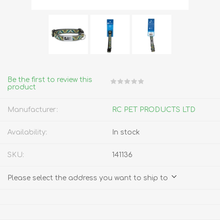
Be the first to review this
product
Manufacturer:
RC PET PRODUCTS LTD
Availability:
In stock
SKU:
141136
Please select the address you want to ship to