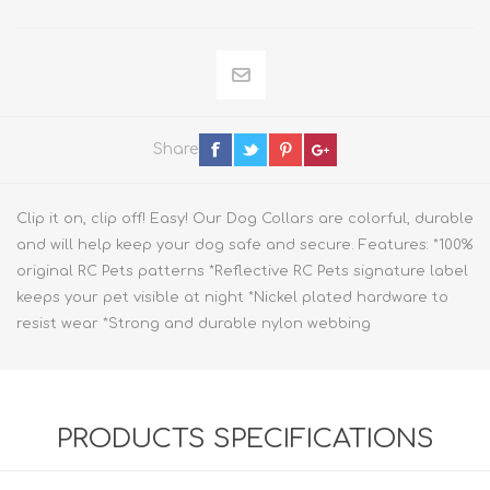
Share
Clip it on, clip off! Easy! Our Dog Collars are colorful, durable
and will help keep your dog safe and secure. Features: *100%
original RC Pets patterns *Reflective RC Pets signature label
keeps your pet visible at night *Nickel plated hardware to
resist wear *Strong and durable nylon webbing
PRODUCTS SPECIFICATIONS