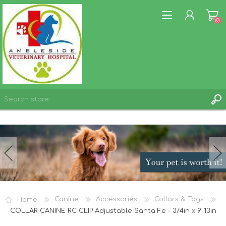
(0)
REGISTER
LOG IN
WISHLIST
(0)
Home
Canine
Accessories
Collars & Tags
COLLAR CANINE RC CLIP Adjustable Santa Fe - 3/4in x 9-13in