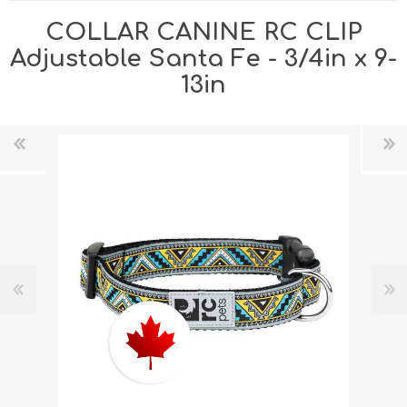
COLLAR CANINE RC CLIP
Adjustable Santa Fe - 3/4in x 9-
13in