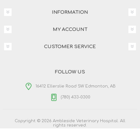
INFORMATION
MY ACCOUNT
CUSTOMER SERVICE
FOLLOW US
16412 Ellerslie Road SW Edmonton, AB
(780) 433-0300
Copyright © 2026 Ambleside Veterinary Hospital. All
rights reserved.
Powered by
nopCommerce
Designed by
Nop-Templates.com