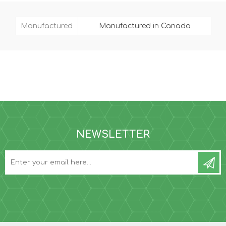
Manufactured
Manufactured in Canada
NEWSLETTER