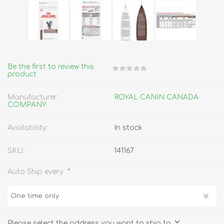
Be the first to review this
product
Manufacturer:
ROYAL CANIN CANADA
COMPANY
Availability:
In stock
SKU:
141167
*
Auto Ship every
Please select the address you want to ship to