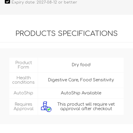
Expiry date: 2027-08-12 or better
PRODUCTS SPECIFICATIONS
Product
Dry food
Form
Health
Digestive Care, Food Sensitivity
conditions
AutoShip
AutoShip Available
Requires
This product will require vet
Approval
approval after checkout