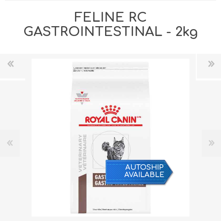
FELINE RC
GASTROINTESTINAL - 2kg
AUTOSHIP
AVAILABLE