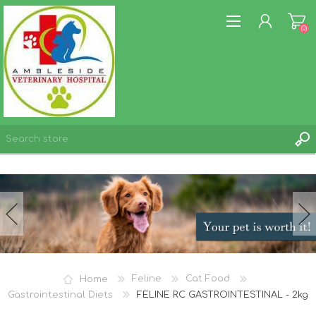
(0)
REGISTER
LOG IN
WISHLIST
(0)
Home
Feline
Cat Food
Gastrointestinal Diets
FELINE RC GASTROINTESTINAL - 2kg