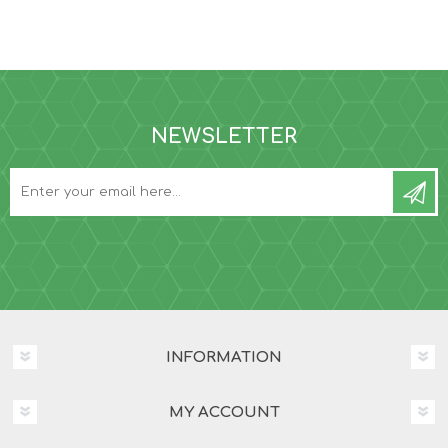
NEWSLETTER
INFORMATION
MY ACCOUNT