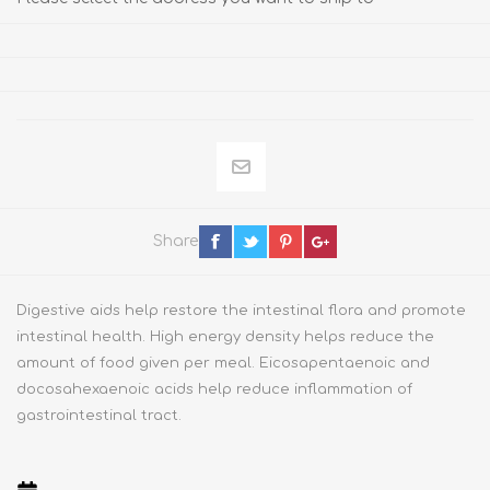
Share
Digestive aids help restore the intestinal flora and promote
intestinal health. High energy density helps reduce the
amount of food given per meal. Eicosapentaenoic and
docosahexaenoic acids help reduce inflammation of
gastrointestinal tract.