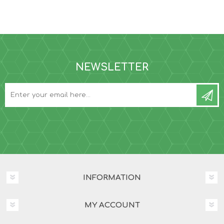
NEWSLETTER
INFORMATION
MY ACCOUNT