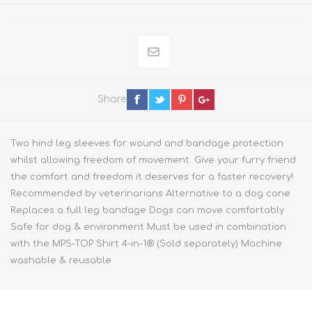
Share
Two hind leg sleeves for wound and bandage protection
whilst allowing freedom of movement. Give your furry friend
the comfort and freedom it deserves for a faster recovery!
Recommended by veterinarians Alternative to a dog cone
Replaces a full leg bandage Dogs can move comfortably
Safe for dog & environment Must be used in combination
with the MPS-TOP Shirt 4-in-1® (Sold separately) Machine
washable & reusable