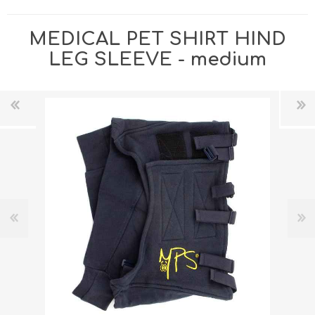
MEDICAL PET SHIRT HIND
LEG SLEEVE - medium