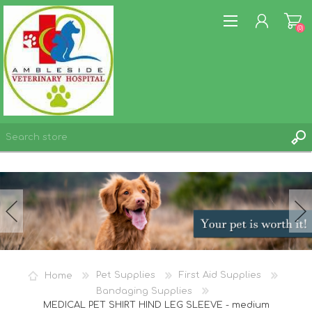
(0)
REGISTER
LOG IN
WISHLIST
(0)
Home
Pet Supplies
First Aid Supplies
Bandaging Supplies
MEDICAL PET SHIRT HIND LEG SLEEVE - medium