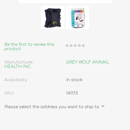
Be the first to review this
product
Manufacturer:
GREY WOLF ANIMAL
HEALTH INC.
Availability:
In stock
SKU:
141175
Please select the address you want to ship to