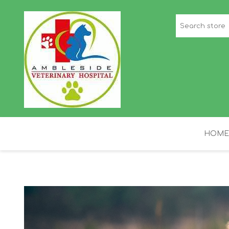
HOME
STAFF PICKS
H