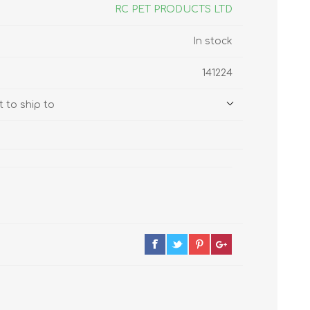
s
Supplements
RC PET PRODUCTS LTD
View All
In stock
CLEANING & HOUSEHOLD
141224
SUPPLIES
 to ship to
Pest Control