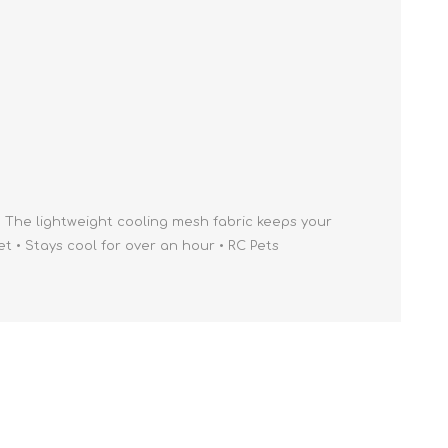
Cleaning Supplies
Household Goods
Odor Eliminators
Personal Safety Supplies
 The lightweight cooling mesh fabric keeps your
 • Stays cool for over an hour • RC Pets