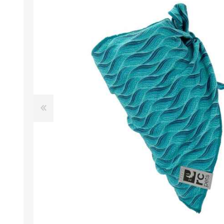
EXOTICS
Avian Products
Beds, C