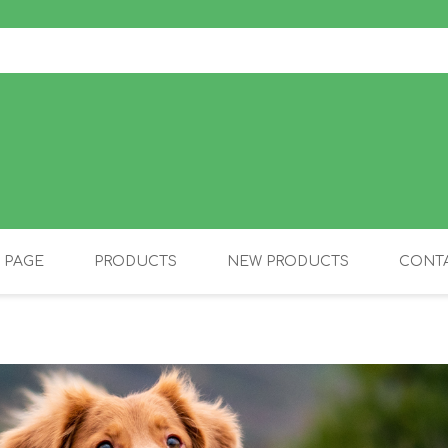
 PAGE
PRODUCTS
NEW PRODUCTS
CONTA
OLIDAY PRODUCTS
CANINE