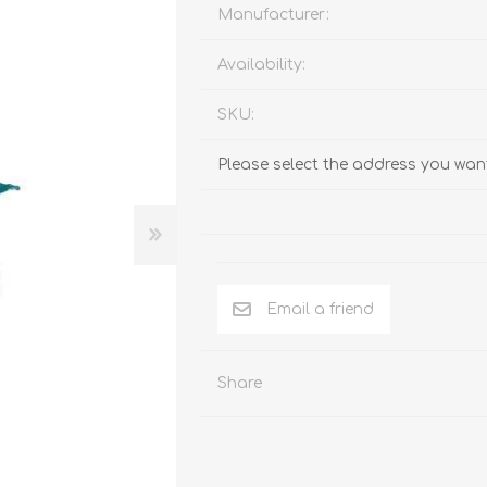
Behavior & Training Product
Manufacturer:
Availability:
PET SUPPLIES
BACK ON TRACK
SKU:
Please select the address you want
Email a friend
Share
arriers, & Kennels
Human