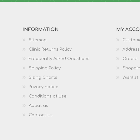
INFORMATION
MY ACC
Sitemap
Custome
Clinic Returns Policy
Address
Frequently Asked Questions
Orders
Shipping Policy
Shoppin
Sizing Charts
Wishlist
Privacy notice
Conditions of Use
About us
Contact us