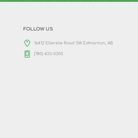
FOLLOW US
16412 Ellerslie Road SW Edmonton, AB
(780) 433-0300