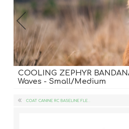
COOLING ZEPHYR BANDANA
Dog Hol
Waves - Small/Medium
Cat Hol
Holiday
COAT CANINE RC BASELINE FLE...