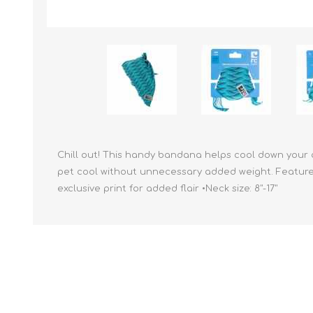
Reptile & Fish Products
Homeop
Ferret Products
Special
Other Exotic Animal Products
Nursing
Recover
Pest Co
Rememb
First Ai
Chill out! This handy bandana helps cool down your 
pet cool without unnecessary added weight. Features:
exclusive print for added flair •Neck size: 8"-17"