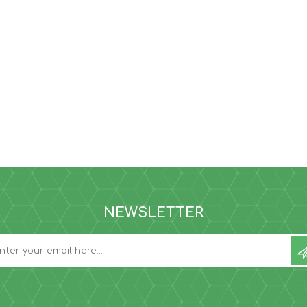
NEWSLETTER