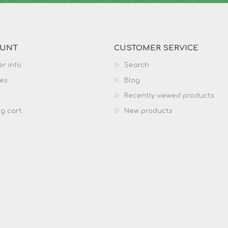
OUNT
CUSTOMER SERVICE
r info
Search
es
Blog
Recently viewed products
g cart
New products