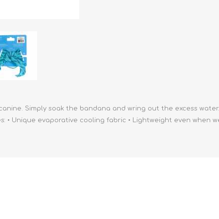
athic Remedies
Canine
 Condition Supplies
 Accessories
y & Rehabilitation Products
ntrol
rance Products
d Supplies
canine. Simply soak the bandana and wring out the excess water.
 • Unique evaporative cooling fabric • Lightweight even when wet