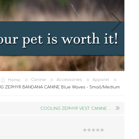
Cat Food
Home
Canine
Accessories
Apparel
Treats
G ZEPHYR BANDANA CANINE Blue Waves - Small/Medium
Toys
Dental Treats and Supplies
COOLING ZEPHYR VEST CANINE ...
Grooming Supplies
Accessories
Cat Litter & Accessories