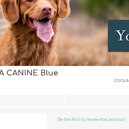
 CANINE Blue
iday Toys and Treats
Dog Food
iday Toys and Treats
Treats
COOLIN
 Apparel
Toys
Dental Treats & Supplies
Grooming Supplies
Accessories
Be the first to review this product
Supplements