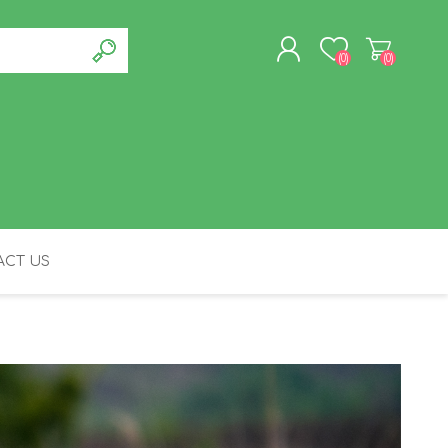
(0)
(0)
REGISTER
LOG IN
CT US
FELINE