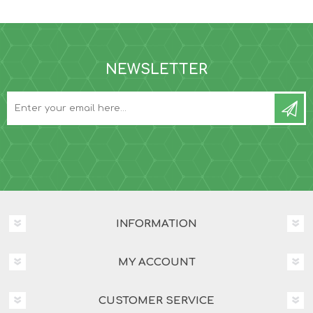
NEWSLETTER
INFORMATION
MY ACCOUNT
CUSTOMER SERVICE