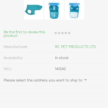
Be the first to review this
product
Manufacturer:
RC PET PRODUCTS LTD
Availability:
In stock
SKU:
141240
Please select the address you want to ship to