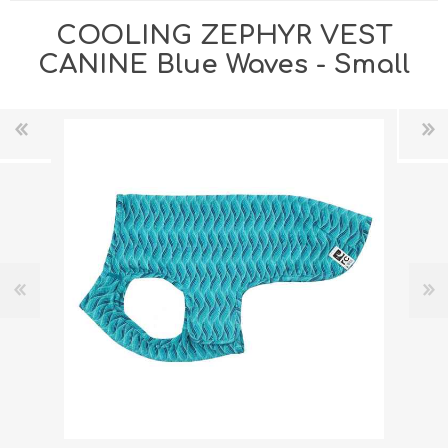
COOLING ZEPHYR VEST
CANINE Blue Waves - Small