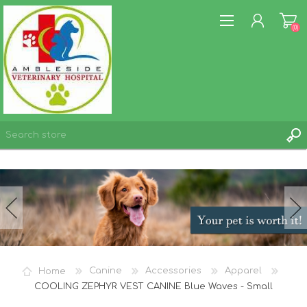
(0)
REGISTER
LOG IN
WISHLIST
(0)
Home
Canine
Accessories
Apparel
COOLING ZEPHYR VEST CANINE Blue Waves - Small