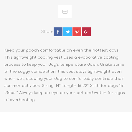
Share
Keep your pooch comfortable on even the hottest days.
This lightweight cooling vest uses a evaporative cooling
process to keep your dog's temperature down. Unlike some
of the soggy competition, this vest stays lightweight even
when wet, allowing your dog to comfortably continue their
summer activities. Sizing: 14" Length 16-22" Girth for dogs 15-
25lbs * Always keep an eye on your pet and watch for signs
of overheating.