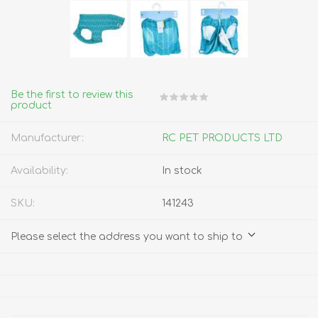
Be the first to review this
product
Manufacturer:
RC PET PRODUCTS LTD
Availability:
In stock
SKU:
141243
Please select the address you want to ship to