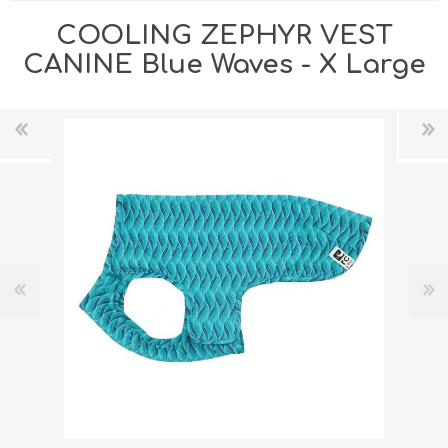
COOLING ZEPHYR VEST
CANINE Blue Waves - X Large