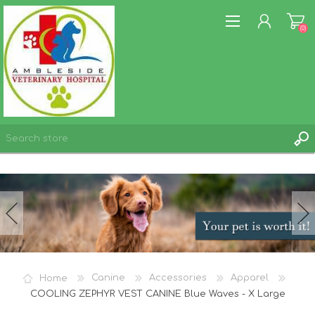
(0)
REGISTER
LOG IN
WISHLIST
(0)
Home
Canine
Accessories
Apparel
COOLING ZEPHYR VEST CANINE Blue Waves - X Large