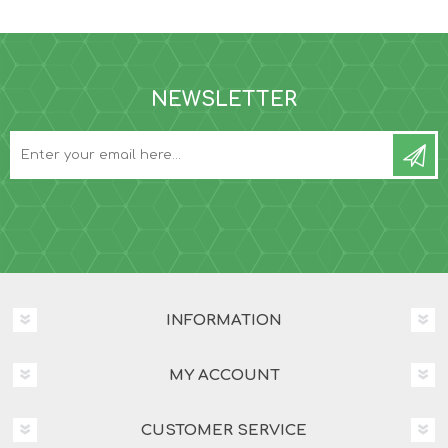
NEWSLETTER
INFORMATION
MY ACCOUNT
CUSTOMER SERVICE