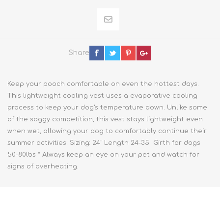
Share
Keep your pooch comfortable on even the hottest days.
This lightweight cooling vest uses a evaporative cooling
process to keep your dog's temperature down. Unlike some
of the soggy competition, this vest stays lightweight even
when wet, allowing your dog to comfortably continue their
summer activities. Sizing: 24" Length 24-35" Girth for dogs
50-80lbs * Always keep an eye on your pet and watch for
signs of overheating.