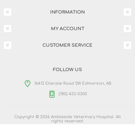
INFORMATION
MY ACCOUNT
CUSTOMER SERVICE
FOLLOW US
16412 Ellerslie Road SW Edmonton, AB
(780) 433-0300
Copyright © 2026 Ambleside Veterinary Hospital. All
rights reserved.
Powered by
nopCommerce
Designed by
Nop-Templates.com