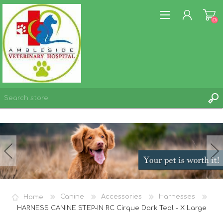
(0)
REGISTER
LOG IN
WISHLIST
(0)
Home
Canine
Accessories
Harnesses
HARNESS CANINE STEP-IN RC Cirque Dark Teal - X Large