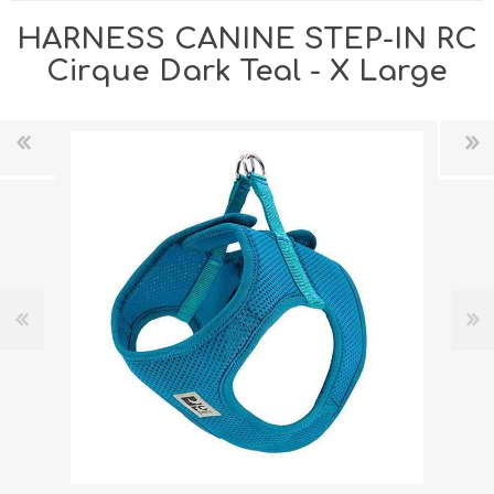
HARNESS CANINE STEP-IN RC
Cirque Dark Teal - X Large