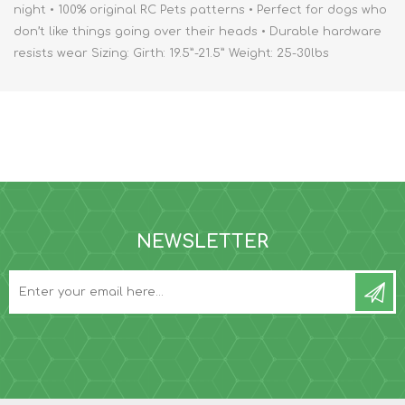
night • 100% original RC Pets patterns • Perfect for dogs who
don’t like things going over their heads • Durable hardware
resists wear Sizing: Girth: 19.5”-21.5” Weight: 25-30lbs
NEWSLETTER