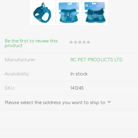
Be the first to review this
product
Manufacturer:
RC PET PRODUCTS LTD
Availability:
In stock
SKU:
141245
Please select the address you want to ship to