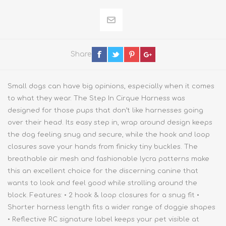
Share
Small dogs can have big opinions, especially when it comes
to what they wear. The Step In Cirque Harness was
designed for those pups that don’t like harnesses going
over their head. Its easy step in, wrap around design keeps
the dog feeling snug and secure, while the hook and loop
closures save your hands from finicky tiny buckles. The
breathable air mesh and fashionable lycra patterns make
this an excellent choice for the discerning canine that
wants to look and feel good while strolling around the
block. Features: • 2 hook & loop closures for a snug fit •
Shorter harness length fits a wider range of doggie shapes
• Reflective RC signature label keeps your pet visible at