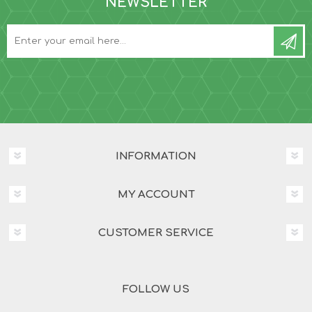
NEWSLETTER
INFORMATION
MY ACCOUNT
CUSTOMER SERVICE
FOLLOW US