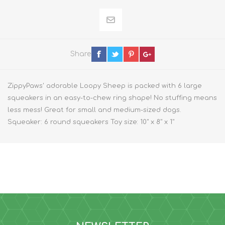
Share
ZippyPaws' adorable Loopy Sheep is packed with 6 large
squeakers in an easy-to-chew ring shape! No stuffing means
less mess! Great for small and medium-sized dogs.
Squeaker: 6 round squeakers Toy size: 10" x 8" x 1"