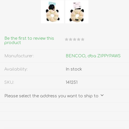
Be the first to review this
product
Manufacturer:
BENCOO, dba ZIPPYPAWS
Availability:
In stock
SKU:
141251
Please select the address you want to ship to