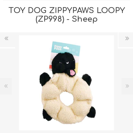
TOY DOG ZIPPYPAWS LOOPY
(ZP998) - Sheep