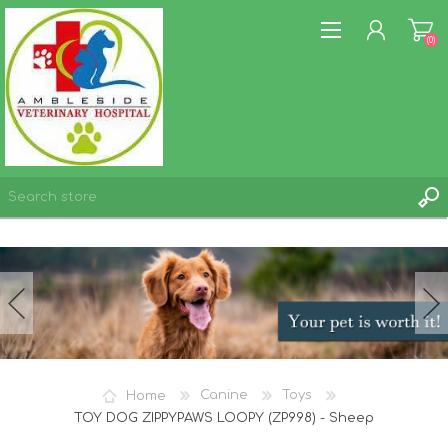
(0)
REGISTER
LOG IN
WISHLIST
(0)
Home
Canine
Toys
TOY DOG ZIPPYPAWS LOOPY (ZP998) - Sheep