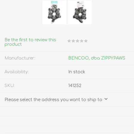
Be the first to review this
product
Manufacturer:
BENCOO, dba ZIPPYPAWS
Availability:
In stock
SKU:
141252
Please select the address you want to ship to