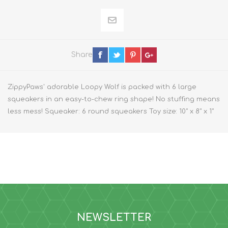
Share
ZippyPaws' adorable Loopy Wolf is packed with 6 large
squeakers in an easy-to-chew ring shape! No stuffing means
less mess! Squeaker: 6 round squeakers Toy size: 10" x 8" x 1"
NEWSLETTER