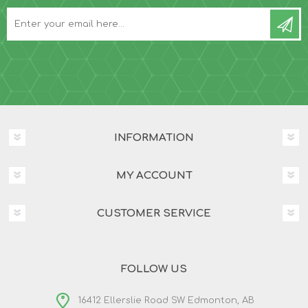
INFORMATION
MY ACCOUNT
CUSTOMER SERVICE
FOLLOW US
16412 Ellerslie Road SW Edmonton, AB