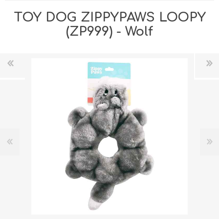
TOY DOG ZIPPYPAWS LOOPY
(ZP999) - Wolf