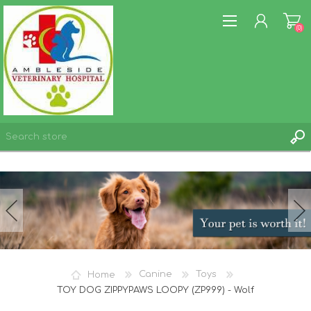
(0)
REGISTER
LOG IN
WISHLIST
(0)
Home
Canine
Toys
TOY DOG ZIPPYPAWS LOOPY (ZP999) - Wolf