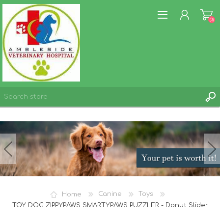
(0)
REGISTER
LOG IN
WISHLIST
(0)
Home
Canine
Toys
TOY DOG ZIPPYPAWS SMARTYPAWS PUZZLER - Donut Slider