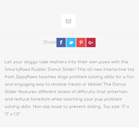
Share
Let your doggo take matters into their own paws with the
SmartyPaws Puzzler Donut Slider! This all new interactive toy
from ZippyPaws teaches dogs problem solving skills for a fun
and engaging way to receive treats or kibble! The Donut
Slider features different levels of difficulty that entertain
and reduce boredom while teaching your pup problem
solving skills. Non-slip base to prevent sliding. Toy size: 11" x
11" x 1.5"