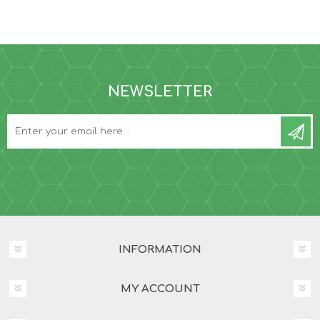
NEWSLETTER
INFORMATION
MY ACCOUNT