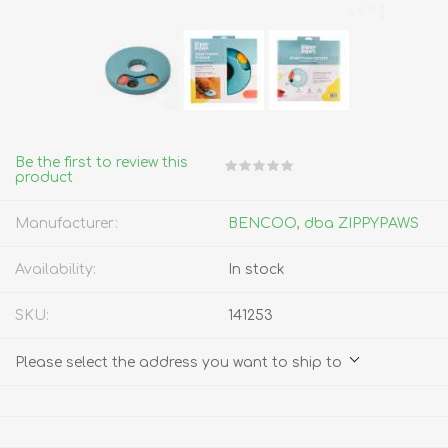
Be the first to review this
product
Manufacturer:
BENCOO, dba ZIPPYPAWS
Availability:
In stock
SKU:
141253
Please select the address you want to ship to