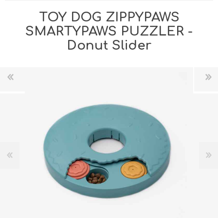
TOY DOG ZIPPYPAWS
SMARTYPAWS PUZZLER -
Donut Slider