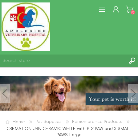
(0)
REGISTER
LOG IN
WISHLIST
(0)
Home
Pet Supplies
Remembrance Products
CREMATION URN CERAMIC WHITE with BIG PAW and 3 SMALL
PAWS-Large