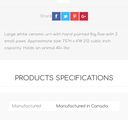
Share
Large white ceramic urn with hand painted Big Paw with 3
small paws. Approximate size: 7.5"H x 6"W 212 cubic inch
capacity. Holds an animal 45+ lbs
PRODUCTS SPECIFICATIONS
Manufactured
Manufactured in Canada