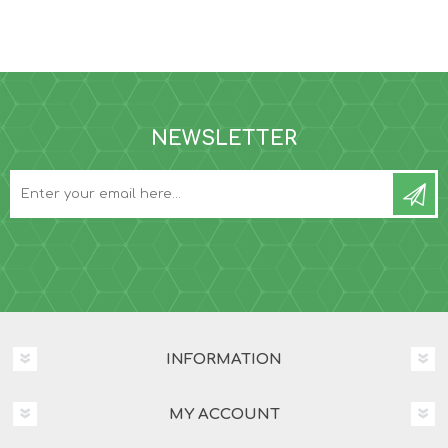
NEWSLETTER
INFORMATION
MY ACCOUNT