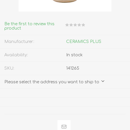
Be the first to review this
product
Manufacturer:
CERAMICS PLUS
Availability:
In stock
SKU:
141265
Please select the address you want to ship to