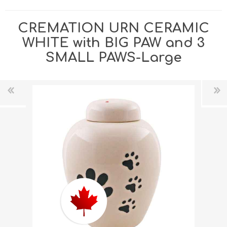
CREMATION URN CERAMIC
WHITE with BIG PAW and 3
SMALL PAWS-Large