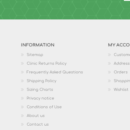
INFORMATION
MY ACC
Sitemap
Custome
Clinic Returns Policy
Address
Frequently Asked Questions
Orders
Shipping Policy
Shoppin
Sizing Charts
Wishlist
Privacy notice
Conditions of Use
About us
Contact us