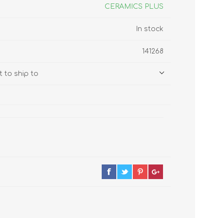
s
Supplements
CERAMICS PLUS
View All
In stock
CLEANING & HOUSEHOLD
141268
SUPPLIES
 to ship to
Pest Control