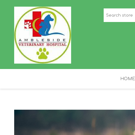
HOME
STAFF PICKS
H