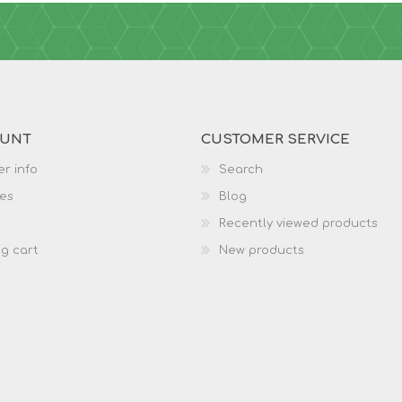
OUNT
CUSTOMER SERVICE
r info
Search
es
Blog
Recently viewed products
g cart
New products