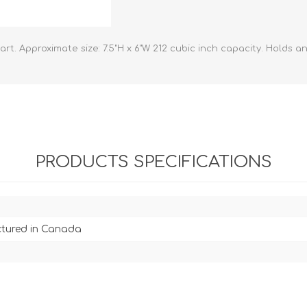
athic Remedies
Canine
 Condition Supplies
 Accessories
t. Approximate size: 7.5"H x 6"W 212 cubic inch capacity. Holds an
y & Rehabilitation Products
ntrol
rance Products
d Supplies
PRODUCTS SPECIFICATIONS
tured in Canada