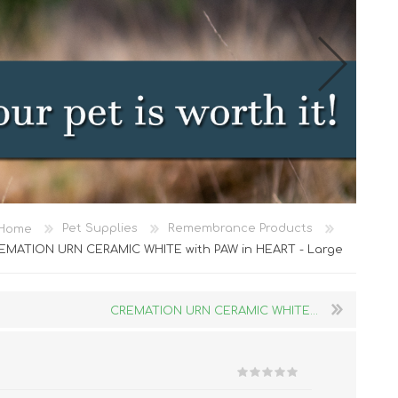
Cat Food
Home
Pet Supplies
Remembrance Products
Treats
EMATION URN CERAMIC WHITE with PAW in HEART - Large
Toys
Dental Treats and Supplies
CREMATION URN CERAMIC WHITE...
Grooming Supplies
Accessories
Cat Litter & Accessories