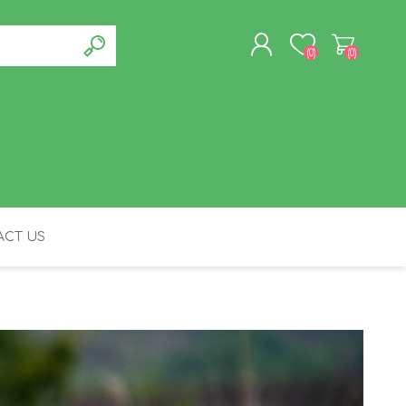
(0)
(0)
REGISTER
LOG IN
CT US
FELINE