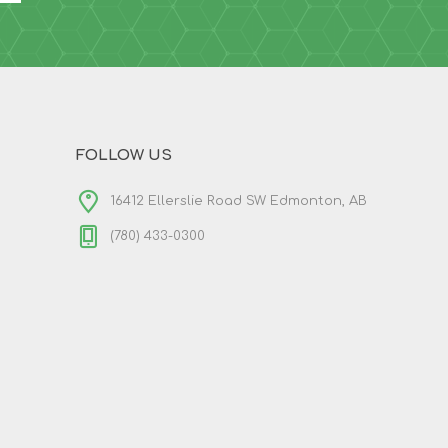
FOLLOW US
16412 Ellerslie Road SW Edmonton, AB
(780) 433-0300