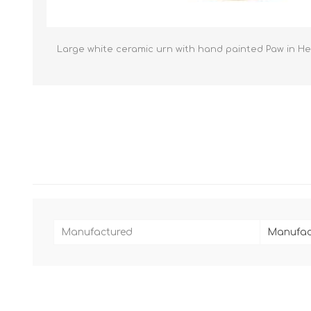
Reptile & Fish Products
Homeop
Ferret Products
Special
Other Exotic Animal Products
Nursing
Large white ceramic urn with hand painted Paw in Hear
Recover
Pest Co
Rememb
First Ai
Manufactured
Manufac