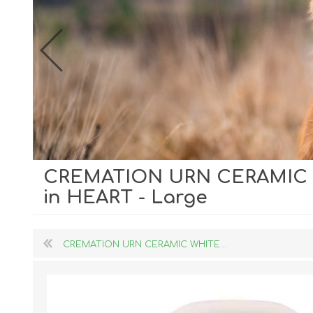
CREMATION URN CERAMIC W
Dog Hol
in HEART - Large
Cat Hol
Holiday
CREMATION URN CERAMIC WHITE...