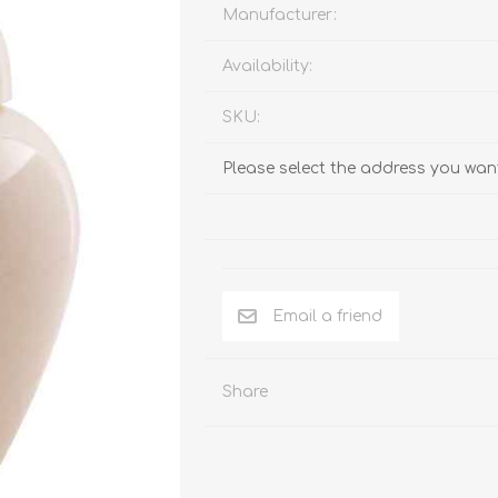
Behavior & Training Product
Manufacturer:
Availability:
PET SUPPLIES
BACK ON TRACK
SKU:
Please select the address you want
Email a friend
Share
arriers, & Kennels
Human