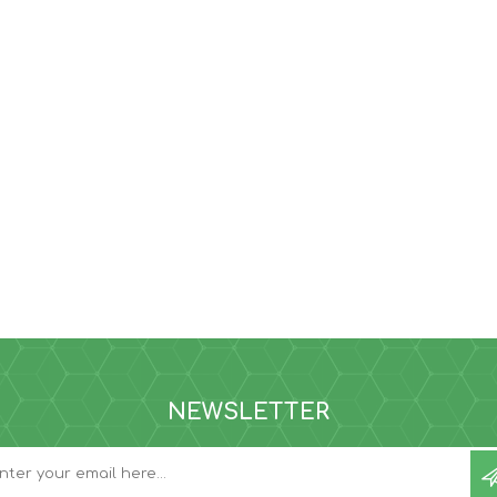
NEWSLETTER