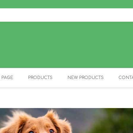
 PAGE
PRODUCTS
NEW PRODUCTS
CONTA
OLIDAY PRODUCTS
CANINE