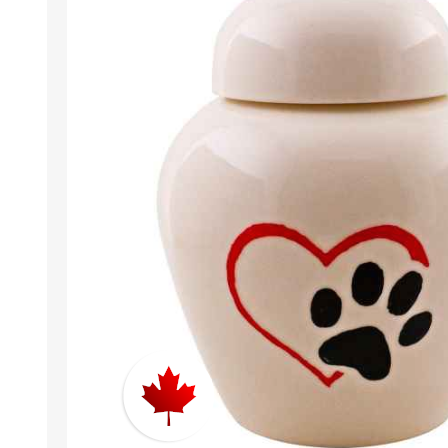
EXOTICS
Avian Products
Beds, C