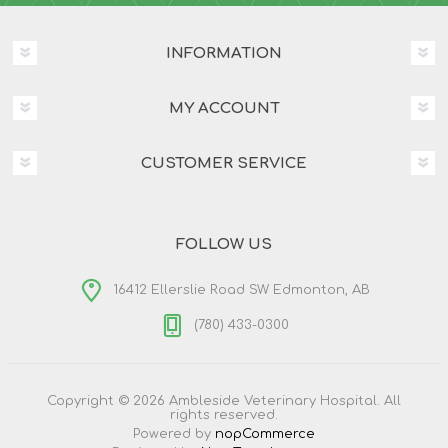
INFORMATION
MY ACCOUNT
CUSTOMER SERVICE
FOLLOW US
16412 Ellerslie Road SW Edmonton, AB
(780) 433-0300
Copyright © 2026 Ambleside Veterinary Hospital. All
rights reserved.
Powered by
nopCommerce