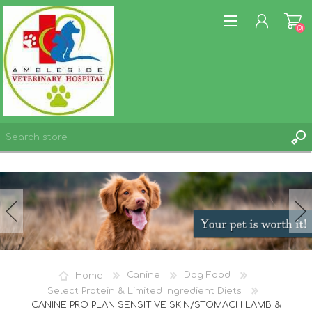
(0)
REGISTER
LOG IN
WISHLIST
(0)
Home
Canine
Dog Food
Select Protein & Limited Ingredient Diets
CANINE PRO PLAN SENSITIVE SKIN/STOMACH LAMB &