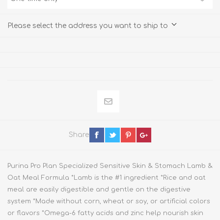
Please select the address you want to ship to
Share
Purina Pro Plan Specialized Sensitive Skin & Stomach Lamb &
Oat Meal Formula *Lamb is the #1 ingredient *Rice and oat
meal are easily digestible and gentle on the digestive
system *Made without corn, wheat or soy, or artificial colors
or flavors *Omega-6 fatty acids and zinc help nourish skin