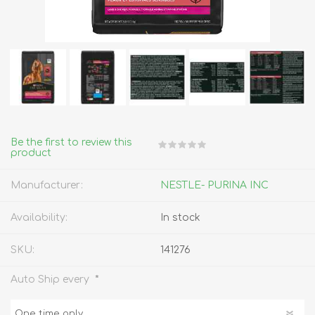
Be the first to review this
product
Manufacturer:
NESTLE- PURINA INC
Availability:
In stock
SKU:
141276
*
Auto Ship every