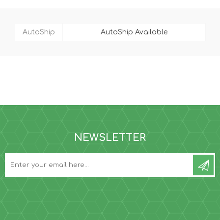
AutoShip
AutoShip Available
NEWSLETTER