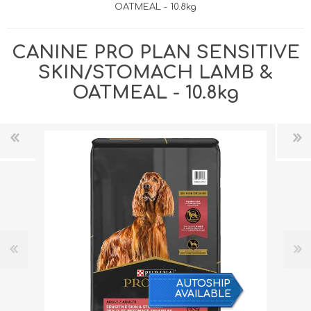
OATMEAL - 10.8kg
CANINE PRO PLAN SENSITIVE
SKIN/STOMACH LAMB &
OATMEAL - 10.8kg
AUTOSHIP
AVAILABLE