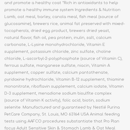
and promote a healthy coat *Rich in antioxidants to help
promote a healthy immune system Ingredients & Nutrition
Lamb, oat meal, barley, canola meal, fish meal (source of
glucosamine), brewers rice, animal fat preserved with mixed-
tocopherols, dried egg product, brewers dried yeast,
natural flavor, fish oil, pea protein, inulin, salt, calcium
carbonate, L-Lysine monohydrochloride, Vitamin E
supplement, potassium chloride, zinc sulfate, choline
chloride, L-ascorbyl-2-polyphosphate (source of Vitamin C),
ferrous sulfate, manganese sulfate, niacin, Vitamin A
supplement, copper sulfate, calcium pantothenate,
pyridoxine hydrochloride, Vitamin B-12 supplement, thiamine
mononitrate, riboflavin supplement, calcium iodate, Vitamin
D-3 supplement, menadione sodium bisulfite complex
(source of Vitamin K activity), folic acid, biotin, sodium
selenite. Manufactured and guaranteed by: Nestlé Purina
PetCare Company, St. Louis, MO 63164 USA Animal feeding
tests using AAFCO procedures substantiate that Pro Plan
focus Adult Sensitive Skin & Stomach Lamb & Oat Meal