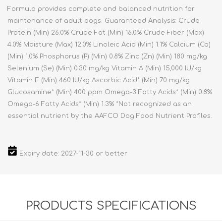
Formula provides complete and balanced nutrition for
maintenance of adult dogs. Guaranteed Analysis: Crude
Protein (Min) 26.0% Crude Fat (Min) 16.0% Crude Fiber (Max)
4.0% Moisture (Max) 12.0% Linoleic Acid (Min) 1.1% Calcium (Ca)
(Min) 1.0% Phosphorus (P) (Min) 0.8% Zinc (Zn) (Min) 180 mg/kg
Selenium (Se) (Min) 0.30 mg/kg Vitamin A (Min) 15,000 IU/kg
Vitamin E (Min) 460 IU/kg Ascorbic Acid* (Min) 70 mg/kg
Glucosamine* (Min) 400 ppm Omega-3 Fatty Acids* (Min) 0.8%
Omega-6 Fatty Acids* (Min) 1.3% *Not recognized as an
essential nutrient by the AAFCO Dog Food Nutrient Profiles.
Expiry date: 2027-11-30 or better
PRODUCTS SPECIFICATIONS