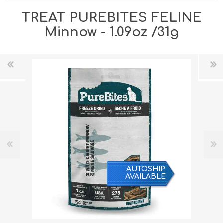
TREAT PUREBITES FELINE
Minnow - 1.09oz /31g
AUTOSHIP
AVAILABLE