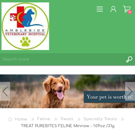
(0)
REGISTER
LOG IN
WISHLIST
(0)
Home
Feline
Treats
Specialty Treats
TREAT PUREBITES FELINE Minnow - 1.09oz /31g