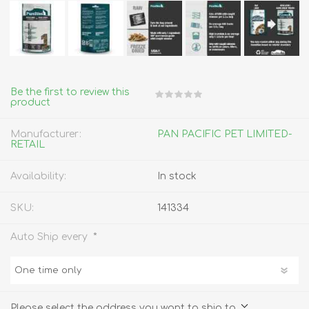
Be the first to review this
product
Manufacturer:
PAN PACIFIC PET LIMITED-
RETAIL
Availability:
In stock
SKU:
141334
*
Auto Ship every
Please select the address you want to ship to