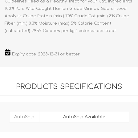
Guidelines Feed as a Healthy Treat for your Cat. Ingredients
100% Pure Wild-Caught Human Grade Minnow Guaranteed
Analysis Crude Protein (min.) 70% Crude Fat (min.) 3% Crude
Fiber (min.) 0.3% Moisture (max) 5% Calorie Content
(calculated) 2959 Calories per kg 1 calories per treat
Expiry date: 2028-12-31 or better
PRODUCTS SPECIFICATIONS
AutoShip
AutoShip Available