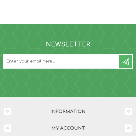
NEWSLETTER
INFORMATION
MY ACCOUNT