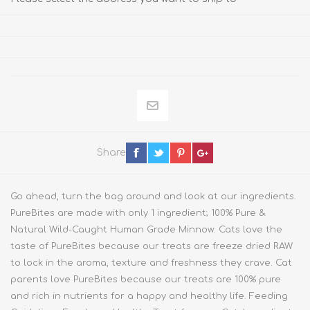
Share
Go ahead, turn the bag around and look at our ingredients.
PureBites are made with only 1 ingredient; 100% Pure &
Natural Wild-Caught Human Grade Minnow. Cats love the
taste of PureBites because our treats are freeze dried RAW
to lock in the aroma, texture and freshness they crave. Cat
parents love PureBites because our treats are 100% pure
and rich in nutrients for a happy and healthy life. Feeding