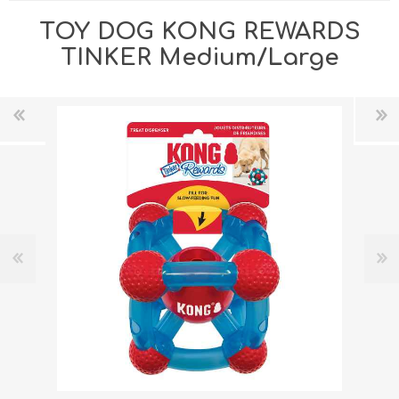
TOY DOG KONG REWARDS
TINKER Medium/Large