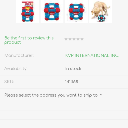
Be the first to review this
product
Manufacturer:
KVP INTERNATIONAL INC.
Availability:
In stock
SKU:
141368
Please select the address you want to ship to