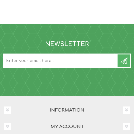
NEWSLETTER
INFORMATION
MY ACCOUNT