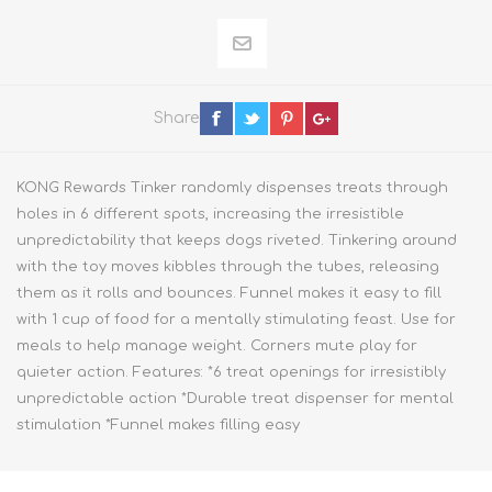
Share
KONG Rewards Tinker randomly dispenses treats through
holes in 6 different spots, increasing the irresistible
unpredictability that keeps dogs riveted. Tinkering around
with the toy moves kibbles through the tubes, releasing
them as it rolls and bounces. Funnel makes it easy to fill
with 1 cup of food for a mentally stimulating feast. Use for
meals to help manage weight. Corners mute play for
quieter action. Features: *6 treat openings for irresistibly
unpredictable action *Durable treat dispenser for mental
stimulation *Funnel makes filling easy