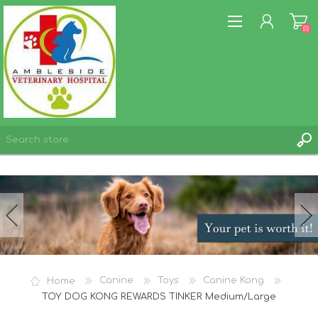
(0)
REGISTER
LOG IN
WISHLIST
(0)
Home
Canine
Toys
Canine Kong
TOY DOG KONG REWARDS TINKER Medium/Large