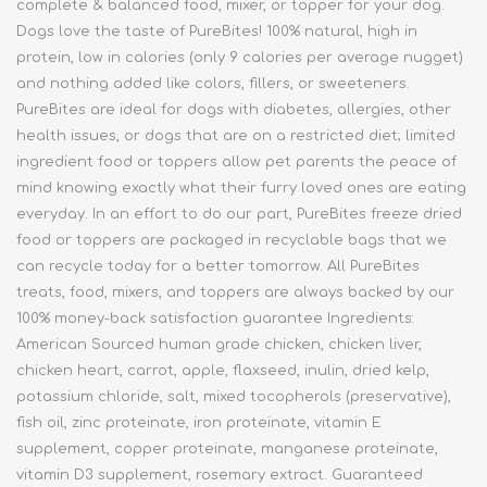
complete & balanced food, mixer, or topper for your dog.
Dogs love the taste of PureBites! 100% natural, high in
protein, low in calories (only 9 calories per average nugget)
and nothing added like colors, fillers, or sweeteners.
PureBites are ideal for dogs with diabetes, allergies, other
health issues, or dogs that are on a restricted diet; limited
ingredient food or toppers allow pet parents the peace of
mind knowing exactly what their furry loved ones are eating
everyday. In an effort to do our part, PureBites freeze dried
food or toppers are packaged in recyclable bags that we
can recycle today for a better tomorrow. All PureBites
treats, food, mixers, and toppers are always backed by our
100% money-back satisfaction guarantee Ingredients:
American Sourced human grade chicken, chicken liver,
chicken heart, carrot, apple, flaxseed, inulin, dried kelp,
potassium chloride, salt, mixed tocopherols (preservative),
fish oil, zinc proteinate, iron proteinate, vitamin E
supplement, copper proteinate, manganese proteinate,
vitamin D3 supplement, rosemary extract. Guaranteed