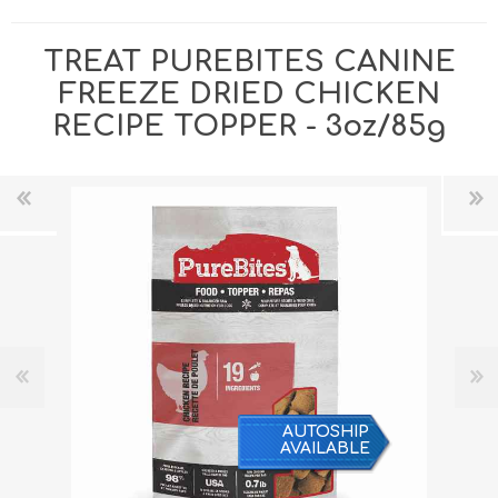
TREAT PUREBITES CANINE
FREEZE DRIED CHICKEN
RECIPE TOPPER - 3oz/85g
AUTOSHIP
AVAILABLE