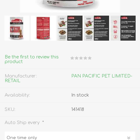
Be the first to review this
product
Manufacturer:
PAN PACIFIC PET LIMITED-
RETAIL
Availability:
In stock
SKU:
141418
*
Auto Ship every