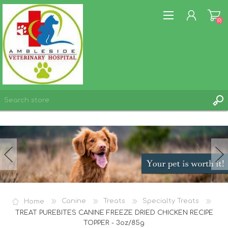
(0)
REGISTER
LOG IN
WISHLIST
(0)
Home
Canine
Treats
Specialty Treats
TREAT PUREBITES CANINE FREEZE DRIED CHICKEN RECIPE
TOPPER - 3oz/85g