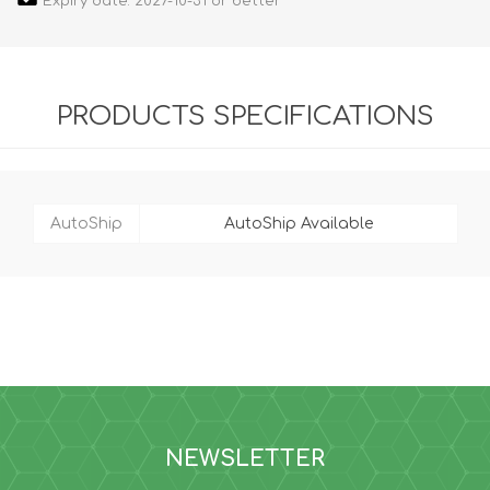
Expiry date: 2027-10-31 or better
PRODUCTS SPECIFICATIONS
AutoShip
AutoShip Available
NEWSLETTER