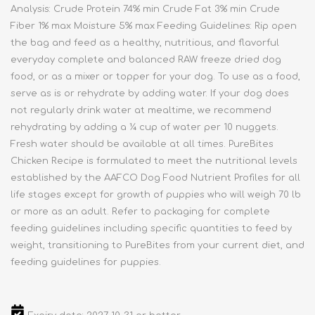
Analysis: Crude Protein 74% min Crude Fat 3% min Crude
Fiber 1% max Moisture 5% max Feeding Guidelines: Rip open
the bag and feed as a healthy, nutritious, and flavorful
everyday complete and balanced RAW freeze dried dog
food, or as a mixer or topper for your dog. To use as a food,
serve as is or rehydrate by adding water. If your dog does
not regularly drink water at mealtime, we recommend
rehydrating by adding a ¼ cup of water per 10 nuggets.
Fresh water should be available at all times. PureBites
Chicken Recipe is formulated to meet the nutritional levels
established by the AAFCO Dog Food Nutrient Profiles for all
life stages except for growth of puppies who will weigh 70 lb
or more as an adult. Refer to packaging for complete
feeding guidelines including specific quantities to feed by
weight, transitioning to PureBites from your current diet, and
feeding guidelines for puppies.