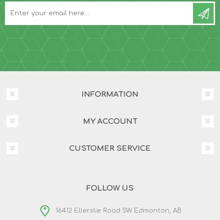
INFORMATION
MY ACCOUNT
CUSTOMER SERVICE
FOLLOW US
16412 Ellerslie Road SW Edmonton, AB