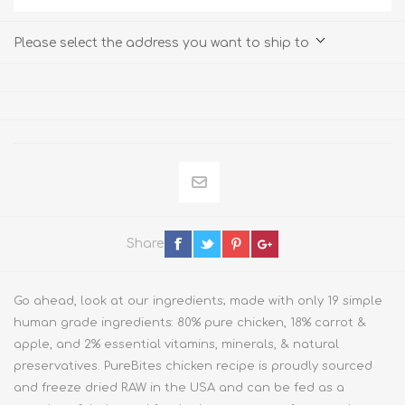
Please select the address you want to ship to
Share
Go ahead, look at our ingredients; made with only 19 simple
human grade ingredients: 80% pure chicken, 18% carrot &
apple, and 2% essential vitamins, minerals, & natural
preservatives. PureBites chicken recipe is proudly sourced
and freeze dried RAW in the USA and can be fed as a