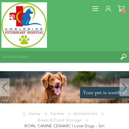
(0)
REGISTER
LOG IN
WISHLIST
(0)
Home
Canine
Accessories
Bowls & Food Storage
BOWL CANINE CERAMIC I Love Dogs - 5in