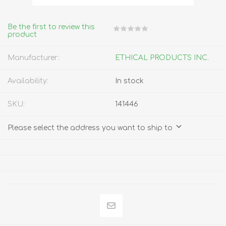
Be the first to review this
product
Manufacturer:
ETHICAL PRODUCTS INC.
Availability:
In stock
SKU:
141446
Please select the address you want to ship to