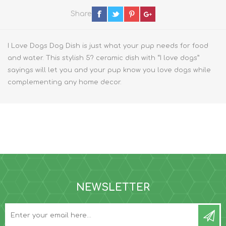
Share
I Love Dogs Dog Dish is just what your pup needs for food
and water. This stylish 5? ceramic dish with “I love dogs”
sayings will let you and your pup know you love dogs while
complementing any home decor.
NEWSLETTER