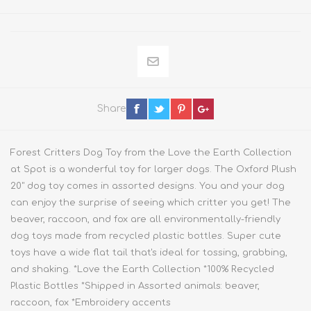
Share
Forest Critters Dog Toy from the Love the Earth Collection
at Spot is a wonderful toy for larger dogs. The Oxford Plush
20" dog toy comes in assorted designs. You and your dog
can enjoy the surprise of seeing which critter you get! The
beaver, raccoon, and fox are all environmentally-friendly
dog toys made from recycled plastic bottles. Super cute
toys have a wide flat tail that's ideal for tossing, grabbing,
and shaking. *Love the Earth Collection *100% Recycled
Plastic Bottles *Shipped in Assorted animals: beaver,
raccoon, fox *Embroidery accents