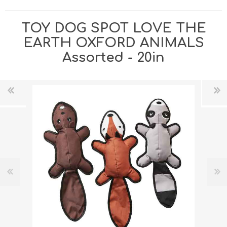
TOY DOG SPOT LOVE THE
EARTH OXFORD ANIMALS
Assorted - 20in