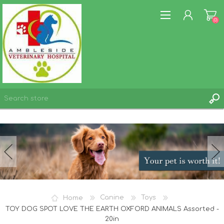
(0)
REGISTER
LOG IN
WISHLIST
(0)
Home
Canine
Toys
TOY DOG SPOT LOVE THE EARTH OXFORD ANIMALS Assorted -
20in