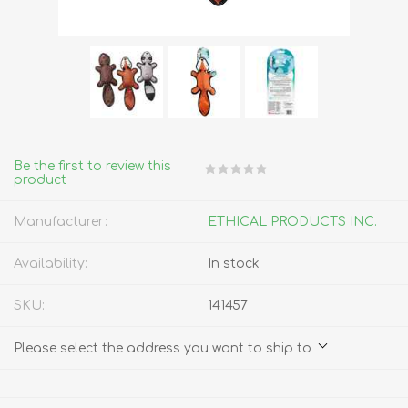
Be the first to review this
product
Manufacturer:
ETHICAL PRODUCTS INC.
Availability:
In stock
SKU:
141457
Please select the address you want to ship to