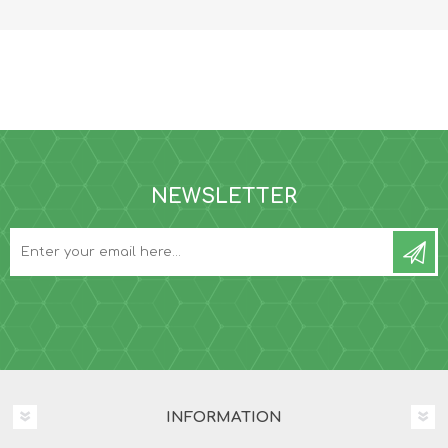
NEWSLETTER
INFORMATION