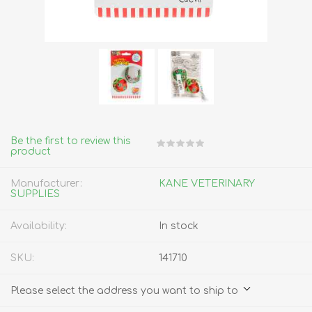
Be the first to review this
product
Manufacturer:
KANE VETERINARY
SUPPLIES
Availability:
In stock
SKU:
141710
Please select the address you want to ship to