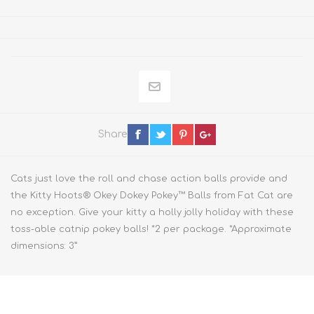
Share
Cats just love the roll and chase action balls provide and
the Kitty Hoots® Okey Dokey Pokey™ Balls from Fat Cat are
no exception. Give your kitty a holly jolly holiday with these
toss-able catnip pokey balls! *2 per package. *Approximate
dimensions: 3”