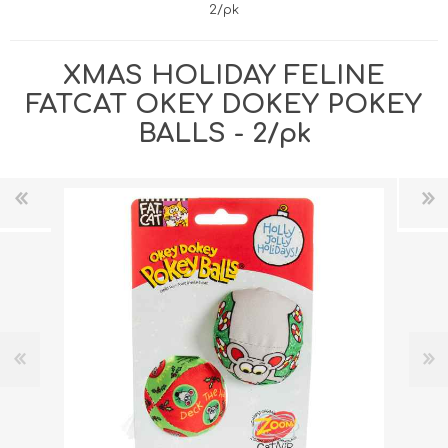
2/pk
XMAS HOLIDAY FELINE
FATCAT OKEY DOKEY POKEY
BALLS - 2/pk