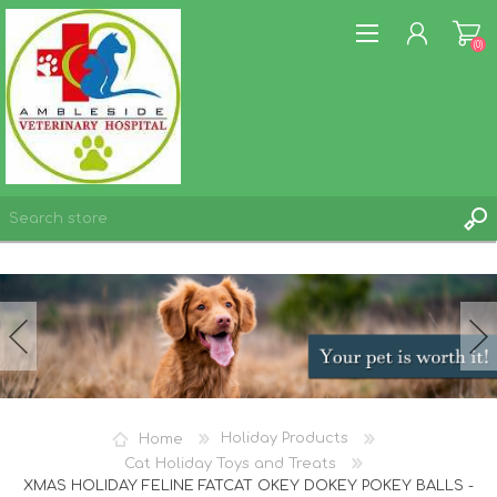
(0)
REGISTER
LOG IN
WISHLIST
(0)
Home
Holiday Products
Cat Holiday Toys and Treats
XMAS HOLIDAY FELINE FATCAT OKEY DOKEY POKEY BALLS -