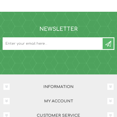
NEWSLETTER
INFORMATION
MY ACCOUNT
CUSTOMER SERVICE