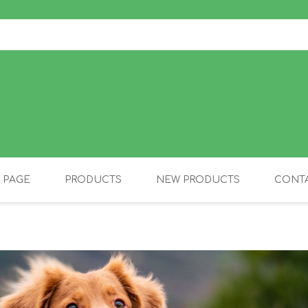
 PAGE
PRODUCTS
NEW PRODUCTS
CONTA
OLIDAY PRODUCTS
CANINE