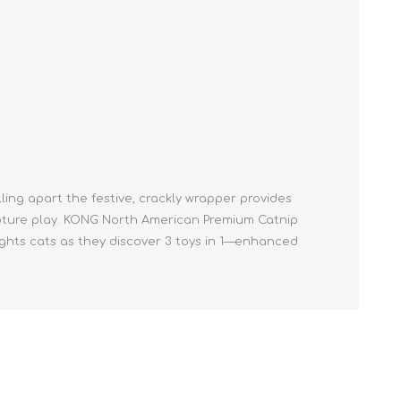
Cleaning Supplies
Household Goods
Odor Eliminators
Personal Safety Supplies
ulling apart the festive, crackly wrapper provides
apture play. KONG North American Premium Catnip
lights cats as they discover 3 toys in 1—enhanced