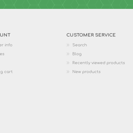
OUNT
CUSTOMER SERVICE
r info
Search
es
Blog
Recently viewed products
g cart
New products