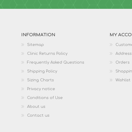
INFORMATION
MY ACC
Sitemap
Custome
Clinic Returns Policy
Address
Frequently Asked Questions
Orders
Shipping Policy
Shoppin
Sizing Charts
Wishlist
Privacy notice
Conditions of Use
About us
Contact us