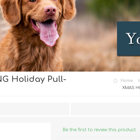
 Holiday Pull-
iday Toys and Treats
Dog Food
Home
iday Toys and Treats
Treats
XMAS HO
 Apparel
Toys
Dental Treats & Supplies
Grooming Supplies
Accessories
Be the first to review this product
Supplements