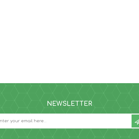
NEWSLETTER