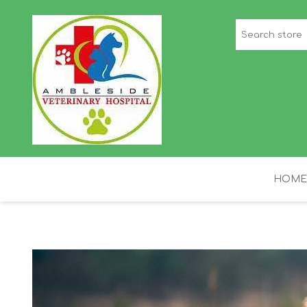
HOME
STAFF PICKS
H