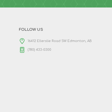
FOLLOW US
16412 Ellerslie Road SW Edmonton, AB
(780) 433-0300