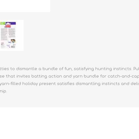
athic Remedies
Canine
 Condition Supplies
 Accessories
y & Rehabilitation Products
ntrol
rance Products
d Supplies
kitties to dismantle a bundle of fun, satisfying hunting instincts. P
se that invites batting action and yarn bundle for catch-and-c
yarn-filled holiday present satisfies dismantling instincts and de
nip.