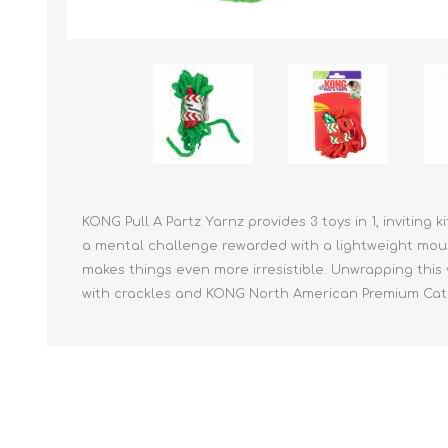
Reptile & Fish Products
Homeop
Ferret Products
Special
Other Exotic Animal Products
Nursing
Recover
Pest Co
Rememb
First Ai
KONG Pull A Partz Yarnz provides 3 toys in 1, inviting 
a mental challenge rewarded with a lightweight mou
makes things even more irresistible. Unwrapping this 
with crackles and KONG North American Premium Cat