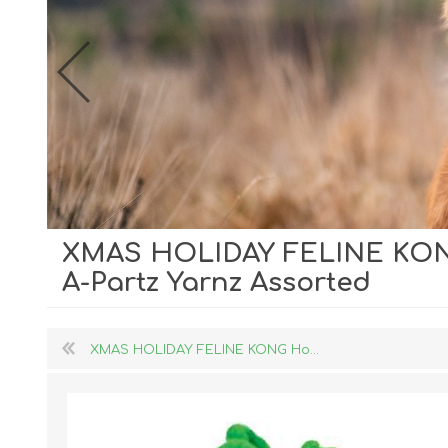
XMAS HOLIDAY FELINE KONG
Dog Hol
A-Partz Yarnz Assorted
Cat Hol
Holiday
XMAS HOLIDAY FELINE KONG Ho...