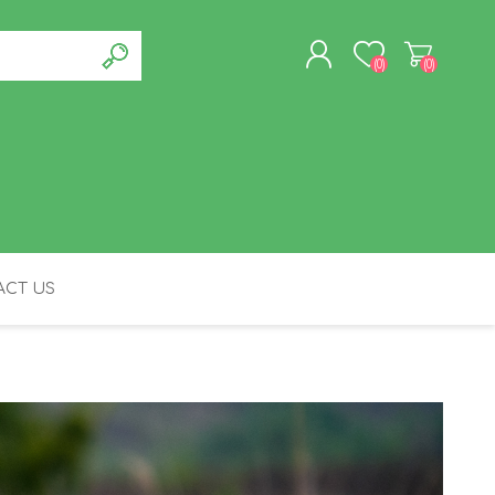
(0)
(0)
REGISTER
LOG IN
CT US
FELINE