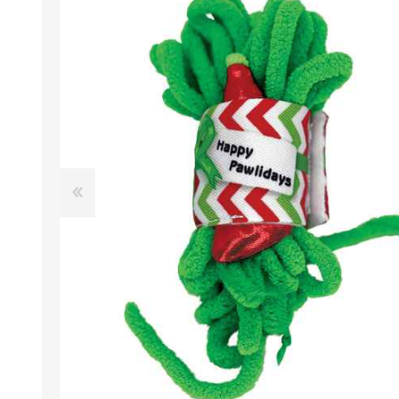
EXOTICS
Avian Products
Beds, C