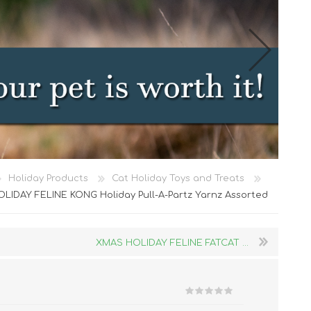
Cat Food
Holiday Products
Cat Holiday Toys and Treats
Treats
LIDAY FELINE KONG Holiday Pull-A-Partz Yarnz Assorted
Toys
Dental Treats and Supplies
XMAS HOLIDAY FELINE FATCAT ...
Grooming Supplies
Accessories
Cat Litter & Accessories