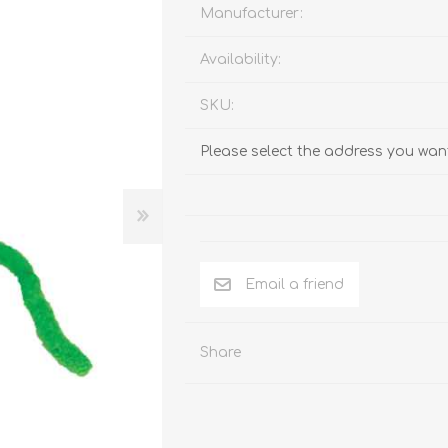
Behavior & Training Product
Manufacturer:
Availability:
PET SUPPLIES
BACK ON TRACK
SKU:
Please select the address you want
Email a friend
Share
arriers, & Kennels
Human