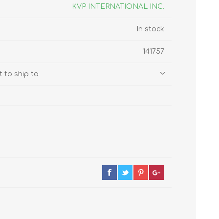
s
Supplements
KVP INTERNATIONAL INC.
View All
In stock
CLEANING & HOUSEHOLD
141757
SUPPLIES
 to ship to
Pest Control