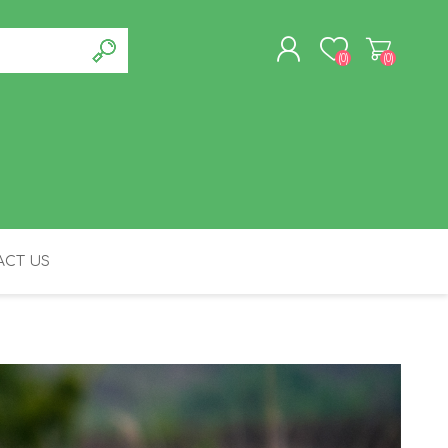
(0)
(0)
REGISTER
LOG IN
CT US
FELINE