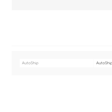
AutoShip
AutoShip