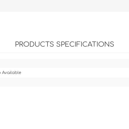
PRODUCTS SPECIFICATIONS
 Available