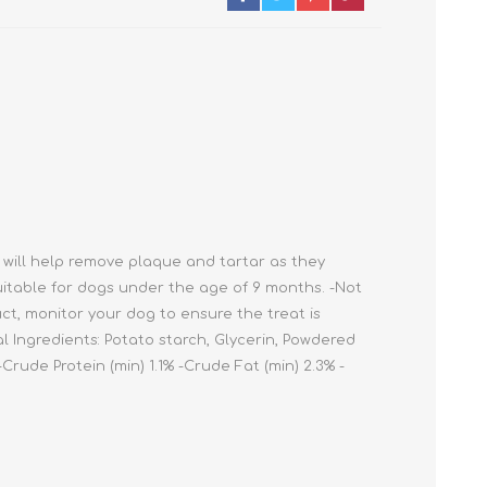
Cleaning Supplies
Household Goods
Odor Eliminators
Personal Safety Supplies
 will help remove plaque and tartar as they
uitable for dogs under the age of 9 months. -Not
ct, monitor your dog to ensure the treat is
 Ingredients: Potato starch, Glycerin, Powdered
Crude Protein (min) 1.1% -Crude Fat (min) 2.3% -