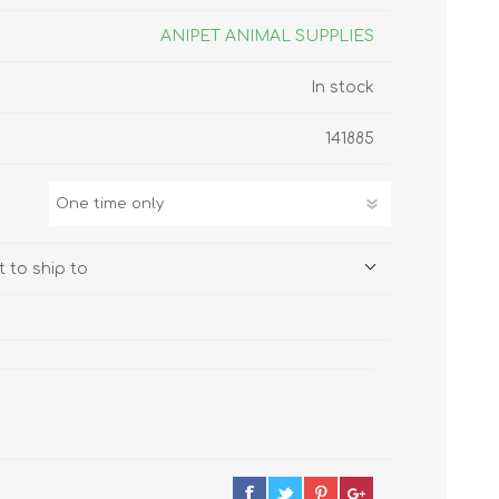
s
Supplements
View All
ANIPET ANIMAL SUPPLIES
In stock
CLEANING & HOUSEHOLD
SUPPLIES
141885
 to ship to
Pest Control