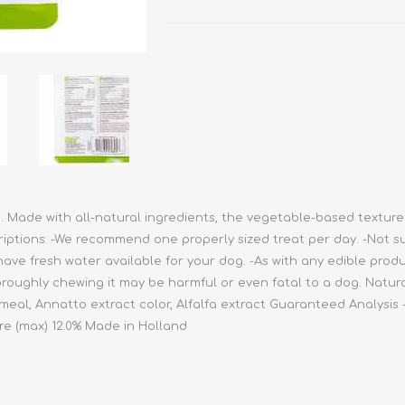
athic Remedies
Canine
 Condition Supplies
 Accessories
y & Rehabilitation Products
ntrol
rance Products
d Supplies
h. Made with all-natural ingredients, the vegetable-based texture
riptions: -We recommend one properly sized treat per day. -Not s
ave fresh water available for your dog. -As with any edible produ
oughly chewing it may be harmful or even fatal to a dog. Natural
 meal, Annatto extract color, Alfalfa extract Guaranteed Analysis -
re (max) 12.0% Made in Holland