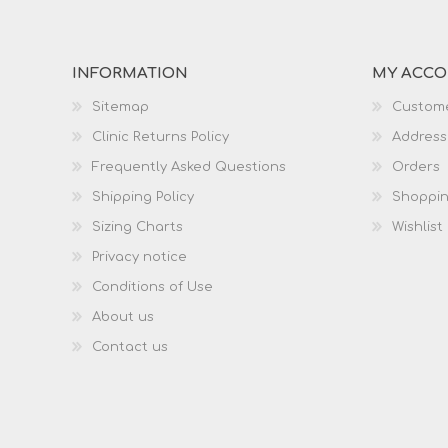
INFORMATION
MY ACC
Sitemap
Custome
Clinic Returns Policy
Address
Frequently Asked Questions
Orders
Shipping Policy
Shoppin
Sizing Charts
Wishlist
Privacy notice
Conditions of Use
About us
Contact us