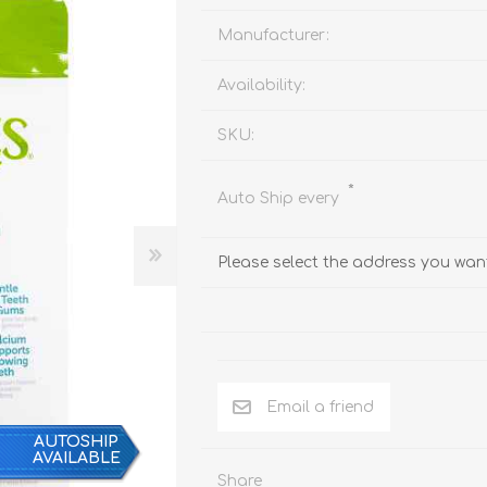
Behavior & Training Product
Manufacturer:
Availability:
PET SUPPLIES
BACK ON TRACK
SKU:
*
Auto Ship every
Please select the address you want
Email a friend
AUTOSHIP
AVAILABLE
arriers, & Kennels
Human
Share