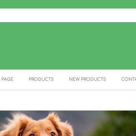
 PAGE
PRODUCTS
NEW PRODUCTS
CONTA
OLIDAY PRODUCTS
CANINE