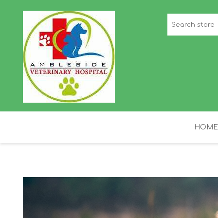
HOME
STAFF PICKS
H