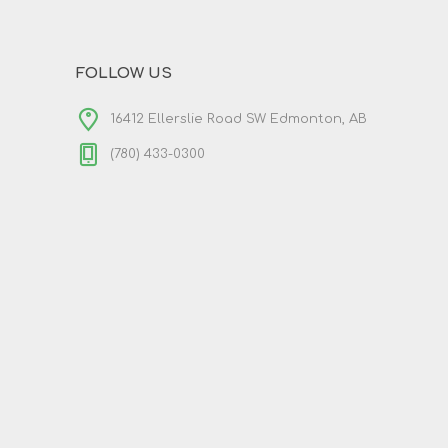
FOLLOW US
16412 Ellerslie Road SW Edmonton, AB
(780) 433-0300