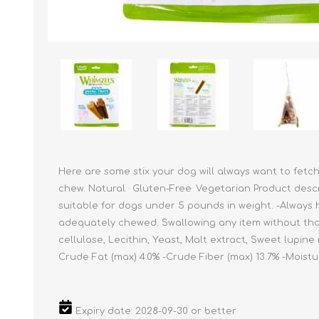
Reptile & Fish Products
Homeop
Ferret Products
Special
Other Exotic Animal Products
Nursing
Recover
Pest Co
Rememb
First Ai
Here are some stix your dog will always want to fetc
chew. Natural · Gluten-Free· Vegetarian Product desc
suitable for dogs under 5 pounds in weight. -Always h
adequately chewed. Swallowing any item without thor
cellulose, Lecithin, Yeast, Malt extract, Sweet lupine
Crude Fat (max) 4.0% -Crude Fiber (max) 13.7% -Moistu
Expiry date: 2028-09-30 or better