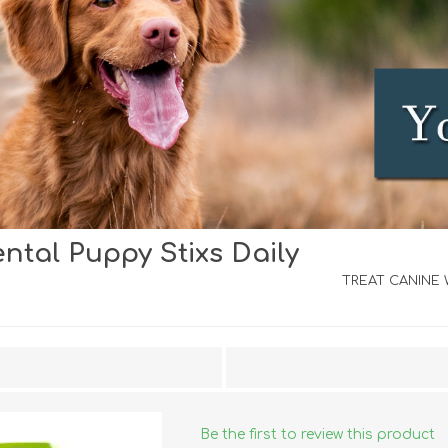
tal Puppy Stixs Daily
iday Toys and Treats
Dog Food
iday Toys and Treats
Treats
TREAT CANINE W
 Apparel
Toys
Dental Treats & Supplies
Grooming Supplies
Accessories
Supplements
Be the first to review this product