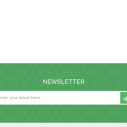
NEWSLETTER