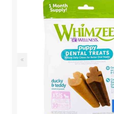
EXOTICS
Avian Products
Beds, C