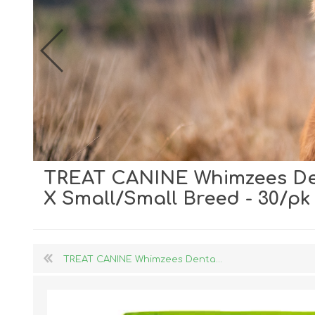
TREAT CANINE Whimzees Den
Dog Hol
X Small/Small Breed - 30/pk
Cat Hol
Holiday
TREAT CANINE Whimzees Denta...