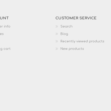
OUNT
CUSTOMER SERVICE
r info
Search
es
Blog
Recently viewed products
g cart
New products