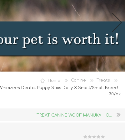
Cat Food
Home
Canine
Treats
Treats
himzees Dental Puppy Stixs Daily X Small/Small Breed -
30/pk
Toys
Dental Treats and Supplies
Grooming Supplies
TREAT CANINE WOOF MANUKA HO...
Accessories
Cat Litter & Accessories