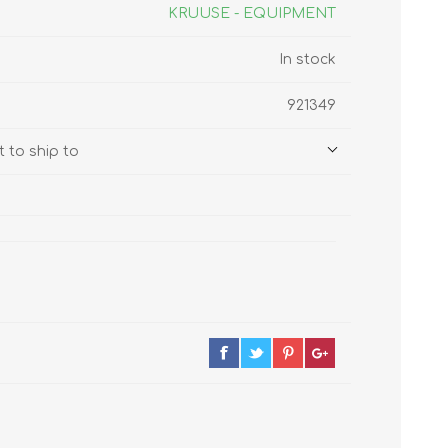
s
Supplements
KRUUSE - EQUIPMENT
View All
In stock
CLEANING & HOUSEHOLD
921349
SUPPLIES
 to ship to
Pest Control