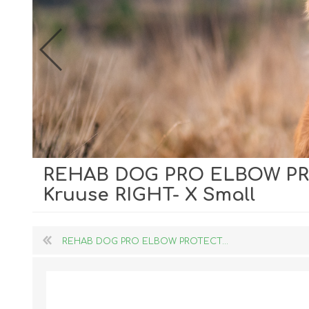
REHAB DOG PRO ELBOW P
Dog Hol
Kruuse RIGHT- X Small
Cat Hol
Holiday
REHAB DOG PRO ELBOW PROTECT...