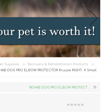
Cat Food
et Supplies
Recovery & Rehabilitation Products
Treats
HAB DOG PRO ELBOW PROTECTOR Kruuse RIGHT- X Small
Toys
Dental Treats and Supplies
REHAB DOG PRO ELBOW PROTECT...
Grooming Supplies
Accessories
Cat Litter & Accessories