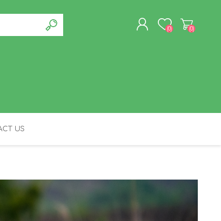
(0)
(0)
REGISTER
LOG IN
CT US
FELINE