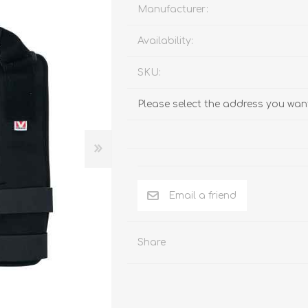
Behavior & Training Product
Manufacturer:
Availability:
PET SUPPLIES
BACK ON TRACK
SKU:
Please select the address you want
Email a friend
Share
arriers, & Kennels
Human