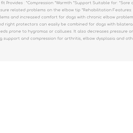
fit Provides : *Compression *Warmth *Support Suitable for: *Sore a
ssure related problems on the elbow tip *Rehabilitation Features: 
lems and increased comfort for dogs with chronic elbow problems.
 and right protectors can easily be combined for dogs with bilate
reeds prone to hygromas or calluses. It also decreases pressure on 
pport and compression for arthritis, elbow dysplasia and other 