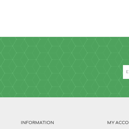
INFORMATION
MY ACC