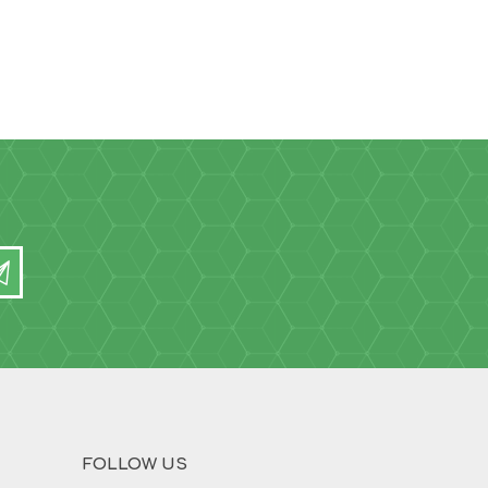
FOLLOW US