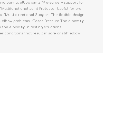
nd painful elbow joints *Pre-surgery support for
*Multifunctional Joint Protector Useful for pre-
 *Multi-directional Support The flexible design
ral elbow problems. *Eases Pressure The elbow tip
the elbow tip in resting situations.
conditions that result in sore or stiff elbow