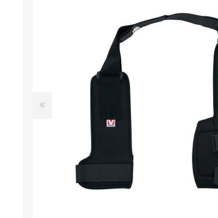
EXOTICS
Avian Products
Beds, C