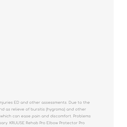
Cleaning Supplies
Household Goods
Odor Eliminators
Personal Safety Supplies
injuries ED and other assessments. Due to the
nd as relieve of bursitis (hygroma) and other
t which can ease pain and discomfort. Problems
ssary. KRUUSE Rehab Pro Elbow Protector Pro