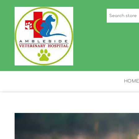
HOME
STAFF PICKS
H