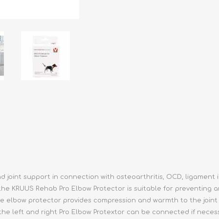
athic Remedies
Canine
 Condition Supplies
 Accessories
y & Rehabilitation Products
ntrol
rance Products
d Supplies
 joint support in connection with osteoarthritis, OCD, ligament 
the KRUUS Rehab Pro Elbow Protector is suitable for preventing a
The elbow protector provides compression and warmth to the join
 the left and right Pro Elbow Protextor can be connected if nece