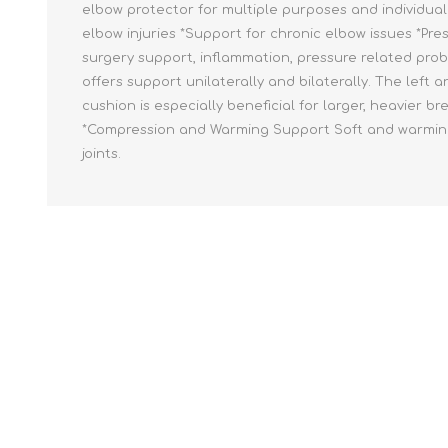
elbow protector for multiple purposes and individual 
elbow injuries *Support for chronic elbow issues *Pre
surgery support, inflammation, pressure related prob
offers support unilaterally and bilaterally. The left
cushion is especially beneficial for larger, heavier b
*Compression and Warming Support Soft and warming su
joints.