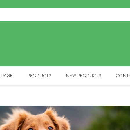
 PAGE
PRODUCTS
NEW PRODUCTS
CONTA
OLIDAY PRODUCTS
CANINE