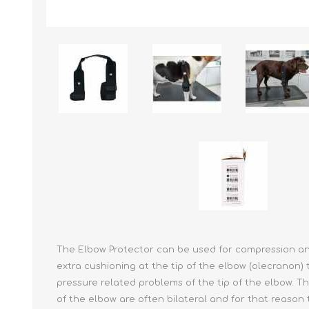
Reptile & Fish Products
Homeop
Ferret Products
Special
Other Exotic Animal Products
Nursing
Recover
Pest Co
Rememb
First Ai
The Elbow Protector can be used for compression and
extra cushioning at the tip of the elbow (olecranon) 
pressure related problems of the tip of the elbow. 
of the elbow are often bilateral and for that reason