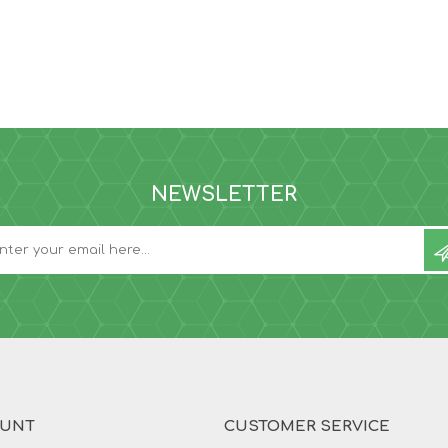
NEWSLETTER
OUNT
CUSTOMER SERVICE