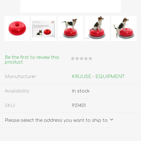
Be the first to review this
product
Manufacturer:
KRUUSE - EQUIPMENT
Availability:
In stock
SKU:
921401
Please select the address you want to ship to