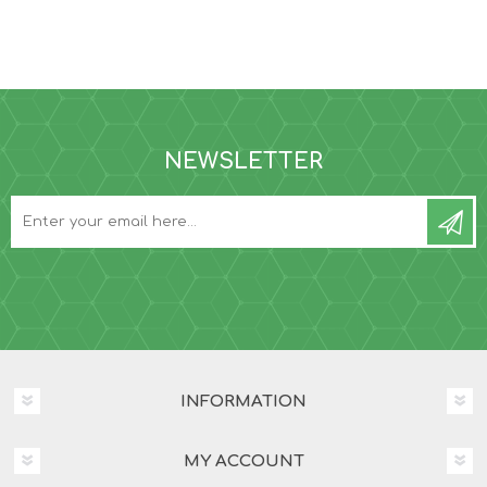
NEWSLETTER
INFORMATION
MY ACCOUNT