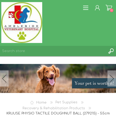
(0)
REGISTER
LOG IN
WISHLIST
(0)
Home
Pet Supplies
Recovery & Rehabilitation Products
KRUUSE PHYSIO TACTILE DOUGHNUT BALL (279215) - 55cm