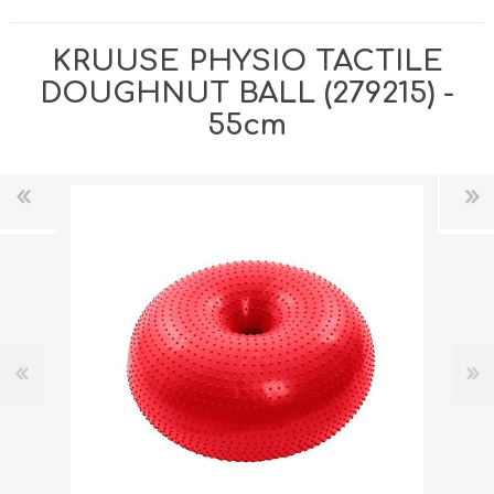
KRUUSE PHYSIO TACTILE
DOUGHNUT BALL (279215) -
55cm