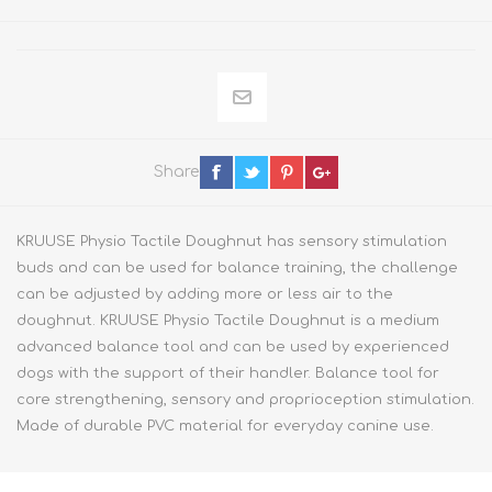
Share
KRUUSE Physio Tactile Doughnut has sensory stimulation
buds and can be used for balance training, the challenge
can be adjusted by adding more or less air to the
doughnut. KRUUSE Physio Tactile Doughnut is a medium
advanced balance tool and can be used by experienced
dogs with the support of their handler. Balance tool for
core strengthening, sensory and proprioception stimulation.
Made of durable PVC material for everyday canine use.