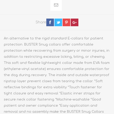
Share
An alternative to the rigid standard E-collars for patient
protection. BUSTER Snug collars offer comfortable
protection while recovering from surgery or minor injuries, in
addition to restricting excessive licking, biting, or chewing.
This soft and flexible lightweight collar made from EVA foam
(ethylene-vinyl acetate) ensures comfortable protection for
the dog during recovery. The inside and outside waterproof
ripstop layer prevent claws from tearing the collar. *Soft
reflective bindings for extra visibility *Touch fastener for
tight closure and easy removal *Elastic inner straps for
secure neck collar fastening *Machine-washable *Good
patient and owner compliance *Easy application and
removal and no assembly make the BUSTER Snug Collars