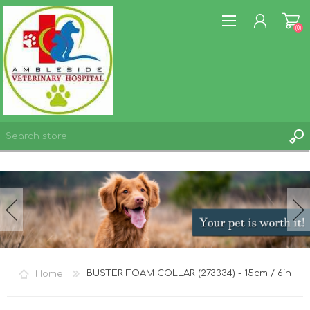
(0)
REGISTER
LOG IN
WISHLIST
(0)
Home
BUSTER FOAM COLLAR (273334) - 15cm / 6in