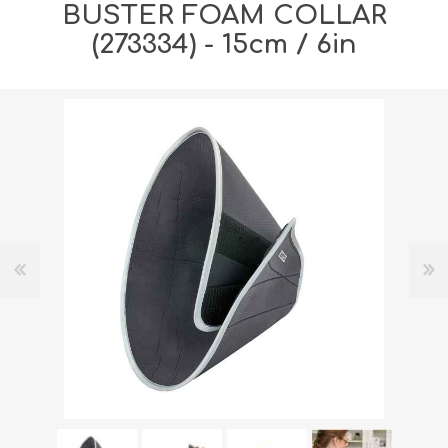
BUSTER FOAM COLLAR
(273334) - 15cm / 6in