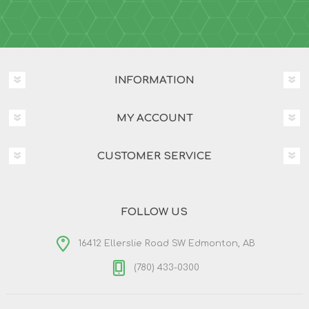
INFORMATION
MY ACCOUNT
CUSTOMER SERVICE
FOLLOW US
16412 Ellerslie Road SW Edmonton, AB
(780) 433-0300