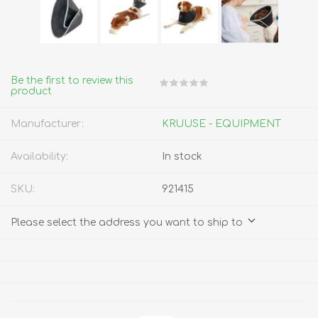
Be the first to review this
product
Manufacturer:
KRUUSE - EQUIPMENT
Availability:
In stock
SKU:
921415
Please select the address you want to ship to