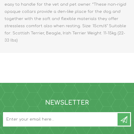
easy to handle for the vet and pet owner. *These non-rigid
opaque collars provide a den-like place for the dog and
together with the soft and flexible materials they offer
stressless comfort also when resting. Size: 15cm/6" Suitable
for: Scottish Terrier, Beagle, Irish Terrier Weight: 11-15kg (22-
33 lbs)
NEWSLETTER