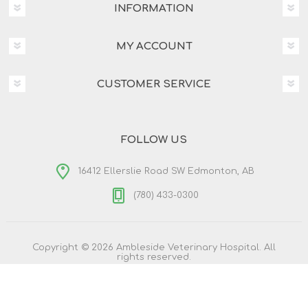
INFORMATION
MY ACCOUNT
CUSTOMER SERVICE
FOLLOW US
16412 Ellerslie Road SW Edmonton, AB
(780) 433-0300
Copyright © 2026 Ambleside Veterinary Hospital. All
rights reserved.
Powered by
nopCommerce
Designed by
Nop-Templates.com