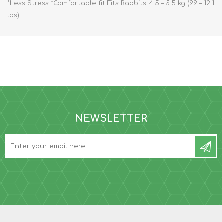
*Less Stress *Comfortable fit Fits Rabbits: 4.5 – 5.5 kg (9.9 – 12.1
lbs)
NEWSLETTER