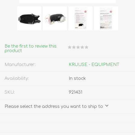
Be the first to review this
product
Manufacturer:
KRUUSE - EQUIPMENT
Availability:
In stock
SKU:
921431
Please select the address you want to ship to