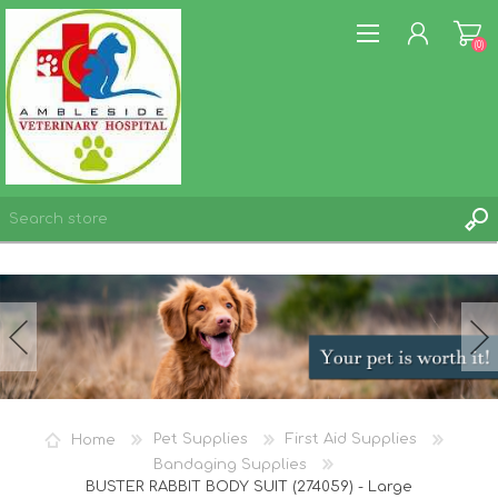
(0)
REGISTER
LOG IN
WISHLIST
(0)
Home
Pet Supplies
First Aid Supplies
Bandaging Supplies
BUSTER RABBIT BODY SUIT (274059) - Large