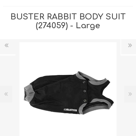
BUSTER RABBIT BODY SUIT
(274059) - Large