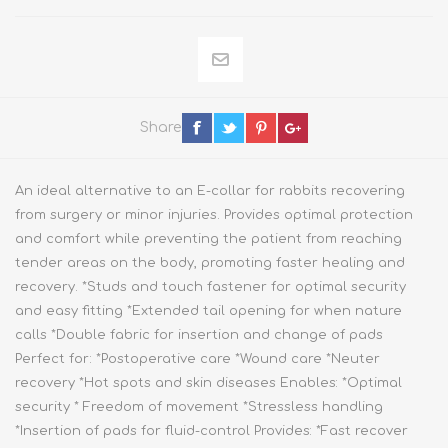
Share
An ideal alternative to an E-collar for rabbits recovering
from surgery or minor injuries. Provides optimal protection
and comfort while preventing the patient from reaching
tender areas on the body, promoting faster healing and
recovery. *Studs and touch fastener for optimal security
and easy fitting *Extended tail opening for when nature
calls *Double fabric for insertion and change of pads
Perfect for: *Postoperative care *Wound care *Neuter
recovery *Hot spots and skin diseases Enables: *Optimal
security * Freedom of movement *Stressless handling
*Insertion of pads for fluid-control Provides: *Fast recover