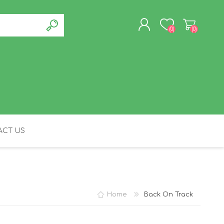
(0)
(0)
REGISTER
LOG IN
CT US
FELINE
Home
Back On Track