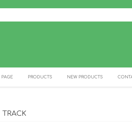
 PAGE
PRODUCTS
NEW PRODUCTS
CONTA
OLIDAY PRODUCTS
CANINE
 TRACK