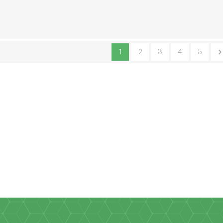
14cm - Pair
1
2
3
4
5