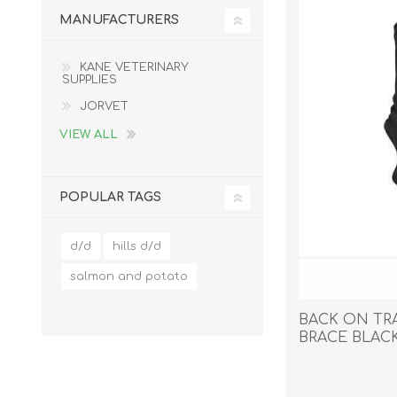
MANUFACTURERS
KANE VETERINARY
SUPPLIES
EXOTICS
JORVET
VIEW ALL
POPULAR TAGS
d/d
hills d/d
salmon and potato
BACK ON TR
BRACE BLACK
Avian Products
Beds, C