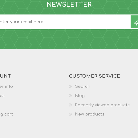
NEWSLETTER
OUNT
CUSTOMER SERVICE
r info
Search
es
Blog
Recently viewed products
g cart
New products