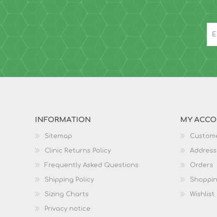
INFORMATION
MY ACC
Sitemap
Custome
Clinic Returns Policy
Address
Frequently Asked Questions
Orders
Shipping Policy
Shoppin
Sizing Charts
Wishlist
Privacy notice