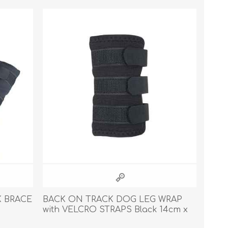
Cleaning Supplies
Household Goods
Odor Eliminators
Personal Safety Supplies
 BRACE
BACK ON TRACK DOG LEG WRAP
with VELCRO STRAPS Black 14cm x
11cm - Pair