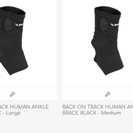
Behavior & Training Product
PET SUPPLIES
BACK ON TRACK
ACK HUMAN ANKLE
BACK ON TRACK HUMAN A
 - Large
BRACE BLACK - Medium
arriers, & Kennels
Human