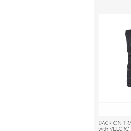
BACK ON TR
with VELCRO 