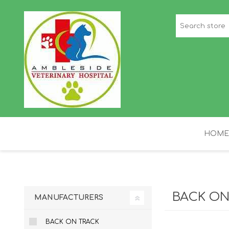
HOME
STAFF PICKS
H
BACK ON
MANUFACTURERS
BACK ON TRACK