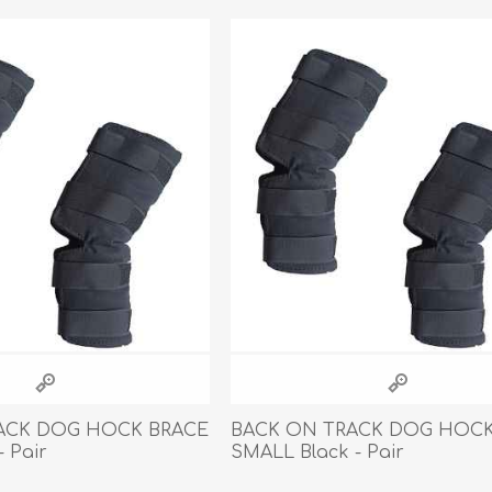
athic Remedies
Canine
 Condition Supplies
 Accessories
y & Rehabilitation Products
ntrol
rance Products
d Supplies
ACK DOG HOCK BRACE
BACK ON TRACK DOG HOCK
- Pair
SMALL Black - Pair