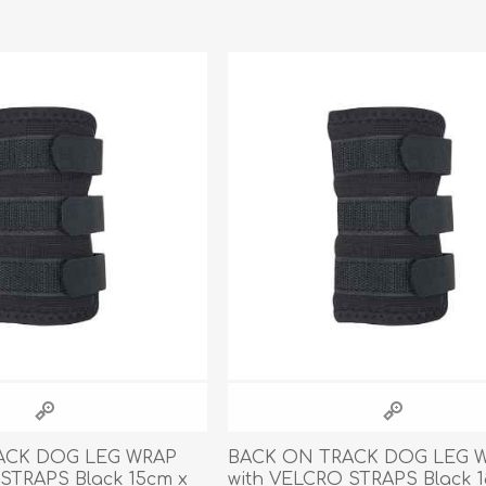
ACK DOG LEG WRAP
BACK ON TRACK DOG LEG 
STRAPS Black 15cm x
with VELCRO STRAPS Black 1