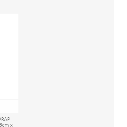
WRAP
8cm x