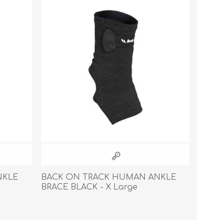
s
Supplements
View All
CLEANING & HOUSEHOLD
SUPPLIES
NKLE
BACK ON TRACK HUMAN ANKLE
BRACE BLACK - X Large
Pest Control