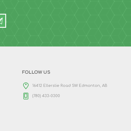
FOLLOW US
16412 Ellerslie Road SW Edmonton, AB
(780) 433-0300