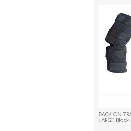
Reptile & Fish Products
Homeop
Ferret Products
Special
Other Exotic Animal Products
Nursing
Recover
Pest Co
Rememb
First Ai
BACK ON TR
LARGE Black 