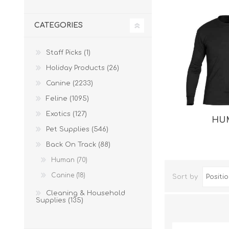
CATEGORIES
Staff Picks (1)
Holiday Products (26)
Canine (2233)
Feline (1095)
Exotics (127)
HU
Dog Hol
Pet Supplies (546)
Cat Hol
Back On Track (88)
Holiday
Human (70)
Canine (18)
Sort by
Cleaning & Household
Supplies (135)