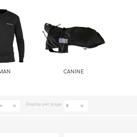
MAN
CANINE
iday Toys and Treats
Dog Food
iday Toys and Treats
Treats
 Apparel
Toys
Dental Treats & Supplies
Display
per page
Grooming Supplies
Accessories
Supplements