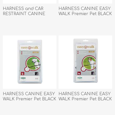
HARNESS and CAR
HARNESS CANINE EASY
RESTRAINT CANINE
WALK Premier Pet BLACK
PETSAFE 3 IN 1 Black -
- Large
Small
HARNESS CANINE EASY
HARNESS CANINE EASY
WALK Premier Pet BLACK
WALK Premier Pet BLACK
- Medium
- Small