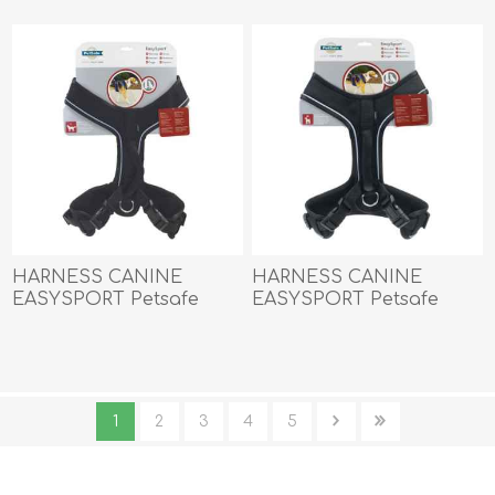
HARNESS CANINE
HARNESS CANINE
EASYSPORT Petsafe
EASYSPORT Petsafe
Black - Large
Black - Medium
1
2
3
4
5