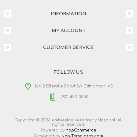
INFORMATION
MY ACCOUNT
CUSTOMER SERVICE
FOLLOW US
16412 Ellerslie Road SW Edmonton, AB
(780) 433-0300
Copyright © 2026 Ambleside Veterinary Hospital. All
rights reserved.
Powered by
nopCommerce
Designed by
Nop-Templates.com