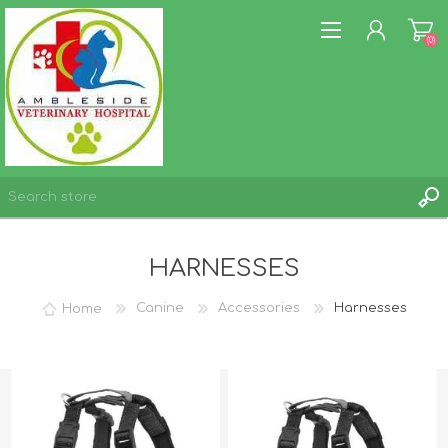
(0)
REGISTER
HARNESSES
LOG IN
WISHLIST
(0)
Home
Canine
Accessories
Harnesses