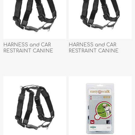
HARNESS and CAR
HARNESS and CAR
RESTRAINT CANINE
RESTRAINT CANINE
PETSAFE 3 IN 1 Black -
PETSAFE 3 IN 1 Black -
Large
Medium