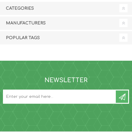
CATEGORIES
MANUFACTURERS
POPULAR TAGS
NEWSLETTER