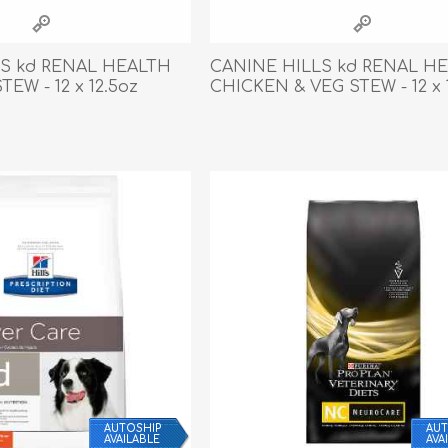
athic Remedies
Canine
 Condition Supplies
S kd RENAL HEALTH
CANINE HILLS kd RENAL H
 Accessories
TEW - 12 x 12.5oz
CHICKEN & VEG STEW - 12 x 
y & Rehabilitation Products
ntrol
rance Products
d Supplies
AUTOSHIP
AUT
AVAILABLE
AVA