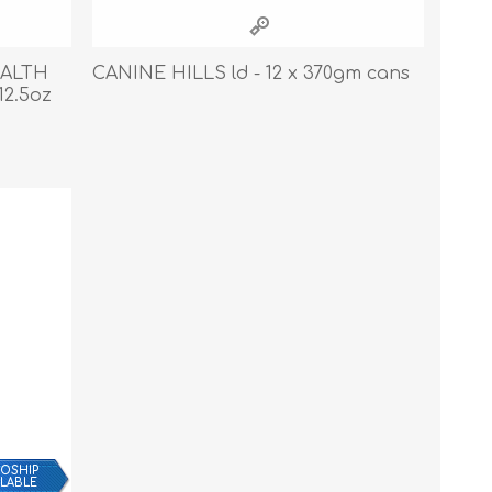
Cleaning Supplies
Household Goods
EALTH
CANINE HILLS ld - 12 x 370gm cans
12.5oz
Odor Eliminators
Personal Safety Supplies
OSHIP
ILABLE