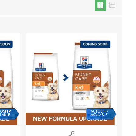
Cat Food
Treats
Toys
Dental Treats and Supplies
Grooming Supplies
OSHIP
AUTOSHIP
ILABLE
AVAILABLE
Accessories
Cat Litter & Accessories