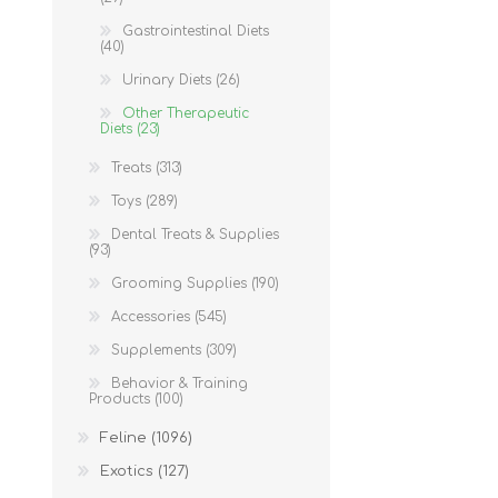
Gastrointestinal Diets
(40)
Urinary Diets (26)
Other Therapeutic
Diets (23)
Treats (313)
Toys (289)
Dental Treats & Supplies
(93)
Grooming Supplies (190)
Accessories (545)
Supplements (309)
Behavior & Training
Products (100)
Feline (1096)
Exotics (127)