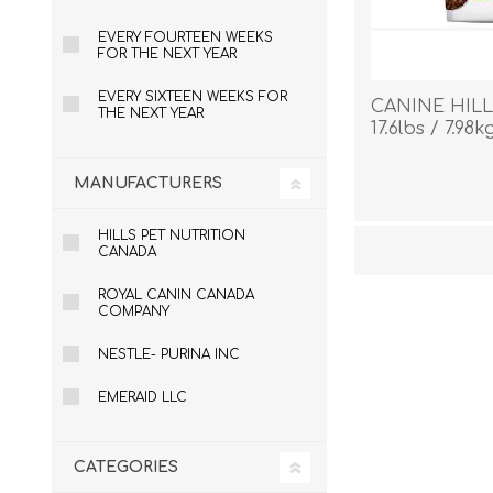
EVERY FOURTEEN WEEKS
FOR THE NEXT YEAR
EVERY SIXTEEN WEEKS FOR
CANINE HILL
THE NEXT YEAR
17.6lbs / 7.98k
MANUFACTURERS
HILLS PET NUTRITION
CANADA
ROYAL CANIN CANADA
COMPANY
NESTLE- PURINA INC
EMERAID LLC
CATEGORIES