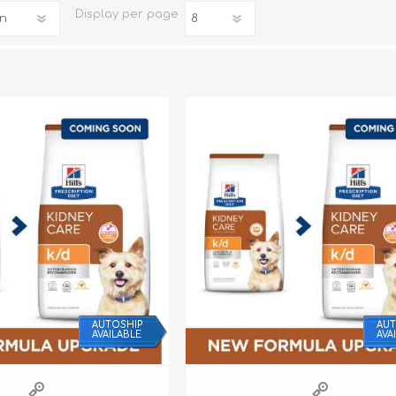
Display
per page
iday Toys and Treats
Dog Food
iday Toys and Treats
Treats
 Apparel
Toys
Dental Treats & Supplies
Grooming Supplies
AUTOSHIP
AUT
AVAILABLE
AVA
Accessories
Supplements