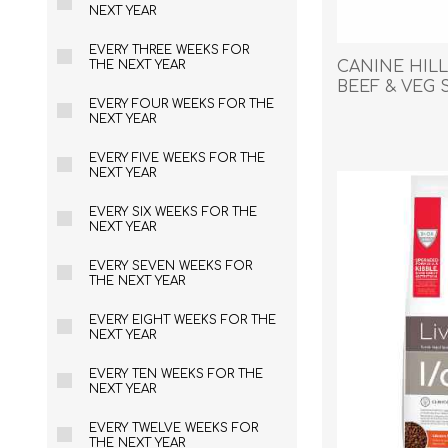
Reptile & Fish Products
Homeop
NEXT YEAR
Ferret Products
Special
EVERY THREE WEEKS FOR
CANINE HILL
THE NEXT YEAR
Other Exotic Animal Products
Nursing
BEEF & VEG S
Recover
EVERY FOUR WEEKS FOR THE
NEXT YEAR
Pest Co
Rememb
EVERY FIVE WEEKS FOR THE
NEXT YEAR
First Ai
EVERY SIX WEEKS FOR THE
NEXT YEAR
EVERY SEVEN WEEKS FOR
THE NEXT YEAR
EVERY EIGHT WEEKS FOR THE
NEXT YEAR
EVERY TEN WEEKS FOR THE
NEXT YEAR
EVERY TWELVE WEEKS FOR
THE NEXT YEAR