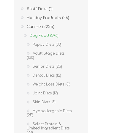
Staff Picks (1)
Holiday Products (26)
Canine (2235)
Dog Food (396)
Puppy Diets (33)
Adult Stage Diets
(130)
Senior Diets (25)
Dental Diets (12)
Weight Loss Diets (31)
Joint Diets (13)
Skin Diets (8)
Hypoallergenic Diets
(25)
Select Protein &
Limited Ingredient Diets
(29)