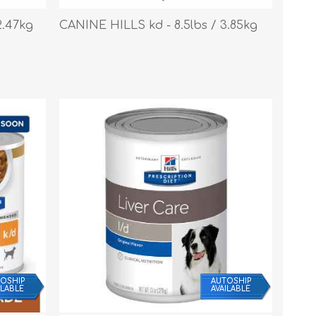
s
Supplements
View All
2.47kg
CANINE HILLS kd - 8.5lbs / 3.85kg
CLEANING & HOUSEHOLD
SUPPLIES
OSHIP
AUTOSHIP
ILABLE
AVAILABLE
Pest Control