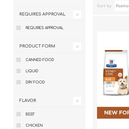
Sort by
REQUIRES APPROVAL
REQUIRES APPROVAL
PRODUCT FORM
CANNED FOOD
LIQUID
Dog Hol
Cat Hol
DRY FOOD
Holiday
FLAVOR
BEEF
CHICKEN