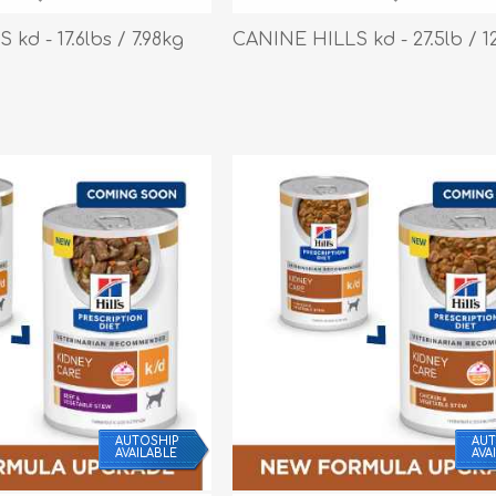
Behavior & Training Product
kd - 17.6lbs / 7.98kg
CANINE HILLS kd - 27.5lb / 1
PET SUPPLIES
BACK ON TRACK
AUTOSHIP
AUT
AVAILABLE
AVA
arriers, & Kennels
Human