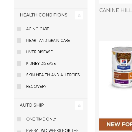
CANINE HILLS 
HEALTH CONDITIONS
EXOTICS
AGING CARE
HEART AND BRAIN CARE
LIVER DISEASE
KIDNEY DISEASE
SKIN HEALTH AND ALLERGIES
RECOVERY
AUTO SHIP
ONE TIME ONLY
Avian Products
Beds, C
EVERY TWO WEEKS FOR THE