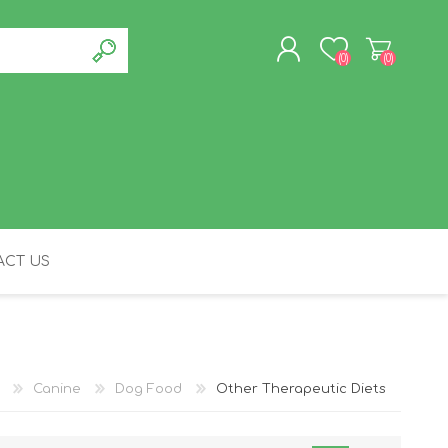
(0)
(0)
REGISTER
LOG IN
CT US
FELINE
Canine
Dog Food
Other Therapeutic Diets