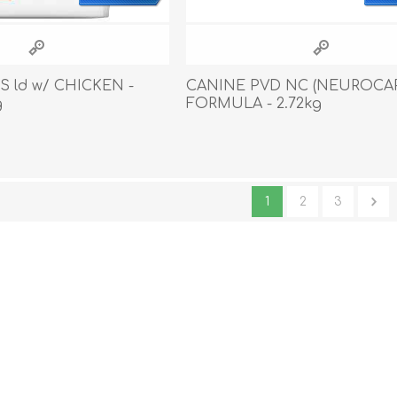
S ld w/ CHICKEN -
CANINE PVD NC (NEUROCA
g
FORMULA - 2.72kg
1
2
3