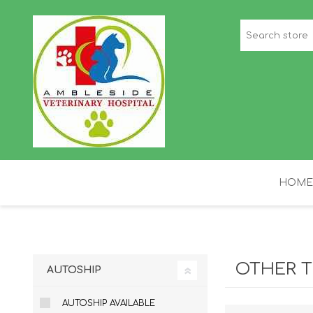
HOME
STAFF PICKS
H
OTHER T
AUTOSHIP
AUTOSHIP AVAILABLE