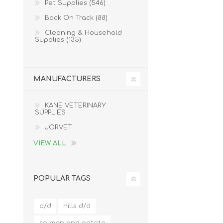
Pet Supplies (546)
Back On Track (88)
Cleaning & Household
Supplies (135)
MANUFACTURERS
KANE VETERINARY
SUPPLIES
JORVET
VIEW ALL
POPULAR TAGS
d/d
hills d/d