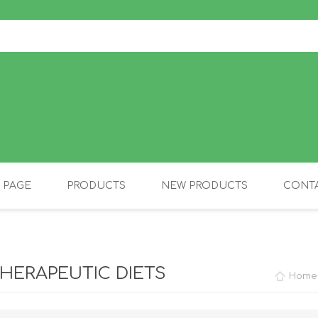
 PAGE
PRODUCTS
NEW PRODUCTS
CONTA
OLIDAY PRODUCTS
CANINE
HERAPEUTIC DIETS
Home