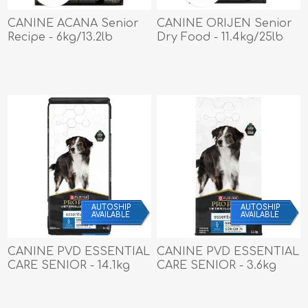
CANINE ACANA Senior
CANINE ORIJEN Senior
Recipe - 6kg/13.2lb
Dry Food - 11.4kg/25lb
AUTOSHIP
AUTOSHIP
AVAILABLE
AVAILABLE
CANINE PVD ESSENTIAL
CANINE PVD ESSENTIAL
CARE SENIOR - 14.1kg
CARE SENIOR - 3.6kg