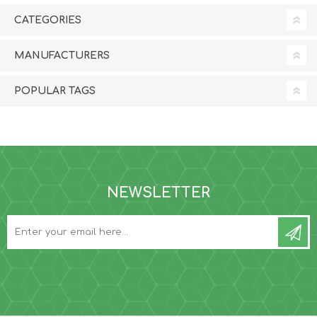
CATEGORIES
MANUFACTURERS
POPULAR TAGS
NEWSLETTER