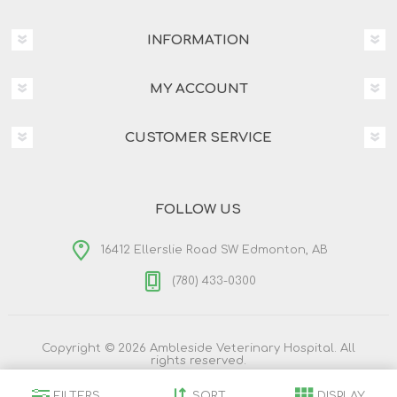
INFORMATION
MY ACCOUNT
CUSTOMER SERVICE
FOLLOW US
16412 Ellerslie Road SW Edmonton, AB
(780) 433-0300
Copyright © 2026 Ambleside Veterinary Hospital. All
rights reserved.
Powered by
nopCommerce
Designed by
Nop-Templates.com
FILTERS
SORT
DISPLAY