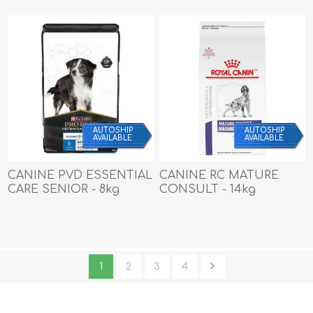
AUTOSHIP
AUTOSHIP
AVAILABLE
AVAILABLE
CANINE PVD ESSENTIAL
CANINE RC MATURE
CARE SENIOR - 8kg
CONSULT - 14kg
1
2
3
4