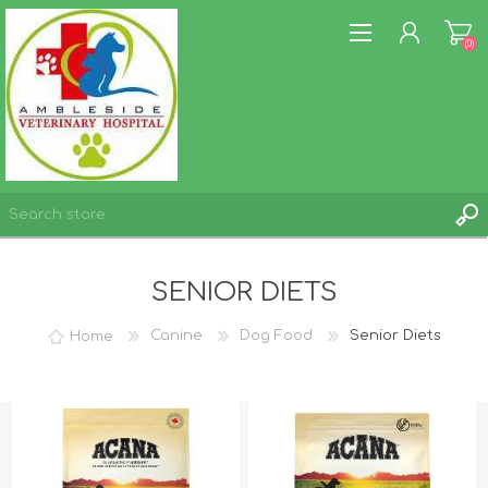
(0)
REGISTER
SENIOR DIETS
LOG IN
WISHLIST
(0)
Home
Canine
Dog Food
Senior Diets