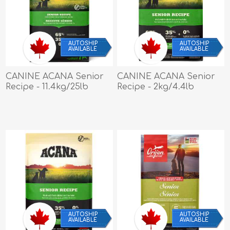
AUTOSHIP
AUTOSHIP
AVAILABLE
AVAILABLE
CANINE ACANA Senior
CANINE ACANA Senior
Recipe - 11.4kg/25lb
Recipe - 2kg/4.4lb
AUTOSHIP
AUTOSHIP
AVAILABLE
AVAILABLE