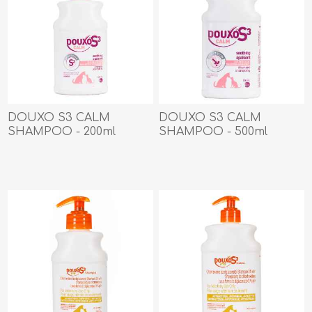
DOUXO S3 CALM
DOUXO S3 CALM
SHAMPOO - 200ml
SHAMPOO - 500ml