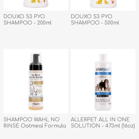
DOUXO S3 PYO
DOUXO S3 PYO
SHAMPOO - 200ml
SHAMPOO - 500ml
SHAMPOO WAHL NO
ALLERPET ALL IN ONE
RINSE Oatmeal Formula
SOLUTION - 473ml (16oz)
for Dogs - 210ml/7.1oz