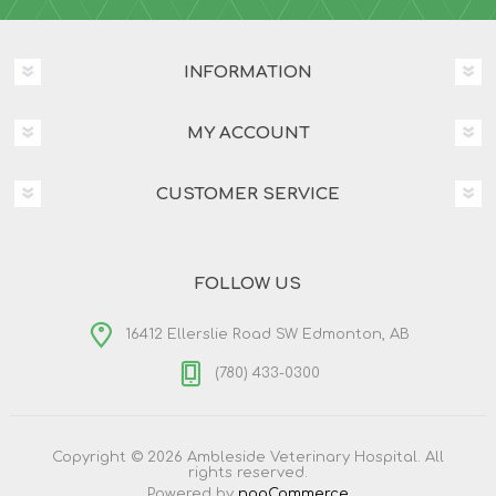
INFORMATION
MY ACCOUNT
CUSTOMER SERVICE
FOLLOW US
16412 Ellerslie Road SW Edmonton, AB
(780) 433-0300
Copyright © 2026 Ambleside Veterinary Hospital. All
rights reserved.
Powered by
nopCommerce