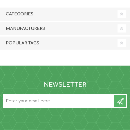
CATEGORIES
MANUFACTURERS
POPULAR TAGS
NEWSLETTER