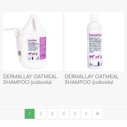
DERMALLAY OATMEAL
DERMALLAY OATMEAL
SHAMPOO (colloidal
SHAMPOO (colloidal
oatmeal + ceramides) -
oatmeal + ceramides) -
3.785lt
355ml
1
2
3
4
5