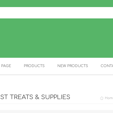
 PAGE
PRODUCTS
NEW PRODUCTS
CONTA
OLIDAY PRODUCTS
CANINE
IST TREATS & SUPPLIES
Hom