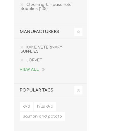
Cleaning & Household
Supplies (135)
MANUFACTURERS
KANE VETERINARY
SUPPLIES
JORVET
VIEW ALL
POPULAR TAGS
d/d
hills d/d
salmon and potato