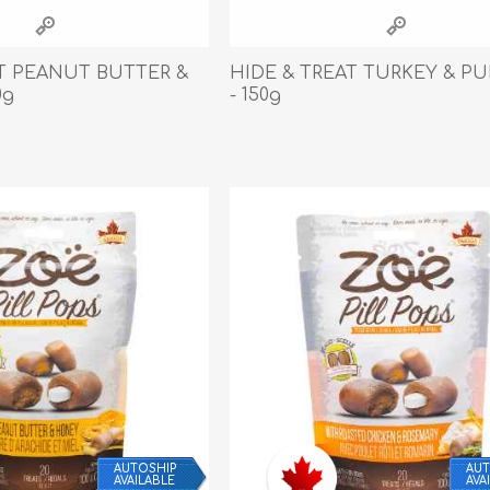
athic Remedies
Canine
 Condition Supplies
AT PEANUT BUTTER &
HIDE & TREAT TURKEY & P
 Accessories
0g
- 150g
y & Rehabilitation Products
ntrol
rance Products
d Supplies
AUTOSHIP
AUT
AVAILABLE
AVA