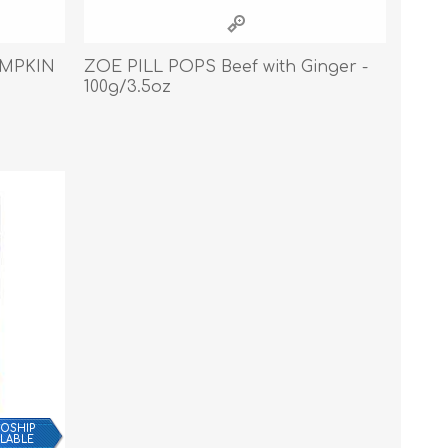
Cleaning Supplies
Household Goods
UMPKIN
ZOE PILL POPS Beef with Ginger -
100g/3.5oz
Odor Eliminators
Personal Safety Supplies
OSHIP
ILABLE