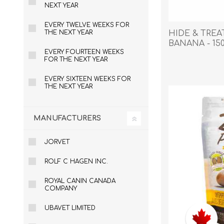
Reptile & Fish Products
Homeop
NEXT YEAR
Ferret Products
Special
EVERY TWELVE WEEKS FOR
HIDE & TRE
THE NEXT YEAR
Other Exotic Animal Products
Nursing
BANANA - 15
Recover
EVERY FOURTEEN WEEKS
FOR THE NEXT YEAR
Pest Co
Rememb
EVERY SIXTEEN WEEKS FOR
THE NEXT YEAR
First Ai
MANUFACTURERS
JORVET
ROLF C HAGEN INC.
ROYAL CANIN CANADA
COMPANY
UBAVET LIMITED