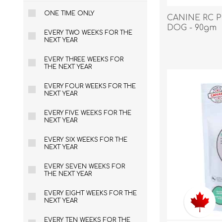
ONE TIME ONLY
CANINE RC P
DOG - 90gm
EVERY TWO WEEKS FOR THE
NEXT YEAR
EXOTICS
EVERY THREE WEEKS FOR
THE NEXT YEAR
EVERY FOUR WEEKS FOR THE
NEXT YEAR
EVERY FIVE WEEKS FOR THE
NEXT YEAR
EVERY SIX WEEKS FOR THE
NEXT YEAR
EVERY SEVEN WEEKS FOR
THE NEXT YEAR
EVERY EIGHT WEEKS FOR THE
NEXT YEAR
Avian Products
Beds, C
EVERY TEN WEEKS FOR THE