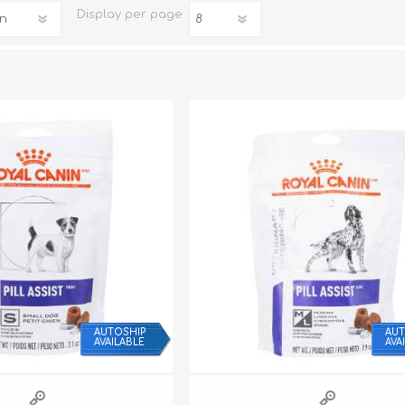
Display
per page
iday Toys and Treats
Dog Food
iday Toys and Treats
Treats
 Apparel
Toys
Dental Treats & Supplies
Grooming Supplies
AUTOSHIP
AUT
AVAILABLE
AVA
Accessories
Supplements