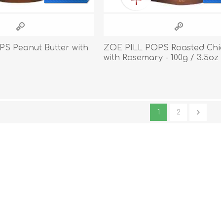
S Peanut Butter with
ZOE PILL POPS Roasted Chi
with Rosemary - 100g / 3.5oz
1
2