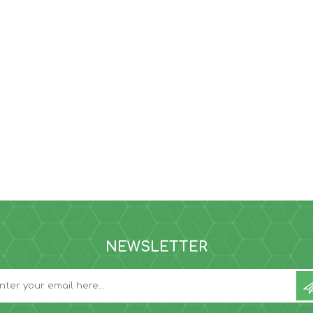
NEWSLETTER