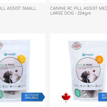
Behavior & Training Product
ILL ASSIST SMALL
CANINE RC PILL ASSIST ME
LARGE DOG - 224gm
PET SUPPLIES
BACK ON TRACK
AUTOSHIP
AUT
AVAILABLE
AVA
arriers, & Kennels
Human