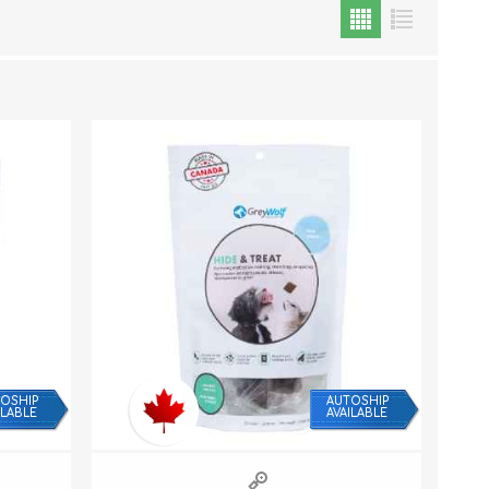
Cat Food
Treats
Toys
Dental Treats and Supplies
Grooming Supplies
OSHIP
AUTOSHIP
ILABLE
AVAILABLE
Accessories
Cat Litter & Accessories