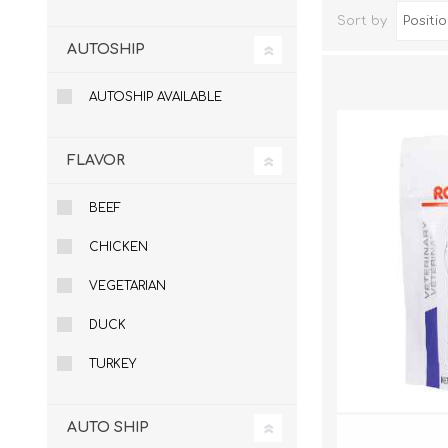
Sort by
AUTOSHIP
AUTOSHIP AVAILABLE
FLAVOR
BEEF
CHICKEN
Dog Hol
Cat Hol
VEGETARIAN
Holiday
DUCK
TURKEY
AUTO SHIP