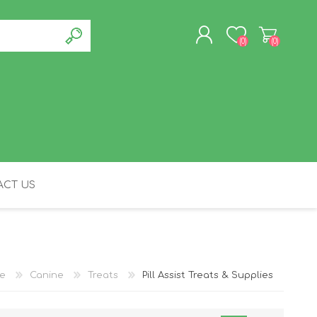
(0)
(0)
REGISTER
LOG IN
CT US
FELINE
e
Canine
Treats
Pill Assist Treats & Supplies