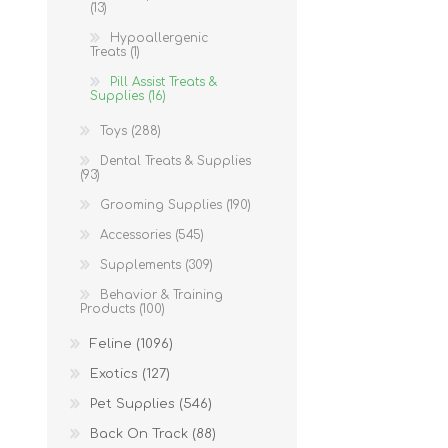
(13)
Hypoallergenic
Treats (1)
Pill Assist Treats &
Supplies (16)
Toys (288)
Dental Treats & Supplies
(93)
Grooming Supplies (190)
Accessories (545)
Supplements (309)
Behavior & Training
Products (100)
Feline (1096)
Exotics (127)
Pet Supplies (546)
Back On Track (88)