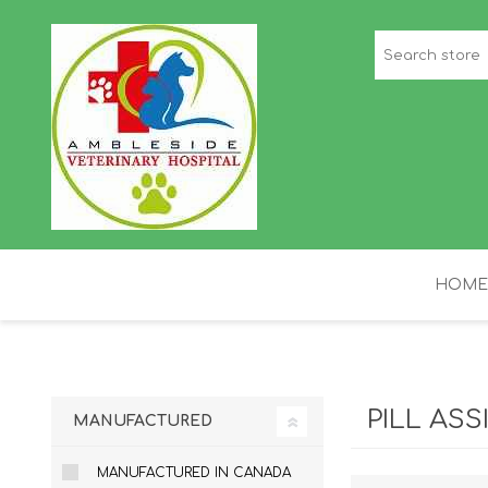
HOME
STAFF PICKS
H
PILL ASS
MANUFACTURED
MANUFACTURED IN CANADA