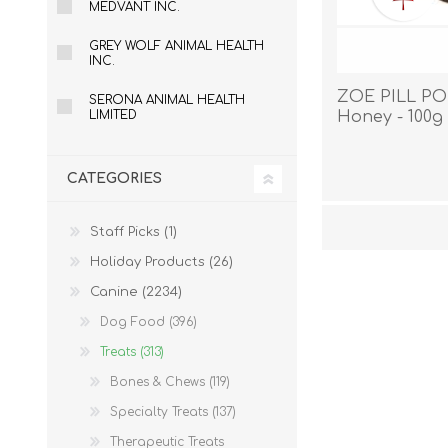
MEDVANT INC.
GREY WOLF ANIMAL HEALTH
INC.
ZOE PILL POP
SERONA ANIMAL HEALTH
LIMITED
Honey - 100g
CATEGORIES
Staff Picks (1)
Holiday Products (26)
Canine (2234)
Dog Food (396)
Treats (313)
Bones & Chews (119)
Specialty Treats (137)
Therapeutic Treats