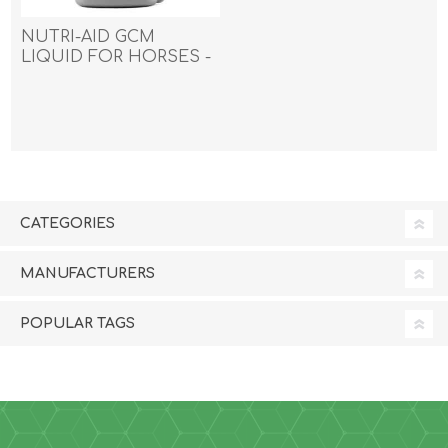
NUTRI-AID GCM
LIQUID FOR HORSES -
1000ml
CATEGORIES
MANUFACTURERS
POPULAR TAGS