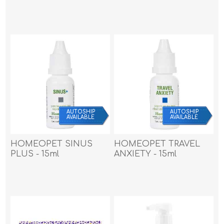
AUTOSHIP
AUTOSHIP
AVAILABLE
AVAILABLE
HOMEOPET SINUS
HOMEOPET TRAVEL
PLUS - 15ml
ANXIETY - 15ml