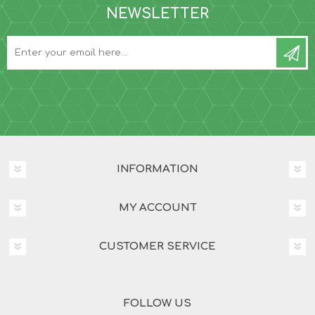
NEWSLETTER
INFORMATION
MY ACCOUNT
CUSTOMER SERVICE
FOLLOW US