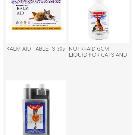
KALM AID TABLETS 30s
NUTRI-AID GCM
LIQUID FOR CATS AND
DOGS - 250ml