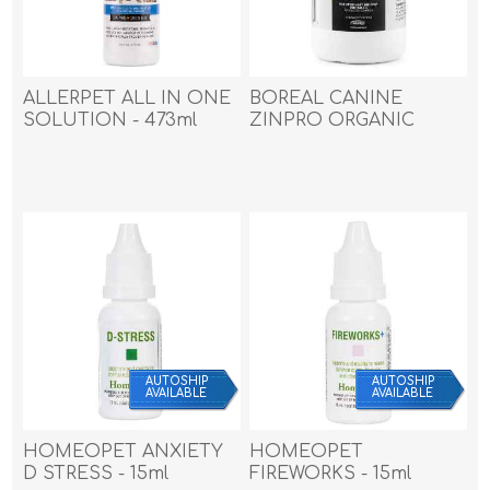
ALLERPET ALL IN ONE
BOREAL CANINE
SOLUTION - 473ml
ZINPRO ORGANIC
(16oz)
ZINC CHEW TABS - 180s
AUTOSHIP
AUTOSHIP
AVAILABLE
AVAILABLE
HOMEOPET ANXIETY
HOMEOPET
D STRESS - 15ml
FIREWORKS - 15ml