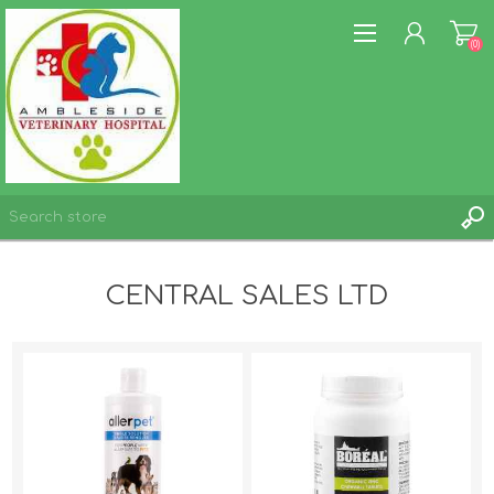
(0)
REGISTER
CENTRAL SALES LTD
LOG IN
WISHLIST
(0)