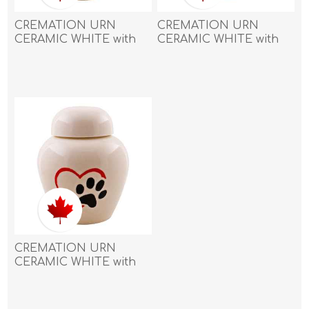
CREMATION URN
CREMATION URN
CERAMIC WHITE with
CERAMIC WHITE with
BIG PAW and 3 SMALL
BIG PAW and 3 SMALL
PAWS-Medium
PAWS-Small
CREMATION URN
CERAMIC WHITE with
PAW in HEART - Large