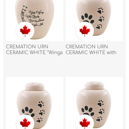
CREMATION URN
CREMATION URN
CERAMIC WHITE "Wings
CERAMIC WHITE with
were ready"with
BIG PAW and 3 SMALL
FEATHER and PAW
PAWS-Large
PRINTS - Small