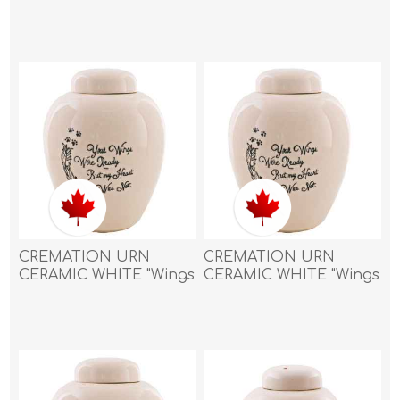
piece of me went with
piece of me went with
you" with PAW PRINT
you" with PAW PRINT
and HEART- Small
and HEART- X Small
CREMATION URN
CREMATION URN
CERAMIC WHITE "Wings
CERAMIC WHITE "Wings
were ready"with
were ready"with
FEATHER and PAW
FEATHER and PAW
PRINTS - Large
PRINTS - Medium