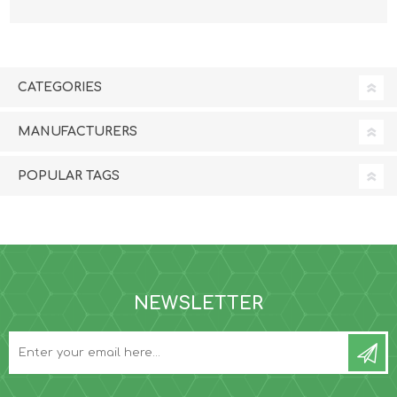
CATEGORIES
MANUFACTURERS
POPULAR TAGS
NEWSLETTER