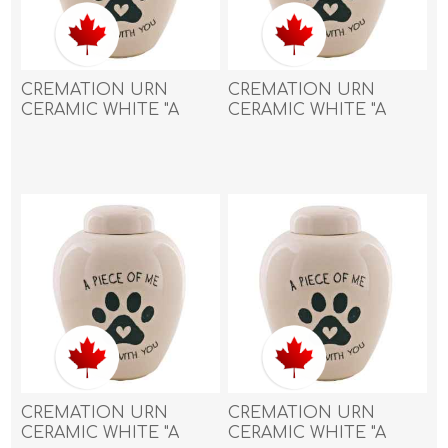
CREMATION URN
CREMATION URN
CERAMIC WHITE "A
CERAMIC WHITE "A
piece of me went with
piece of me went with
you" with PAW PRINT
you" with PAW PRINT
and HEART- Large
and HEART- Medium
CREMATION URN
CREMATION URN
CERAMIC WHITE "A
CERAMIC WHITE "A