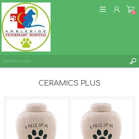
(0)
REGISTER
CERAMICS PLUS
LOG IN
WISHLIST
(0)