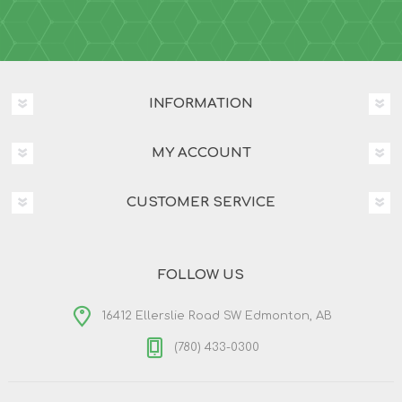
INFORMATION
MY ACCOUNT
CUSTOMER SERVICE
FOLLOW US
16412 Ellerslie Road SW Edmonton, AB
(780) 433-0300