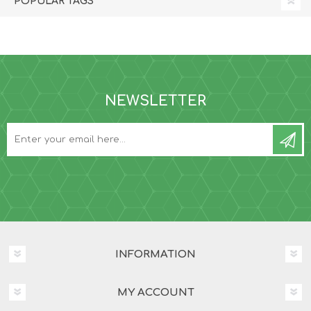
POPULAR TAGS
NEWSLETTER
INFORMATION
MY ACCOUNT