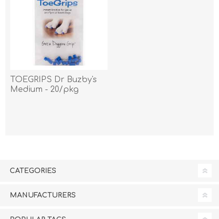
TOEGRIPS Dr Buzby's
Medium - 20/pkg
CATEGORIES
MANUFACTURERS