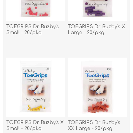
TOEGRIPS Dr Buzby's
TOEGRIPS Dr Buzby's X
Small - 20/pkg
Large - 20/pkg
TOEGRIPS Dr Buzby's X
TOEGRIPS Dr Buzby's
Small - 20/pkg
XX Large - 20/pkg