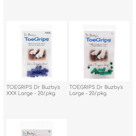
TOEGRIPS Dr Buzby's
TOEGRIPS Dr Buzby's
XXX Large - 20/pkg
Large - 20/pkg