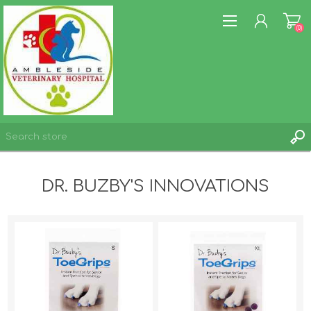
(0)
REGISTER
DR. BUZBY'S INNOVATIONS
LOG IN
WISHLIST
(0)