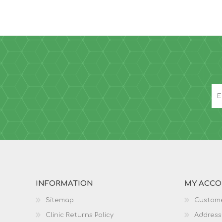
INFORMATION
MY ACC
Sitemap
Custome
Clinic Returns Policy
Address