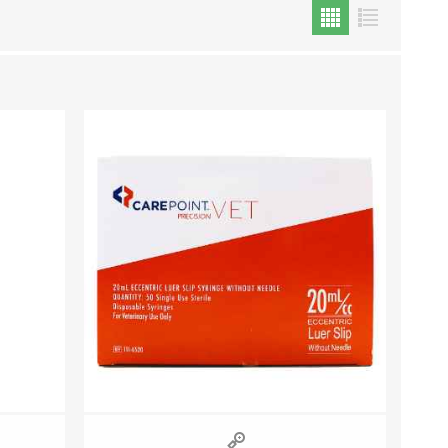
Cat Food
Treats
Toys
Dental Treats and Supplies
Grooming Supplies
Accessories
Cat Litter & Accessories