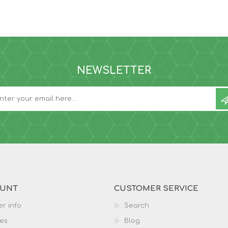
NEWSLETTER
OUNT
CUSTOMER SERVICE
r info
Search
es
Blog