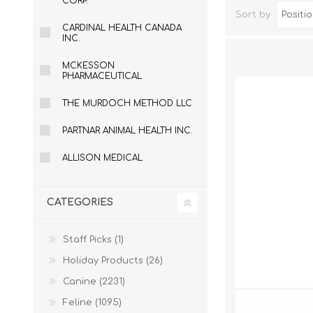
CORP.
Sort by
CARDINAL HEALTH CANADA
INC.
MCKESSON
PHARMACEUTICAL
THE MURDOCH METHOD LLC
PARTNAR ANIMAL HEALTH INC.
ALLISON MEDICAL
Dog Hol
Cat Hol
CATEGORIES
Holiday
Staff Picks (1)
Holiday Products (26)
Canine (2231)
Feline (1095)