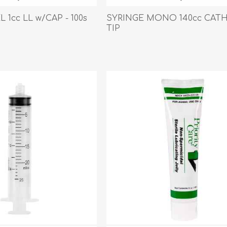
Behavior & Training Product
 1cc LL w/CAP - 100s
SYRINGE MONO 140cc CAT
TIP
PET SUPPLIES
BACK ON TRACK
arriers, & Kennels
Human