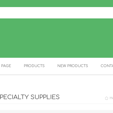
 PAGE
PRODUCTS
NEW PRODUCTS
CONTA
OLIDAY PRODUCTS
CANINE
PECIALTY SUPPLIES
H