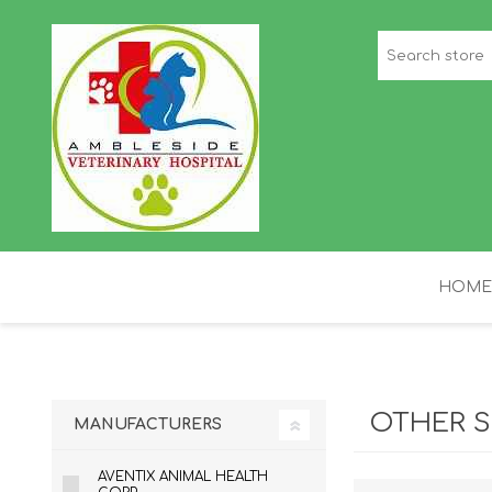
HOME
STAFF PICKS
H
OTHER S
MANUFACTURERS
AVENTIX ANIMAL HEALTH