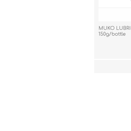
MUKO LUBRI
150g/bottle