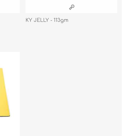
Cleaning Supplies
Household Goods
KY JELLY - 113gm
Odor Eliminators
Personal Safety Supplies