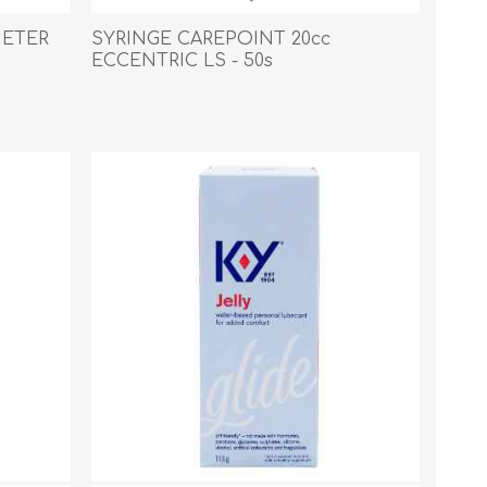
s
Supplements
View All
HETER
SYRINGE CAREPOINT 20cc
ECCENTRIC LS - 50s
CLEANING & HOUSEHOLD
SUPPLIES
Pest Control