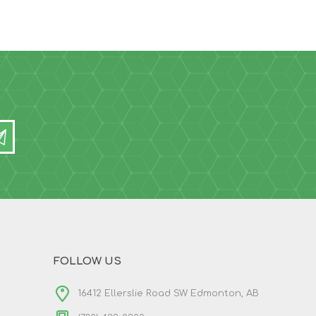
FOLLOW US
16412 Ellerslie Road SW Edmonton, AB