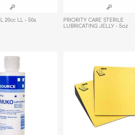
athic Remedies
Canine
 Condition Supplies
 20cc LL - 50s
PRIORITY CARE STERILE
 Accessories
LUBRICATING JELLY - 5oz
y & Rehabilitation Products
ntrol
rance Products
d Supplies