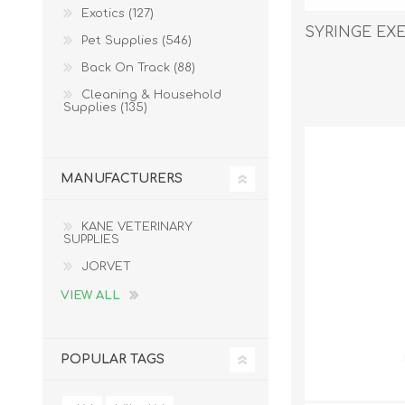
Exotics (127)
SYRINGE EXEL
Pet Supplies (546)
Back On Track (88)
EXOTICS
Cleaning & Household
Supplies (135)
MANUFACTURERS
KANE VETERINARY
SUPPLIES
JORVET
VIEW ALL
POPULAR TAGS
Avian Products
Beds, C