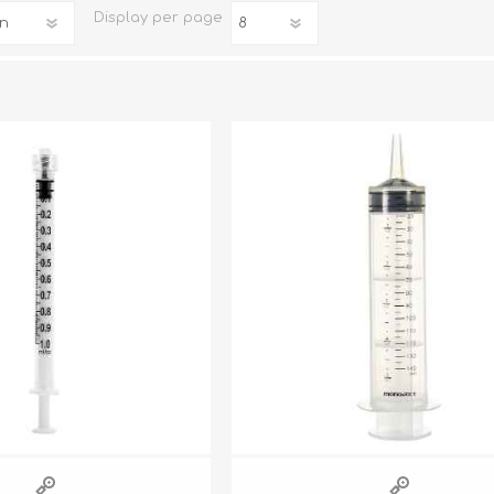
Display
per page
iday Toys and Treats
Dog Food
iday Toys and Treats
Treats
 Apparel
Toys
Dental Treats & Supplies
Grooming Supplies
Accessories
Supplements