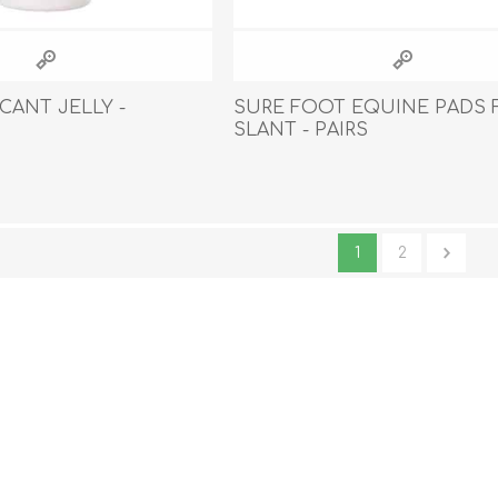
CANT JELLY -
SURE FOOT EQUINE PADS 
SLANT - PAIRS
1
2