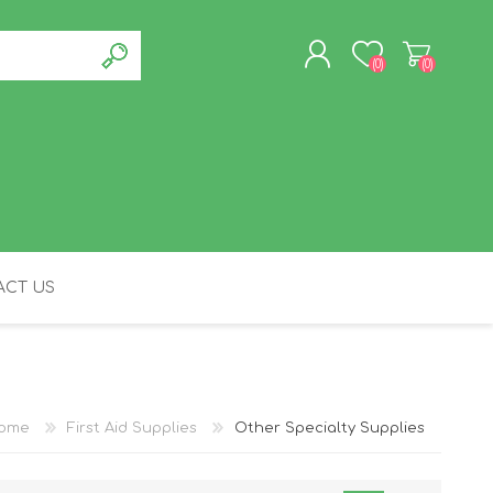
(0)
(0)
REGISTER
LOG IN
CT US
FELINE
ome
First Aid Supplies
Other Specialty Supplies