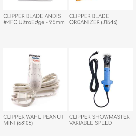
CLIPPER BLADE ANDIS
CLIPPER BLADE
#4FC UltraEdge - 9.5mm
ORGANIZER (J1546)
(72615)
CLIPPER WAHL PEANUT
CLIPPER SHOWMASTER
MINI (58105)
VARIABLE SPEED