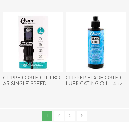
CLIPPER OSTER TURBO
CLIPPER BLADE OSTER
A5 SINGLE SPEED
LUBRICATING OIL - 4oz
1
2
3