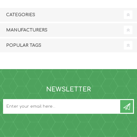
CATEGORIES
MANUFACTURERS
POPULAR TAGS
NEWSLETTER