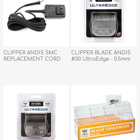
CLIPPER ANDIS SMC
CLIPPER BLADE ANDIS
REPLACEMENT CORD
#30 UltraEdge - 0.5mm
SET (64940)
(64075)