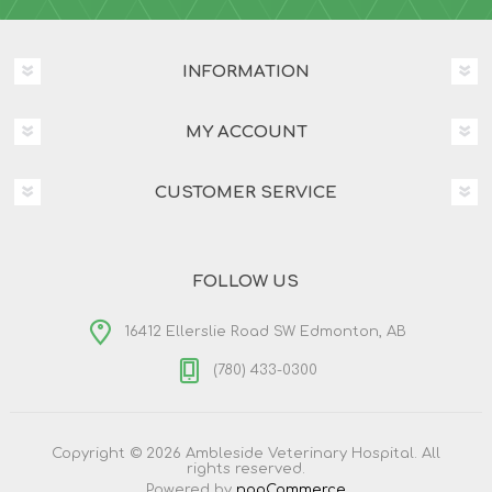
INFORMATION
MY ACCOUNT
CUSTOMER SERVICE
FOLLOW US
16412 Ellerslie Road SW Edmonton, AB
(780) 433-0300
Copyright © 2026 Ambleside Veterinary Hospital. All
rights reserved.
Powered by
nopCommerce