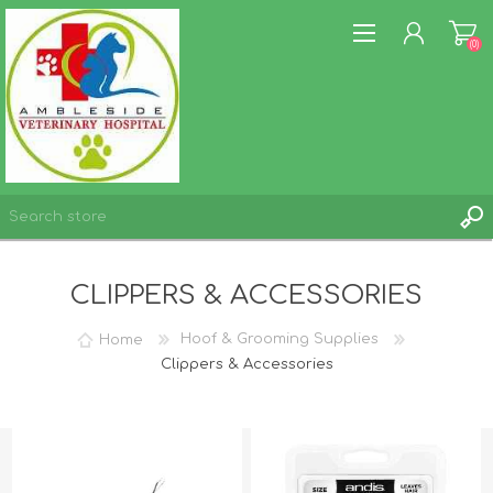
(0)
REGISTER
CLIPPERS & ACCESSORIES
LOG IN
WISHLIST
(0)
Home
Hoof & Grooming Supplies
Clippers & Accessories